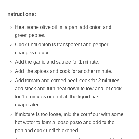
Instructions:
Heat some olive oil in a pan, add onion and
green pepper.
Cook until onion is transparent and pepper
changes colour.
Add the garlic and sautee for 1 minute.
Add the spices and cook for another minute.
Add tomato and corned beef, cook for 2 minutes,
add stock and turn heat down to low and let cook
for 15 minutes or until all the liquid has
evaporated.
If mixture is too loose, mix the cornflour with some
hot water to form a loose paste and add to the
pan and cook until thickened.