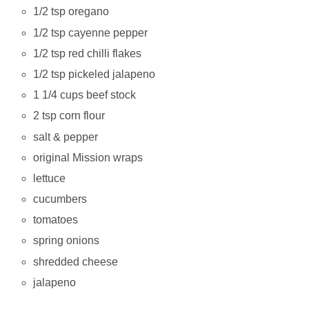
1/2 tsp oregano
1/2 tsp cayenne pepper
1/2 tsp red chilli flakes
1/2 tsp pickeled jalapeno
1 1/4 cups beef stock
2 tsp corn flour
salt & pepper
original Mission wraps
lettuce
cucumbers
tomatoes
spring onions
shredded cheese
jalapeno