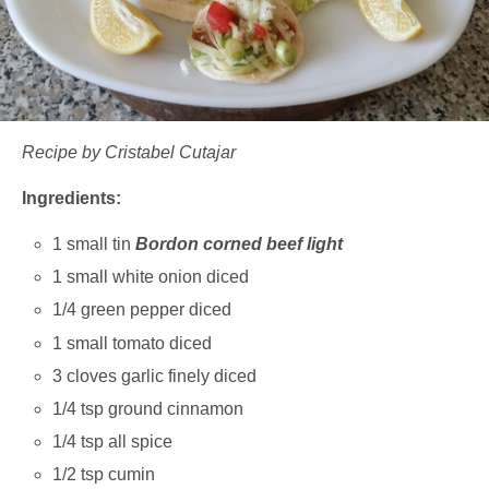
Recipe by Cristabel Cutajar
Ingredients:
1 small tin
Bordon corned beef light
1 small white onion diced
1/4 green pepper diced
1 small tomato diced
3 cloves garlic finely diced
1/4 tsp ground cinnamon
1/4 tsp all spice
1/2 tsp cumin