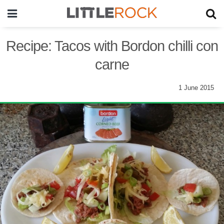
Recipe: Tacos with Bordon chilli con
carne
1 June 2015