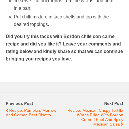
To serve, cut out rounds from the wraps and heat
in a pan.
Put chilli mixture in taco shells and top with the
desired toppings.
Did you try this tacos with Bordon chile con carne
recipe and did you like it? Leave your comments and
rating below and kindly share so that we can continue
bringing you recipes you love.
Previous Post
Next Post
Recipe: Pumpkin, Marrow
Recipe: Mexican Crispy Tortilla
And Corned Beef Risotto
Wraps Filled With Bordon
Corned Beef And Spicy
Mexican Salsa