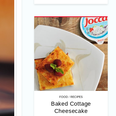
/
FOOD
RECIPES
Baked Cottage
Cheesecake