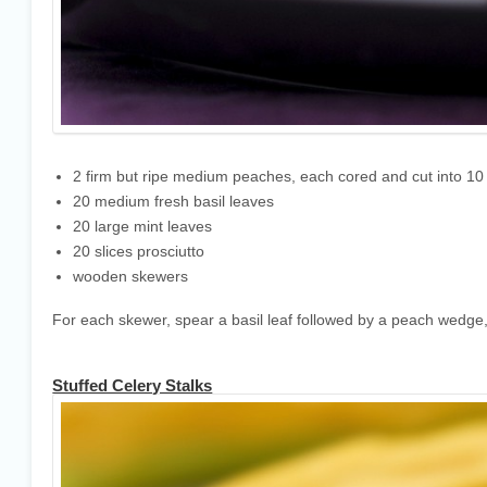
2 firm but ripe medium peaches, each cored and cut into 1
20 medium fresh basil leaves
20 large mint leaves
20 slices prosciutto
wooden skewers
For each skewer, spear a basil leaf followed by a peach wedge, m
Stuffed Celery Stalks