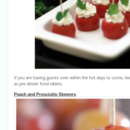
If you are having guests over within the hot days to come, her
as pre-dinner food niblets.
Peach and Prosciutto Skewers