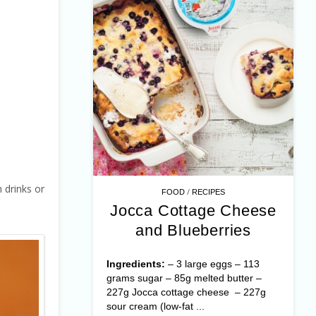
 drinks or
/
FOOD
RECIPES
Jocca Cottage Cheese
and Blueberries
Ingredients:
– 3 large eggs – 113
grams sugar – 85g melted butter –
227g Jocca cottage cheese – 227g
sour cream (low-fat ...