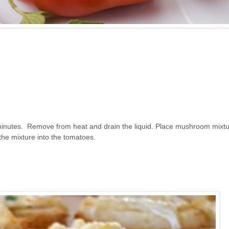
minutes. Remove from heat and drain the liquid. Place mushroom mixtu
 the mixture into the tomatoes.