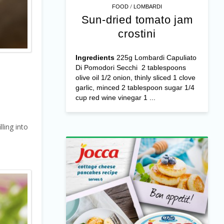
/
FOOD
LOMBARDI
Sun-dried tomato jam
crostini
Ingredients
225g Lombardi Capuliato
Di Pomodori Secchi 2 tablespoons
olive oil 1/2 onion, thinly sliced 1 clove
garlic, minced 2 tablespoon sugar 1/4
cup red wine vinegar 1 ...
ling into