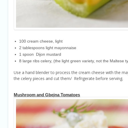
100 cream cheese, light
2 tablespoons light mayonnaise
1 spoon Dijon mustard
8 large ribs celery, (the light green variety, not the Maltese t
Use a hand blender to process the cream cheese with the mayon
the celery pieces and cut them/ Refrigerate before serving.
Mushroom and Gbejna Tomatoes