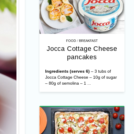
/
FOOD
BREAKFAST
Jocca Cottage Cheese
pancakes
Ingredients (serves 6)
– 3 tubs of
Jocca Cottage Cheese – 10g of sugar
– 80g of semolina – 1 ...