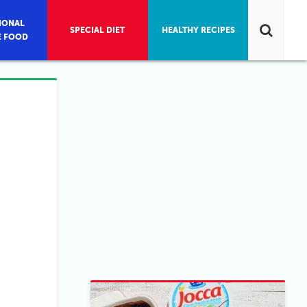
IONAL
SPECIAL DIET
HEALTHY RECIPES
E FOOD