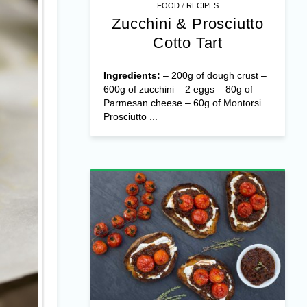
/
FOOD
RECIPES
Zucchini & Prosciutto
Cotto Tart
Ingredients:
– 200g of dough crust –
600g of zucchini – 2 eggs – 80g of
Parmesan cheese – 60g of Montorsi
Prosciutto ...