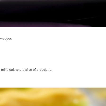
0 wedges
int leaf, and a slice of prosciutto.