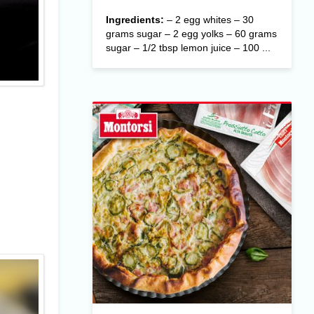
Ingredients:
– 2 egg whites – 30
grams sugar – 2 egg yolks – 60 grams
sugar – 1/2 tbsp lemon juice – 100 ...