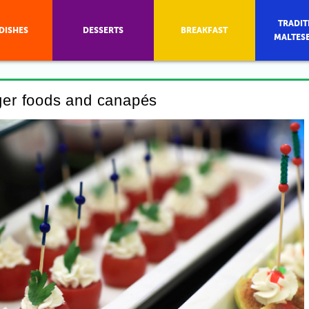
TRADIT
DISHES
DESSERTS
BREAKFAST
MALTES
nger foods and canapés