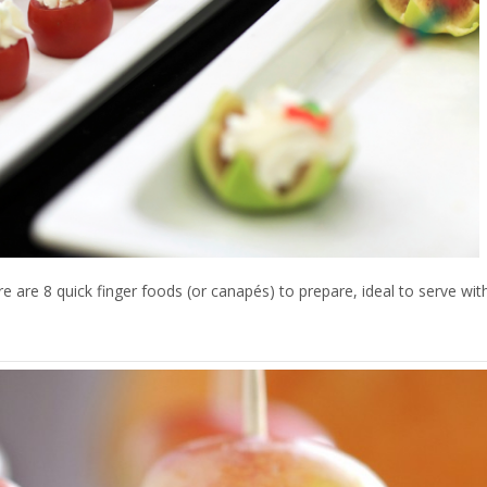
e are 8 quick finger foods (or canapés) to prepare, ideal to serve with