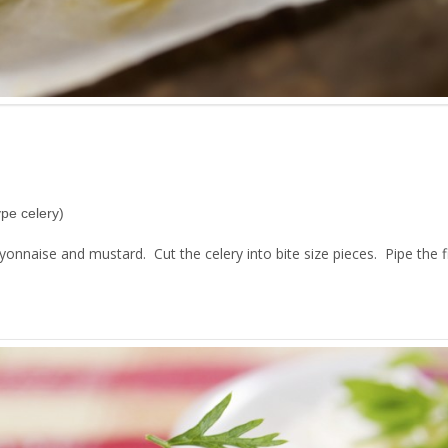
ype celery)
naise and mustard. Cut the celery into bite size pieces. Pipe the fil