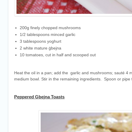
200g finely chopped mushrooms
1/2 tablespoons minced garlic
3 tablespoons yoghurt
2 white mature ġbejna
10 tomatoes, cut in half and scooped out
Heat the oil in a pan; add the garlic and mushrooms; sauté 4 
medium bowl. Stir in the remaining ingredients. Spoon or pipe
Peppered Gbejna Toasts