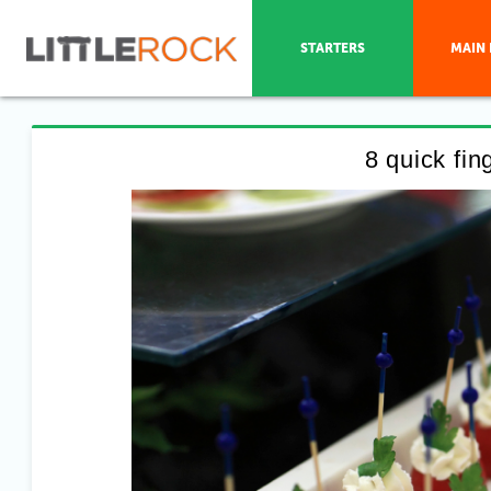
STARTERS
MAIN 
8 quick fi