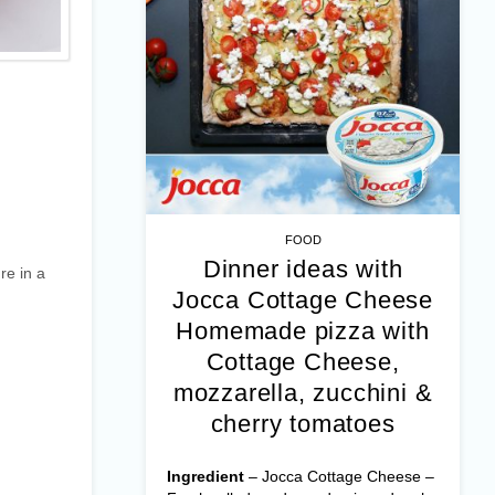
FOOD
Dinner ideas with
re in a
Jocca Cottage Cheese
Homemade pizza with
Cottage Cheese,
mozzarella, zucchini &
cherry tomatoes
Ingredient
– Jocca Cottage Cheese –