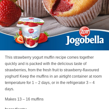
This strawberry yogurt muffin recipe comes together
quickly and is packed with the delicious taste of
strawberries, from the fresh fruit to strawberry-flavoured
yoghurt! Keep the muffins in an airtight container at room
temperature for 1 – 2 days, or in the refrigerator 3 – 4
days.
Makes 13 – 16 muffins