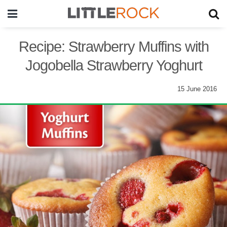
Recipe: Strawberry Muffins with
Jogobella Strawberry Yoghurt
15 June 2016