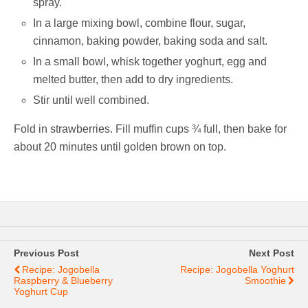
spray.
In a large mixing bowl, combine flour, sugar,
cinnamon, baking powder, baking soda and salt.
In a small bowl, whisk together yoghurt, egg and
melted butter, then add to dry ingredients.
Stir until well combined.
Fold in strawberries. Fill muffin cups ¾ full, then bake for
about 20 minutes until golden brown on top.
Previous Post
Next Post
Recipe: Jogobella
Recipe: Jogobella Yoghurt
Raspberry & Blueberry
Smoothie
Yoghurt Cup