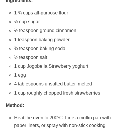
Ingredients:
1 ¾ cups all-purpose flour
¼ cup sugar
½ teaspoon ground cinnamon
1 teaspoon baking powder
¾ teaspoon baking soda
½ teaspoon salt
1 cup Jogobella Strawberry yoghurt
1 egg
4 tablespoons unsalted butter, melted
1 cup roughly chopped fresh strawberries
Method:
Heat the oven to 200ºC. Line a muffin pan with
paper liners, or spray with non-stick cooking