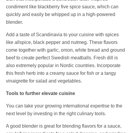
condiment like blackberry five spice sauce, which can
quickly and easily be whipped up in a high-powered
blender.
Add a taste of Scandinavia to your cuisine with spices
like allspice, black pepper and nutmeg. These flavors
come together with garlic, onion, white bread and ground
beef to create perfect Swedish meatballs. Fresh dill is
also extremely popular in Nordic countries. Incorporate
this fresh herb into a creamy sauce for fish or a tangy
vinaigrette for salad and vegetables.
Tools to further elevate cuisine
You can take your growing international expertise to the
next level by investing in the right culinary tools.
A good blender is great for blending flavors for a sauce,