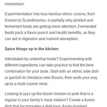
momentum.
Experimentation into less-familiar ethnic cuisine, from
Korean to Scandinavian, is partially why pickled and
fermented foods are getting more attention. Fermented
foods pack a flavor punch and health benefits, as they
can aid in digestion and nutrient absorption.
Spice things up in the kitchen
Intimidated by unfamiliar foods? Experimenting with
different ingredients can take practice to find the best
combination for your taste. Start with an ethnic side dish
or garnish to introduce new flavors, then work your way
up to a multi-course meal.
Looking to jazz up the bland chicken or pork that is a
regular in your family’s meal rotation? Create a fusion
dish that incorporates a delicious, Asian-inspired