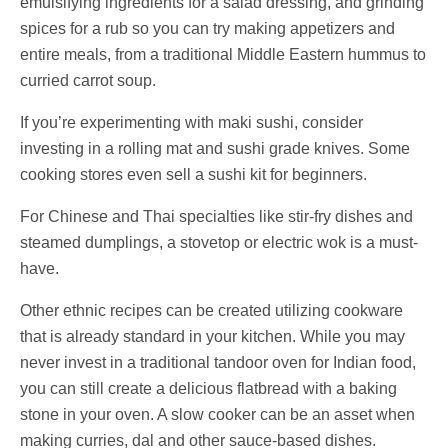
emulsifying ingredients for a salad dressing, and grinding
spices for a rub so you can try making appetizers and
entire meals, from a traditional Middle Eastern hummus to
curried carrot soup.
If you’re experimenting with maki sushi, consider
investing in a rolling mat and sushi grade knives. Some
cooking stores even sell a sushi kit for beginners.
For Chinese and Thai specialties like stir-fry dishes and
steamed dumplings, a stovetop or electric wok is a must-
have.
Other ethnic recipes can be created utilizing cookware
that is already standard in your kitchen. While you may
never invest in a traditional tandoor oven for Indian food,
you can still create a delicious flatbread with a baking
stone in your oven. A slow cooker can be an asset when
making curries, dal and other sauce-based dishes.