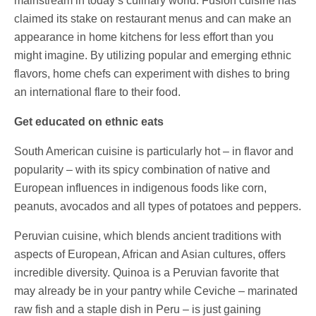
mainstream in today’s culinary world. Fusion cuisine has
claimed its stake on restaurant menus and can make an
appearance in home kitchens for less effort than you
might imagine. By utilizing popular and emerging ethnic
flavors, home chefs can experiment with dishes to bring
an international flare to their food.
Get educated on ethnic eats
South American cuisine is particularly hot – in flavor and
popularity – with its spicy combination of native and
European influences in indigenous foods like corn,
peanuts, avocados and all types of potatoes and peppers.
Peruvian cuisine, which blends ancient traditions with
aspects of European, African and Asian cultures, offers
incredible diversity. Quinoa is a Peruvian favorite that
may already be in your pantry while Ceviche – marinated
raw fish and a staple dish in Peru – is just gaining