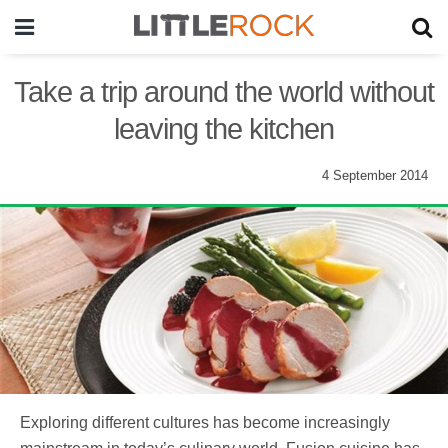
Take a trip around the world without
leaving the kitchen
4 September 2014
Exploring different cultures has become increasingly