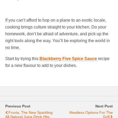
If you can’t afford to hop on a plane to an exotic locale,
cooking brings culture straight to your kitchen. Do your
homework, don’t be afraid of adventure, and pick up the
right tools along the way. You’ll be exploring the world in
no time.
Start by trying this
Blackberry Five Spice Sauce
recipe
for a new flavour to add to your dishes.
Previous Post
Next Post
Fruvia, The New Sparkling
Meatless Options For The
All-Natural Juice Drink Hits
Grill