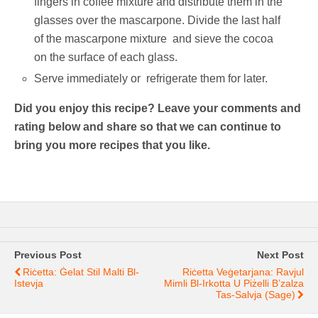
fingers in coffee mixture and distribute them in the
glasses over the mascarpone. Divide the last half
of the mascarpone mixture and sieve the cocoa
on the surface of each glass.
Serve immediately or refrigerate them for later.
Did you enjoy this recipe? Leave your comments and
rating below and share so that we can continue to
bring you more recipes that you like.
Previous Post
Next Post
Riċetta: Ġelat Stil Malti Bl-
Riċetta Veġetarjana: Ravjul
Istevja
Mimli Bl-Irkotta U Piżelli B’zalza
Tas-Salvja (sage)