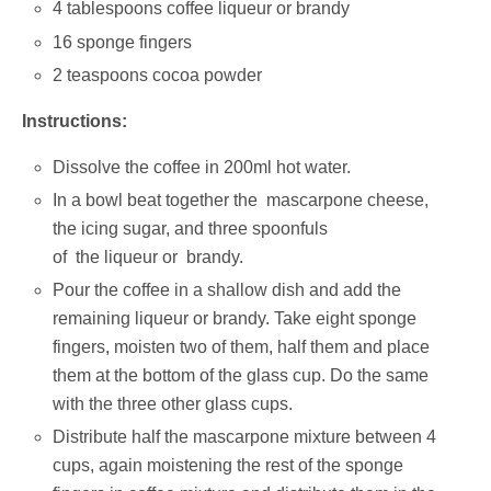
4 tablespoons coffee liqueur or brandy
16 sponge fingers
2 teaspoons cocoa powder
Instructions:
Dissolve the coffee in 200ml hot water.
In a bowl beat together the mascarpone cheese,
the icing sugar, and three spoonfuls
of the liqueur or brandy.
Pour the coffee in a shallow dish and add the
remaining liqueur or brandy. Take eight sponge
fingers, moisten two of them, half them and place
them at the bottom of the glass cup. Do the same
with the three other glass cups.
Distribute half the mascarpone mixture between 4
cups, again moistening the rest of the sponge