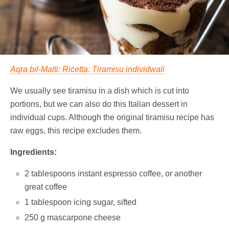
Aqra bil-Malti: Riċetta: Tiramisu individwali
We usually see tiramisu in a dish which is cut into
portions, but we can also do this Italian dessert in
individual cups. Although the original tiramisu recipe has
raw eggs, this recipe excludes them.
Ingredients:
2 tablespoons instant espresso coffee, or another
great coffee
1 tablespoon icing sugar, sifted
250 g mascarpone cheese