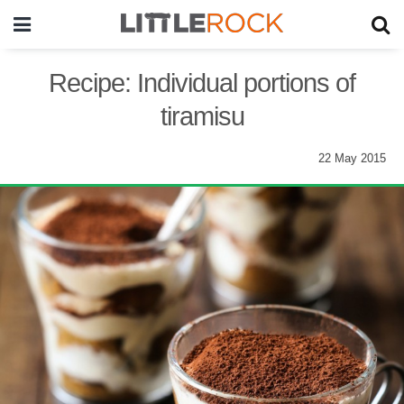
Recipe: Individual portions of
tiramisu
22 May 2015