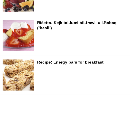
Riċetta: Kejk tal-lumi bil-frawli u l-ħabaq
(‘basil’)
Recipe: Energy bars for breakfast