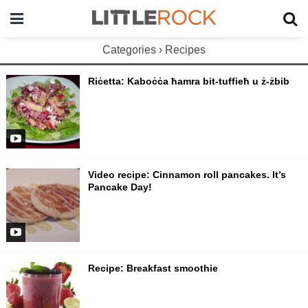
Categories ›
Recipes
Riċetta: Kaboċċa ħamra bit-tuffieħ u ż-żbib
Video recipe: Cinnamon roll pancakes. It’s
Pancake Day!
Recipe: Breakfast smoothie