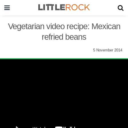
Vegetarian video recipe: Mexican
refried beans
5 November 2014