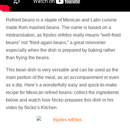
Refried beans is a staple of Mexican and Latin cuisine
made from mashed beans. The name is based on a
mistranslation, as
frijoles refritos
really means “well-fried
beans” not “fried-again beans,” a great misnomer
especially when the dish is prepared by baking rather
than frying the beans.
This bean dish is very versatile and can be used as the
main portion of the meal, as an accompaniment or even
as a dip. Here’s a wonderfully easy and quick-to-make
recipe for Mexican refried beans: collect the ingredients
below and watch how Nicko prepares this dish in his
video by Nicko’s Kitchen.