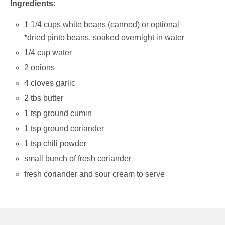
Ingredients:
1 1/4 cups white beans (canned) or optional
*dried pinto beans, soaked overnight in water
1/4 cup water
2 onions
4 cloves garlic
2 tbs butter
1 tsp ground cumin
1 tsp ground coriander
1 tsp chili powder
small bunch of fresh coriander
fresh coriander and sour cream to serve