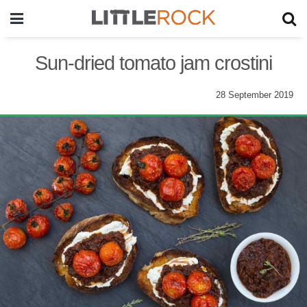
Sun-dried tomato jam crostini
28 September 2019