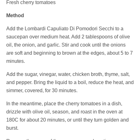
Fresh cherry tomatoes
Method
Add the
Lombardi Capuliato Di Pomodori Secchi
to a
saucepan over medium heat. Add 2 tablespoons of olive
oil, the onion, and garlic. Stir and cook until the onions
are soft and beginning to brown at the edges, about 5 to 7
minutes.
Add the sugar, vinegar, water, chicken broth, thyme, salt,
and pepper. Bring the liquid to a boil, reduce the heat, and
simmer, covered, for 30 minutes.
In the meantime, place the cherry tomatoes in a dish,
drizzle with olive oil, season, and roast in the oven at
180C for about 20 minutes, or until they turn golden and
burst.