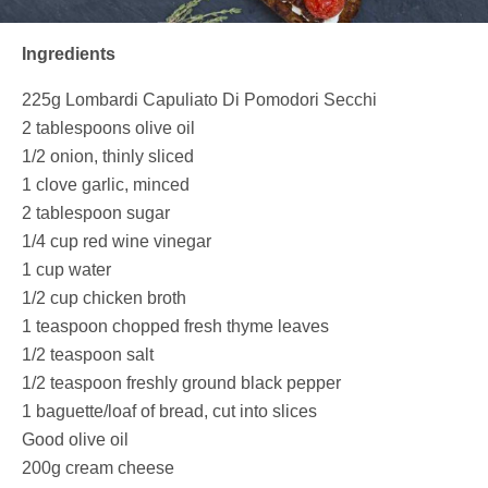
Ingredients
225g
Lombardi Capuliato Di Pomodori Secchi
2 tablespoons olive oil
1/2 onion, thinly sliced
1 clove garlic, minced
2 tablespoon sugar
1/4 cup red wine vinegar
1 cup water
1/2 cup chicken broth
1 teaspoon chopped fresh thyme leaves
1/2 teaspoon salt
1/2 teaspoon freshly ground black pepper
1 baguette/loaf of bread, cut into slices
Good olive oil
200g cream cheese