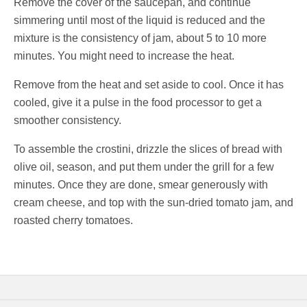
Remove the cover of the saucepan, and continue
simmering until most of the liquid is reduced and the
mixture is the consistency of jam, about 5 to 10 more
minutes. You might need to increase the heat.
Remove from the heat and set aside to cool. Once it has
cooled, give it a pulse in the food processor to get a
smoother consistency.
To assemble the crostini, drizzle the slices of bread with
olive oil, season, and put them under the grill for a few
minutes. Once they are done, smear generously with
cream cheese, and top with the sun-dried tomato jam, and
roasted cherry tomatoes.