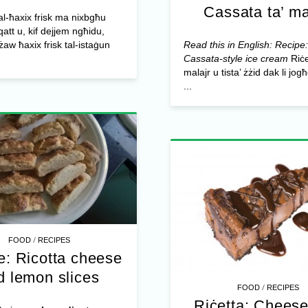
Cassata ta’ ma
al-ħaxix frisk ma nixbgħu
tt u, kif dejjem ngħidu,
użaw ħaxix frisk tal-istaġun
Read this in English: Recipe
Cassata-style ice cream
Riċe
malajr u tista’ żżid dak li jog
...
/
FOOD
RECIPES
e: Ricotta cheese
d lemon slices
/
FOOD
RECIPES
Riċetta: Chees