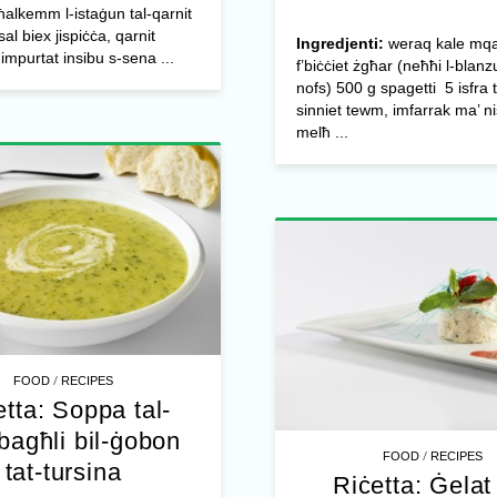
alkemm l-istaġun tal-qarnit
al biex jispiċċa, qarnit
Ingredjenti:
weraq kale mqa
w impurtat insibu s-sena ...
f’biċċiet żgħar (neħħi l-blan
nofs) 500 g spagetti 5 isfra 
sinniet tewm, imfarrak ma’ n
melħ ...
/
FOOD
RECIPES
etta: Soppa tal-
bagħli bil-ġobon
/
FOOD
RECIPES
tat-tursina
Riċetta: Ġelat 