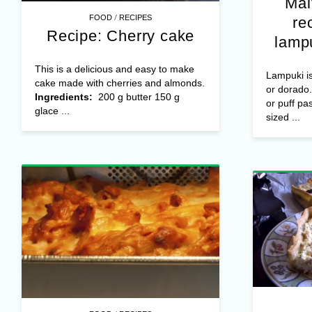
Mal
/
FOOD
RECIPES
re
Recipe: Cherry cake
lampu
This is a delicious and easy to make
Lampuki is
cake made with cherries and almonds.
or dorad
Ingredients:
200 g butter 150 g
or puff pa
glace ...
sized ...