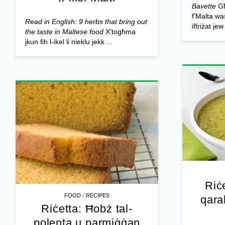
Bavette
Għ
f’Malta was
Read in English: 9 herbs that bring out
iffriżat je
the taste in Maltese food
X’togħma
jkun fih l-ikel li nieklu jekk ...
Riċ
/
FOOD
RECIPES
qara
Riċetta: Ħobż tal-
polenta u parmiġġan