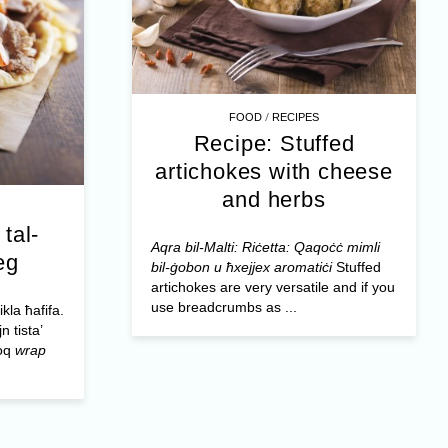
/
FOOD
RECIPES
Recipe: Stuffed
artichokes with cheese
and herbs
tal-
Aqra bil-Malti: Riċetta: Qaqoċċ mimli
eg
bil-ġobon u ħxejjex aromatiċi
Stuffed
artichokes are very versatile and if you
use breadcrumbs as ...
la ħafifa.
n tista’
loq
wrap