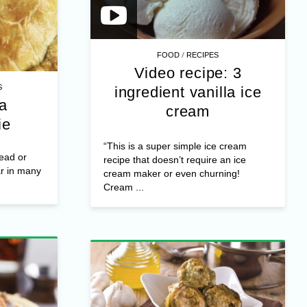
/
FOOD
RECIPES
Video recipe: 3
S
ingredient vanilla ice
a
cream
ie
“This is a super simple ice cream
ead or
recipe that doesn’t require an ice
ar in many
cream maker or even churning!
Cream ...