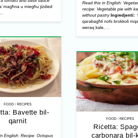
 a tomato and basil sauce
Read this in English: Vegeta
ġa’ magħna u miegħu jiżdied
recipe: Vegetable pie with k
..
without pastry
Ingredjenti:
qarabagħli nofs brokkoli mq
weraq kale, ...
/
FOOD
RECIPES
tta: Bavette bil-
/
FOOD
RECIPES
qarnit
Riċetta: Spage
carbonara bil-
in English: Recipe: Octopus