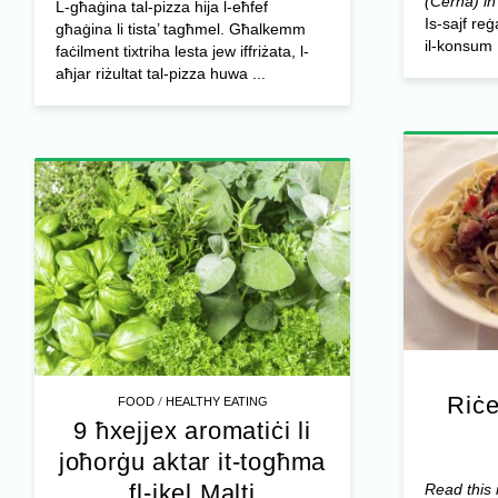
(Ċerna) in
L-għaġina tal-pizza hija l-eħfef
Is-sajf re
għaġina li tista’ tagħmel. Għalkemm
il-konsum .
faċilment tixtriha lesta jew iffriżata, l-
aħjar riżultat tal-pizza huwa ...
Riċe
/
FOOD
HEALTHY EATING
9 ħxejjex aromatiċi li
joħorġu aktar it-togħma
fl-ikel Malti
Read this 