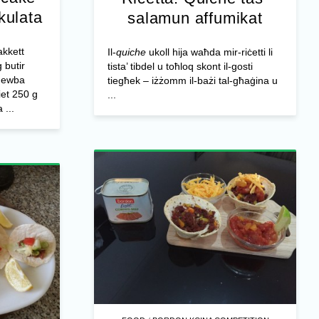
kkulata
salamun affumikat
kkett
Il-
quiche
ukoll hija waħda mir-riċetti li
 butir
tista’ tibdel u toħloq skont il-gosti
dewba
tiegħek – iżżomm il-bażi tal-għaġina u
iet 250 g
...
 ...