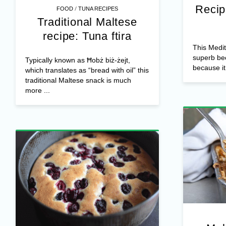
Recip
/
FOOD
TUNA RECIPES
Traditional Maltese
recipe: Tuna ftira
This Medit
superb bec
Typically known as Ħobż biż-żejt,
because it 
which translates as “bread with oil” this
traditional Maltese snack is much
more ...