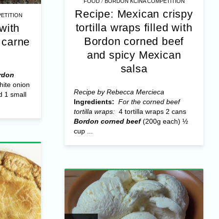
/
FOOD
BORDON KCINA COMPETITION
Recipe: Mexican crispy
ETITION
tortilla wraps filled with
with
Bordon corned beef
 carne
and spicy Mexican
salsa
rdon
hite onion
Recipe by Rebecca Mercieca
d 1 small
Ingredients:
For the corned beef
tortilla wraps:
4 tortilla wraps 2 cans
Bordon corned beef
(200g each) ½
cup ...