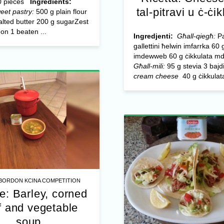
 pieces
Ingredients:
tal-pitravi u ċ-ċi
eet pastry:
500 g plain flour
lted butter 200 g sugar​ Zest
on 1 beaten ...
Ingredjenti:
Għall-qiegħ:
Pa
gallettini ħelwin imfarrka 60 g
imdewweb 60 g ċikkulata m
Għall-mili:
95 g stevia 3 bajd
cream cheese
40 g ċikkulata
BORDON KCINA COMPETITION
e: Barley, corned
f and vegetable
soup