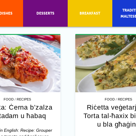
TRADIT
DISHES
DESSERTS
BREAKFAST
MALTES
/
/
FOOD
RECIPES
FOOD
RECIPES
ta: Ċerna b’zalza
Riċetta veġetar
-tadam u ħabaq
Torta tal-ħaxix bi
u bla għaġi
in English: Recipe: Grouper