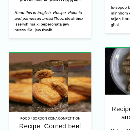
Is-sopop t
Read this in English: Recipe: Polenta
minnhom qa
and parmesan bread
Ħobż ideali biex
tajjeb li n
isservih ma xi peperonata jew
għal ...
ratatouille
, jew tixwih ...
Recip
an
/
FOOD
BORDON KCINA COMPETITION
Recipe: Corned beef