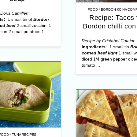
/
FOOD
BORDON KCINA COMP
Doris Camilleri
Recipe: Tacos 
ts:
1 small tin of
Bordon
Bordon chilli con
ned beef
2 small zucchini 1
ion 2 small potatoes 1
Recipe by Cristabel Cutajar
Ingredients:
1 small tin
Bo
corned beef light
1 small w
diced 1/4 green pepper dice
tomato ...
/
FOOD
TUNA RECIPES