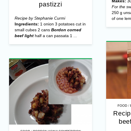
Makes:
30
pastizzi
For the sw
250 g unsa
Recipe by Stephanie Curmi
of one lem
Ingredients:
1 onion 3 potatoes cut in
small cubes 2 cans
Bordon corned
beef light
half a can passata 1 ...
/
FOOD
Recip
bee