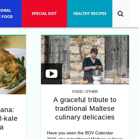
IONAL
SPECIAL DIET
HEALTHY RECIPES
E FOOD
/
FOOD
OTHER
A graceful tribute to
traditional Maltese
jana:
culinary delicacies
l-kale
na
Have you seen the BOV Calendar
2015 about traditional Maltese culinary