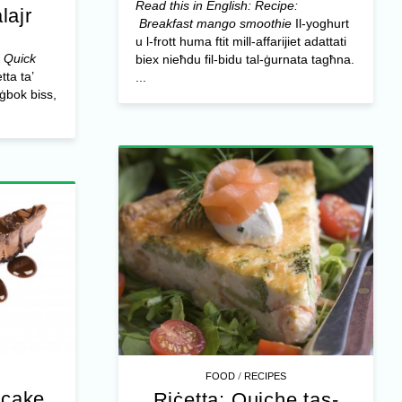
Read this in English: Recipe:
lajr
Breakfast mango smoothie
Il-yoghurt
u l-frott huma ftit mill-affarijiet adattati
: Quick
biex nieħdu fil-bidu tal-ġurnata tagħna.
tta ta’
...
ħġbok biss,
/
FOOD
RECIPES
ecake
Riċetta: Quiche tas-