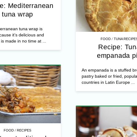
e: Mediterranean
tuna wrap
erranean tuna wrap is
ause it’s delicious and
/
FOOD
TUNA RECIPE
is made in no time at ...
Recipe: Tun
empanada p
An empanada is a stuffed br
pastry baked or fried, popul
countries in Latin Europe ...
/
FOOD
RECIPES