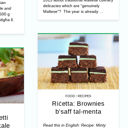
rian
delicacies which are “genuinely
ale and
Maltese”?
The year is already ...
500 g
attgħa 6
/
FOOD
RECIPES
Riċetta: Brownies
b’saff tal-menta
tti
kale
Read this in English: Recipe: Minty