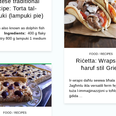
tese traditional
cipe: Torta tal-
ki (lampuki pie)
 also known as dolphin fish
o.
Ingredients:
400 g flaky
stry 800 g lampuki 1 medium
/
FOOD
RECIPES
Riċetta: Wraps 
ħaruf stil Gri
Ir-
wraps
daħlu sewwa bħala ik
Jagħmlu ikla versatili ferm fej
tuża l-immaġinazzjoni u toħ
ġdida ...
/
FOOD
RECIPES