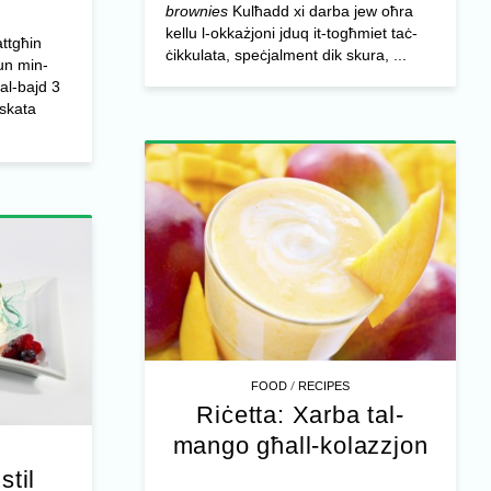
brownies
Kulħadd xi darba jew oħra
kellu l-okkażjoni jduq it-togħmiet taċ-
ttgħin
ċikkulata, speċjalment dik skura, ...
zun min-
tal-bajd 3
iskata
/
FOOD
RECIPES
Riċetta: Xarba tal-
mango għall-kolazzjon
stil