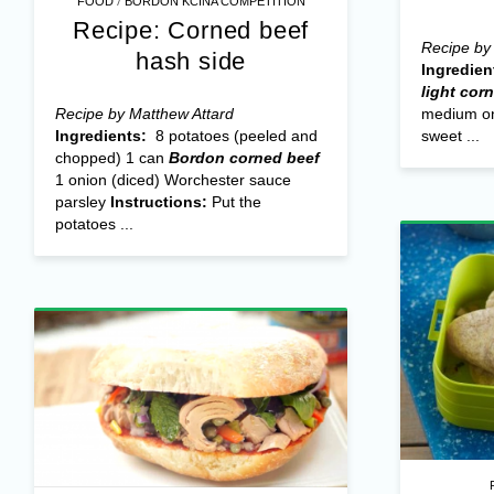
/
FOOD
BORDON KCINA COMPETITION
Recipe: Corned beef
Recipe by 
hash side
Ingredien
light cor
Recipe by Matthew Attard
medium on
Ingredients:
8 potatoes (peeled and
sweet ...
chopped) 1 can
Bordon corned beef
1 onion (diced) Worchester sauce
parsley
Instructions:
Put the
potatoes ...