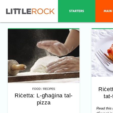
STARTERS
MAIN 
Riċet
/
FOOD
RECIPES
Riċetta: L-għaġina tal-
tat
pizza
Read this 