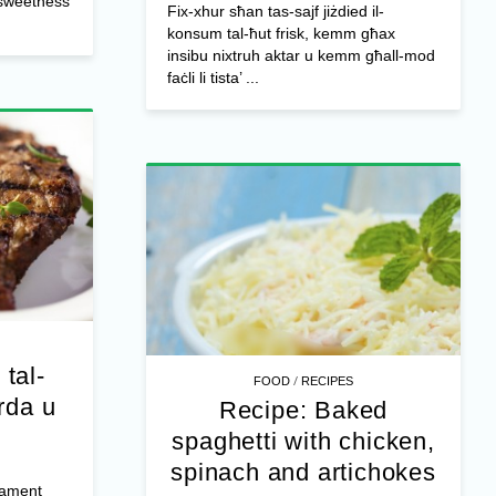
l sweetness
Fix-xhur sħan tas-sajf jiżdied il-
konsum tal-ħut frisk, kemm għax
insibu nixtruh aktar u kemm għall-mod
faċli li tista’ ...
 tal-
/
FOOD
RECIPES
rda u
Recipe: Baked
spaghetti with chicken,
spinach and artichokes
jament