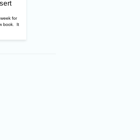
sert
t week for
w book. It