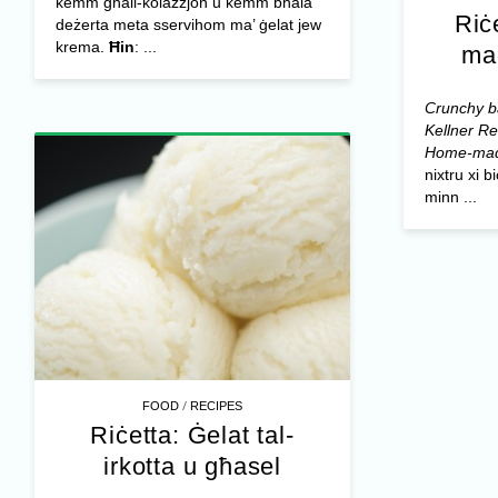
kemm għall-kolazzjon u kemm bħala
Riċ
deżerta meta sservihom ma’ ġelat jew
krema.
Ħin
: ...
ma
Crunchy ba
Kellner
Re
Home-mad
nixtru xi 
minn ...
/
FOOD
RECIPES
Riċetta: Ġelat tal-
irkotta u għasel