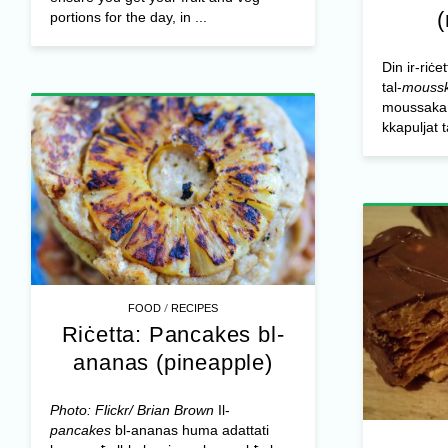
portions for the day, in ...
Din ir-riċe
tal-
mouss
moussaka o
kkapuljat 
/
FOOD
RECIPES
Riċetta: Pancakes bl-
ananas (pineapple)
Photo: Flickr/ Brian Brown
Il-
pancakes
bl-ananas huma adattati