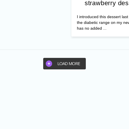
strawberry des
I introduced this dessert las
the diabetic range on my ne
has no added ...
LOAD MORE