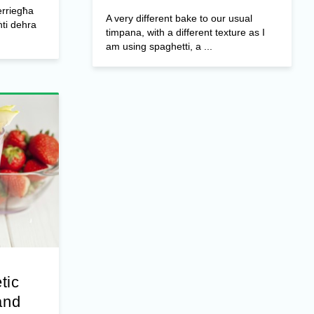
erriegħa
A very different bake to our usual
ti dehra
timpana, with a different texture as I
am using spaghetti, a ...
tic
and