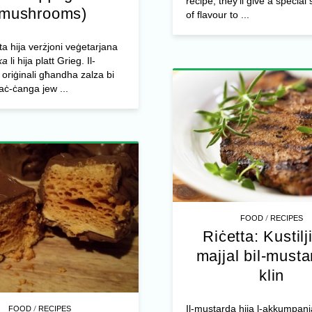
recipe, they’ll give a specia
(mushrooms)
of flavour to ...
tta hija verżjoni veġetarjana
ka
li hija platt Grieg. Il-
riġinali għandha zalza bi
taċ-ċanga jew ...
/
FOOD
RECIPES
Riċetta: Kustilji
majjal bil-musta
klin
/
Il-mustarda hija l-akkumpan
FOOD
RECIPES