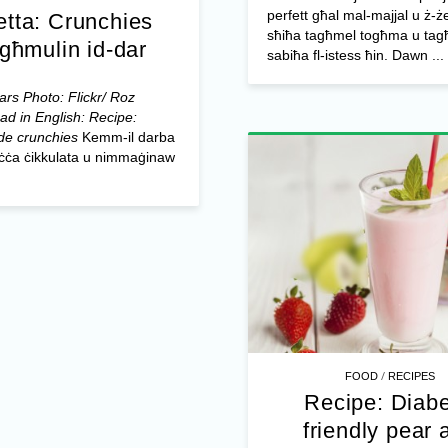
perfett għal mal-majjal u ż-ż
etta: Crunchies
sħiħa tagħmel togħma u tagħ
għmulin id-dar
sabiħa fl-istess ħin. Dawn ...
rs Photo: Flickr/ Roz
ad in English: Recipe:
e crunchies
Kemm-il darba
biċċa ċikkulata u nimmaġinaw
/
FOOD
RECIPES
Recipe: Diabe
friendly pear 