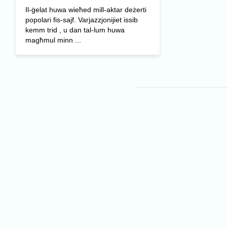
Il-ġelat huwa wieħed mill-aktar deżerti
popolari fis-sajf. Varjazzjonijiet issib
kemm trid , u dan tal-lum huwa
magħmul minn ...