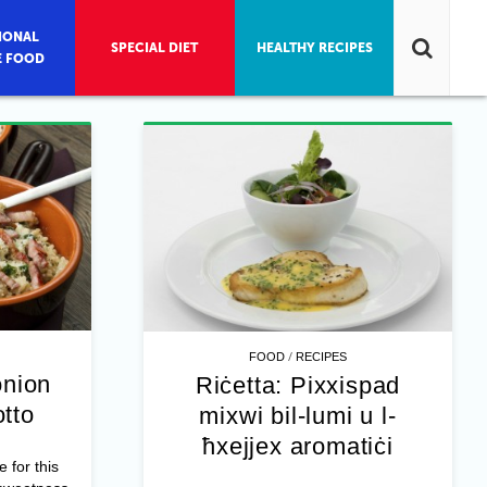
IONAL
SPECIAL DIET
HEALTHY RECIPES
E FOOD
/
FOOD
RECIPES
onion
Riċetta: Pixxispad
otto
mixwi bil-lumi u l-
ħxejjex aromatiċi
e for this