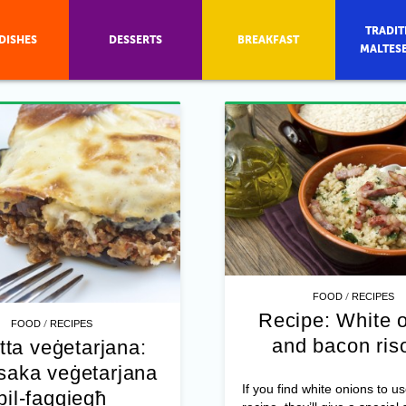
TRADIT
DISHES
DESSERTS
BREAKFAST
MALTES
/
FOOD
RECIPES
Recipe: White 
/
FOOD
RECIPES
and bacon ris
tta veġetarjana:
aka veġetarjana
If you find white onions to us
bil-faqqiegħ