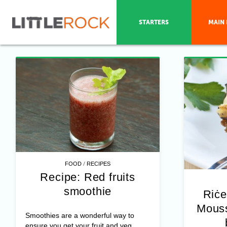
STARTERS
MAIN 
/
FOOD
RECIPES
Recipe: Red fruits
smoothie
Riċe
Mouss
Smoothies are a wonderful way to
ensure you get your fruit and veg