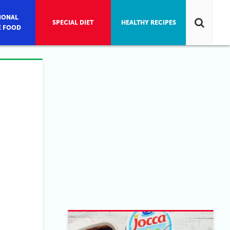
IONAL
SPECIAL DIET
HEALTHY RECIPES
E FOOD