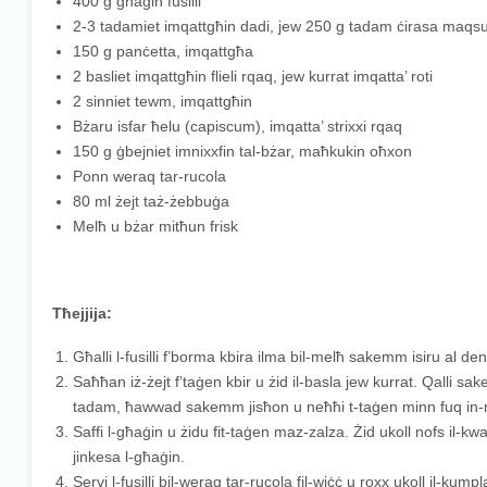
400 g għaġin fusilli
2-3 tadamiet imqattgħin dadi, jew 250 g tadam ċirasa maqs
150 g panċetta, imqattgħa
2 basliet imqattgħin flieli rqaq, jew kurrat imqatta’ roti
2 sinniet tewm, imqattgħin
Bżaru isfar ħelu (capiscum), imqatta’ strixxi rqaq
150 g ġbejniet imnixxfin tal-bżar, maħkukin oħxon
Ponn weraq tar-rucola
80 ml żejt taż-żebbuġa
Melħ u bżar mitħun frisk
Tħejjija:
Għalli l-fusilli f’borma kbira ilma bil-melħ sakemm isiru al den
Saħħan iż-żejt f’taġen kbir u żid il-basla jew kurrat. Qalli sake
tadam, ħawwad sakemm jisħon u neħħi t-taġen minn fuq in-
Saffi l-għaġin u żidu fit-taġen maz-zalza. Żid ukoll nofs il
jinkesa l-għaġin.
Servi l-fusilli bil-weraq tar-rucola fil-wiċċ u roxx ukoll il-kump