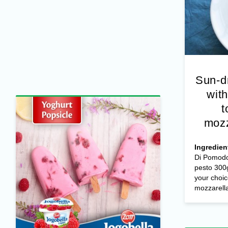
Sun-d
with
t
mozz
Ingredien
Di Pomodo
pesto 300g
your choic
mozzarella 