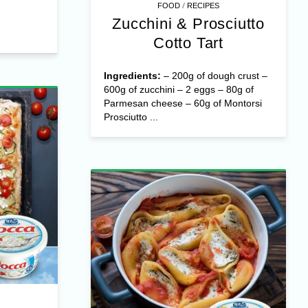
/
FOOD
RECIPES
Zucchini & Prosciutto
Cotto Tart
Ingredients:
– 200g of dough crust –
600g of zucchini – 2 eggs – 80g of
Parmesan cheese – 60g of Montorsi
Prosciutto ...