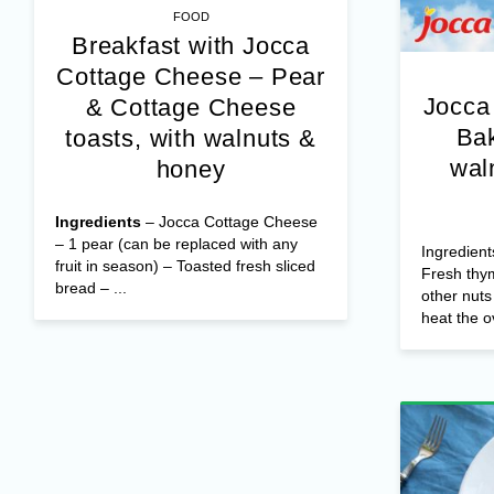
FOOD
Breakfast with Jocca
Cottage Cheese – Pear
Jocca
& Cottage Cheese
Bak
toasts, with walnuts &
wal
honey
Ingredients
– Jocca Cottage Cheese
– 1 pear (can be replaced with any
Ingredient
fruit in season) – Toasted fresh sliced
Fresh thy
bread – ...
other nut
heat the o