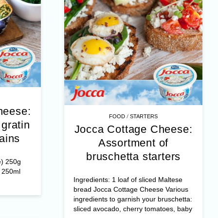
heese:
/
FOOD
STARTERS
gratin
Jocca Cottage Cheese:
ains
Assortment of
bruschetta starters
e) 250g
r 250ml
Ingredients: 1 loaf of sliced Maltese
bread Jocca Cottage Cheese Various
ingredients to garnish your bruschetta:
sliced avocado, cherry tomatoes, baby