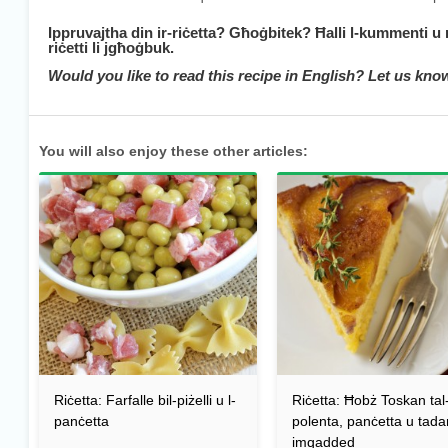
Ippruvajtha din ir-riċetta? Għoġbitek? Ħalli l-kummenti u
riċetti li jgħoġbuk.
Would you like to read this recipe in English? Let us kn
You will also enjoy these other articles:
Riċetta: Farfalle bil-piżelli u l-
Riċetta: Ħobż Toskan tal
panċetta
polenta, panċetta u tad
imqadded