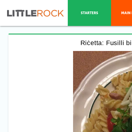
STARTERS
MAIN 
Riċetta: Fusilli 