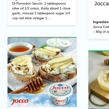
Jocca
Di Pomodori Secchi 2 tablespoons
olive oil 1/2 onion, thinly sliced 1 clove
garlic, minced 2 tablespoon sugar 1/4
cup red wine vinegar 1 ...
Ingredien
Jocca Cot
– 80g of s