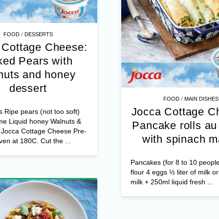
/
FOOD
DESSERTS
 Cottage Cheese:
ed Pears with
nuts and honey
dessert
/
FOOD
MAIN DISHES
Jocca Cottage C
s Ripe pears (not too soft)
me Liquid honey Walnuts &
Pancake rolls au 
s Jocca Cottage Cheese Pre-
with spinach m
ven at 180C. Cut the ...
Pancakes (for 8 to 10 peopl
flour 4 eggs ½ liter of milk o
milk + 250ml liquid fresh ...