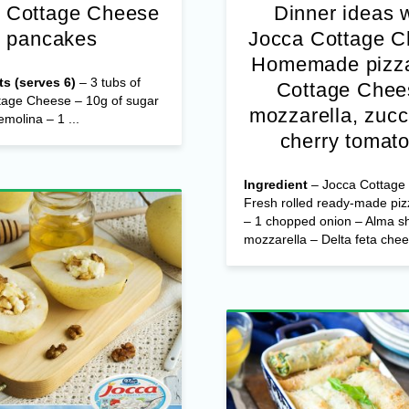
 Cottage Cheese
Dinner ideas 
pancakes
Jocca Cottage 
Homemade pizza
ts (serves 6)
– 3 tubs of
Cottage Chee
tage Cheese – 10g of sugar
mozzarella, zucc
emolina – 1 ...
cherry tomat
Ingredient
– Jocca Cottage
Fresh rolled ready-made pi
– 1 chopped onion – Alma s
mozzarella – Delta feta chees