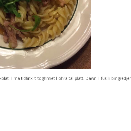
 li ma tidfinx it-togħmiet l-oħra tal-platt. Dawn il-fusilli b’ingredjen