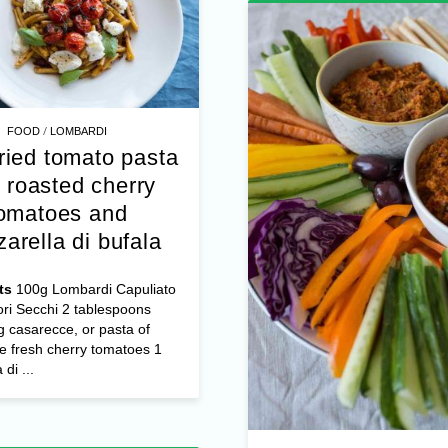
/
FOOD
LOMBARDI
ried tomato pasta
 roasted cherry
omatoes and
arella di bufala
ts
100g Lombardi Capuliato
ri Secchi 2 tablespoons
 casarecce, or pasta of
e fresh cherry tomatoes 1
di ...