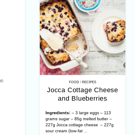
ti
/
FOOD
RECIPES
Jocca Cottage Cheese
and Blueberries
Ingredients:
– 3 large eggs – 113
grams sugar – 85g melted butter –
227g Jocca cottage cheese – 227g
sour cream (low-fat ...