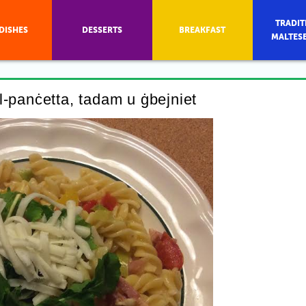
TRADIT
DISHES
DESSERTS
BREAKFAST
MALTES
bil-panċetta, tadam u ġbejniet