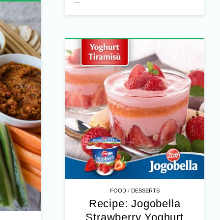
...
/
FOOD
DESSERTS
Recipe: Jogobella
Strawberry Yoghurt