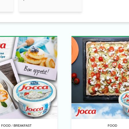
/
FOOD
BREAKFAST
FOOD