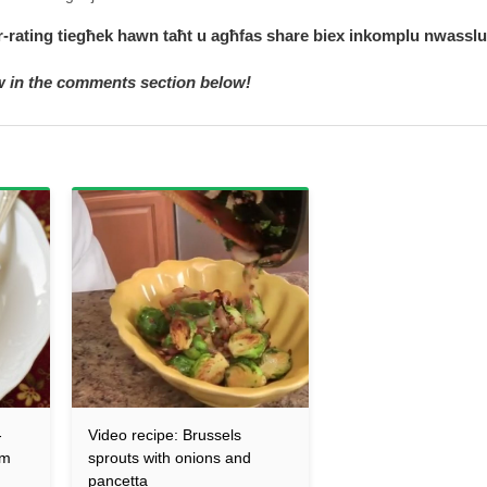
 r-rating tiegħek hawn taħt u agħfas share biex inkomplu nwasslu
ow in the comments section below!
-
Video recipe: Brussels
am
sprouts with onions and
pancetta