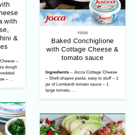
with
Cheese
 with
se,
FOOD
hini &
Baked Conchiglione
oes
with Cottage Cheese &
tomato sauce
 Cheese –
zza dough
Ingredients
– Jocca Cottage Cheese
hredded
– Shell-shapes pasta, easy to stuff – 1
e – ...
jar of Lombardi tomato sauce – 1
large tomato, ...