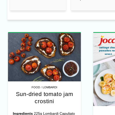
/
FOOD
LOMBARDI
Sun-dried tomato jam
crostini
Ingredients
225g Lombardi Capuliato