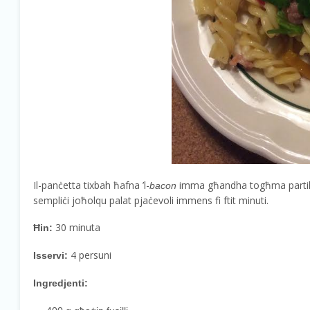
Il-panċetta tixbah ħafna ’l-
imma għandha togħma partikolati
bacon
sempliċi joħolqu palat pjaċevoli immens fi ftit minuti.
30 minuta
Ħin:
4 persuni
Isservi:
Ingredjenti: