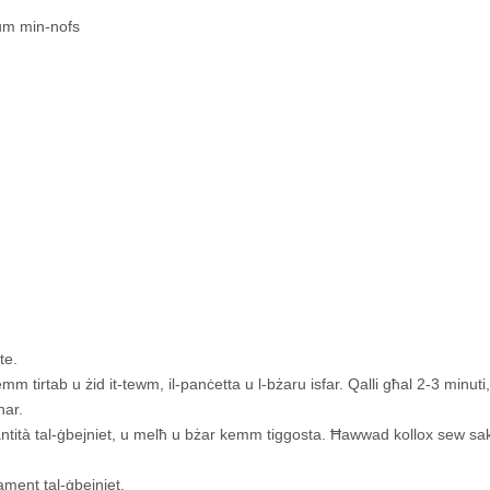
um min-nofs
te.
mm tirtab u żid it-tewm, il-panċetta u l-bżaru isfar. Qalli għal 2-3 minuti, 
nar.
-kwantità tal-ġbejniet, u melħ u bżar kemm tiggosta. Ħawwad kollox sew 
lament tal-ġbejniet.