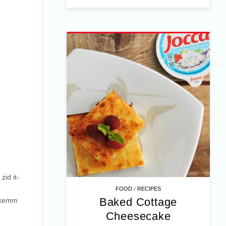
żid it-
/
FOOD
RECIPES
Baked Cottage
sakemm
Cheesecake