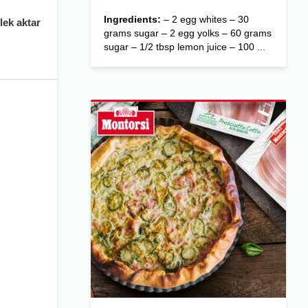
Ingredients:
– 2 egg whites – 30
lek aktar
grams sugar – 2 egg yolks – 60 grams
sugar – 1/2 tbsp lemon juice – 100 ...