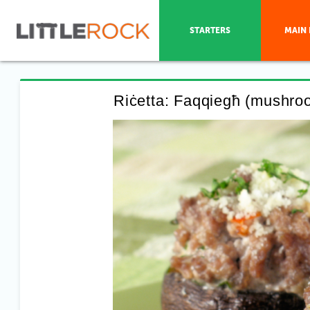
STARTERS
MAIN 
Riċetta: Faqqiegħ (mushroom