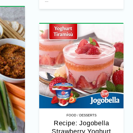
ella
hurt