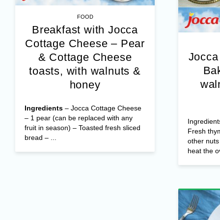
FOOD
Breakfast with Jocca
Cottage Cheese – Pear
Jocca
& Cottage Cheese
Bak
toasts, with walnuts &
wal
honey
Ingredients
– Jocca Cottage Cheese
– 1 pear (can be replaced with any
Ingredient
fruit in season) – Toasted fresh sliced
Fresh thy
bread – ...
other nut
heat the o