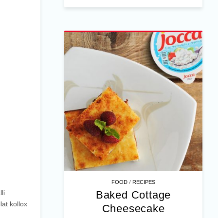
/
FOOD
RECIPES
Baked Cottage
li
lat kollox
Cheesecake