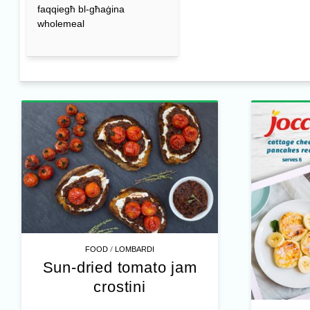
faqqiegħ bl-għaġina
wholemeal
/
FOOD
LOMBARDI
Sun-dried tomato jam
crostini