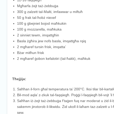
12-16 faqqiegħ
Mgħarfa żejt taż-żebbuġa
300 g zalzett tal-Malti, imfawwar u miftuħ
50 g frak tal-ħobż niexef
100 g ġbejniet bojod maħkukin
100 g mozzarella, maħkuka
2 sinniet tewm, imqattgħin
Basla żgħira jew nofs basla, imqattgħa rqiq
2 mgħaref tursin frisk, imqatta’
Bżar mitħun frisk
2 mgħaref ġobon kefalotiri (tal-ħakk), maħkuk
Tħejjija:
Saħħan il-forn għal temperatura ta’ 200°C. Iksi tilar bil-kartaf
Bil-mod aqla’ z-zkuk tal-faqqiegħ. Poġġi l-faqqiegħ bil-vojt ’il fu
Saħħan iż-żejt taż-żebbuġa f’taġen fuq nar moderat u żid il-ba
sakemm jinxtorob il-likwidu. Żid ukoll il-laħam taz-zalzett u l-f
sew.