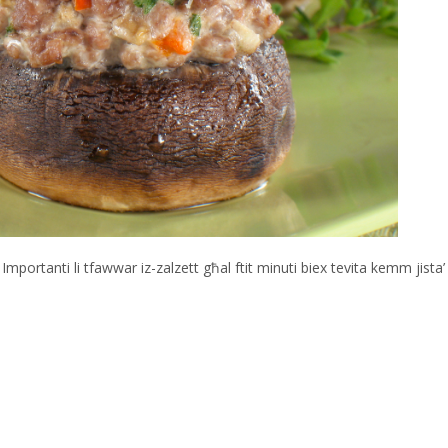
. Importanti li tfawwar iz-zalzett għal ftit minuti biex tevita kemm jista’ 