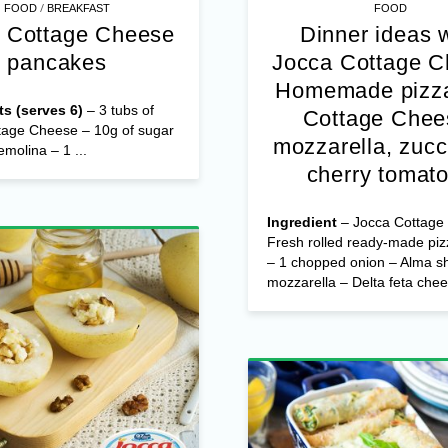
/
FOOD
BREAKFAST
FOOD
 Cottage Cheese
Dinner ideas 
pancakes
Jocca Cottage 
Homemade pizza
ts (serves 6)
– 3 tubs of
Cottage Chee
tage Cheese – 10g of sugar
mozzarella, zucc
emolina – 1 ...
cherry tomat
Ingredient
– Jocca Cottage
Fresh rolled ready-made pi
– 1 chopped onion – Alma s
mozzarella – Delta feta chees