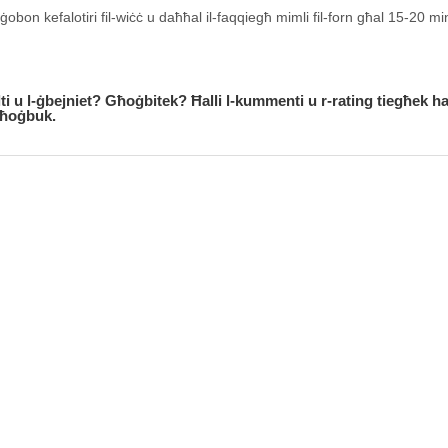
obon kefalotiri fil-wiċċ u daħħal il-faqqiegħ mimli fil-forn għal 15-20 mi
alti u l-ġbejniet? Għoġbitek? Ħalli l-kummenti u r-rating tiegħek h
jgħoġbuk.