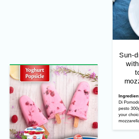
Sun-d
with
t
mozz
Ingredien
Di Pomodo
pesto 300g
your choic
mozzarella 