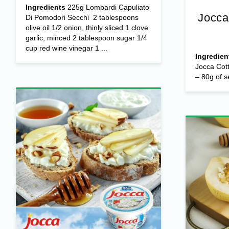
Ingredients
225g Lombardi Capuliato
Jocca
Di Pomodori Secchi 2 tablespoons
olive oil 1/2 onion, thinly sliced 1 clove
garlic, minced 2 tablespoon sugar 1/4
cup red wine vinegar 1 ...
Ingredien
Jocca Cot
– 80g of s