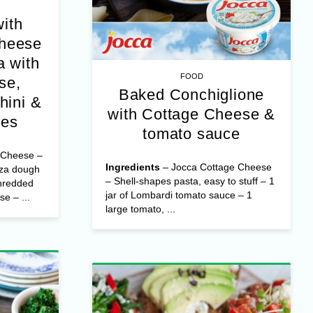
with
Cheese
 with
FOOD
Baked Conchiglione
se,
with Cottage Cheese &
hini &
tomato sauce
oes
Ingredients
– Jocca Cottage Cheese
 Cheese –
– Shell-shapes pasta, easy to stuff – 1
zza dough
jar of Lombardi tomato sauce – 1
hredded
large tomato, ...
e – ...