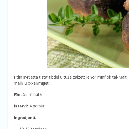
F’din ir-rċetta tista’ tibdel u tuża zalzett ieħor minflok tal-Malti
melħ u x-xaħmijiet.
50 minuta
Ħin:
4 persuni
Isservi:
Ingredjenti: