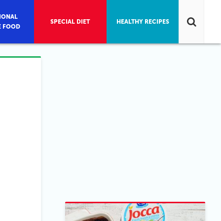
IONAL
SPECIAL DIET
HEALTHY RECIPES
E FOOD