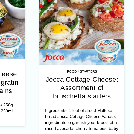
/
FOOD
MAIN DISHES
Jocca Cottage Cheese:
heese:
Pancake rolls au gratin
of
with spinach mains
ters
Pancakes (for 8 to 10 people) 250g
 Maltese
flour 4 eggs ½ liter of milk or 250ml
 Various
milk + 250ml liquid fresh ...
bruschetta:
toes, baby