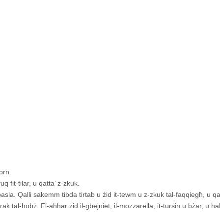
orn.
q fit-tilar, u qatta’ z-zkuk.
sla. Qalli sakemm tibda tirtab u żid it-tewm u z-zkuk tal-faqqiegħ, u qal
rak tal-ħobż. Fl-aħħar żid il-ġbejniet, il-mozzarella, it-tursin u bżar, u ħal