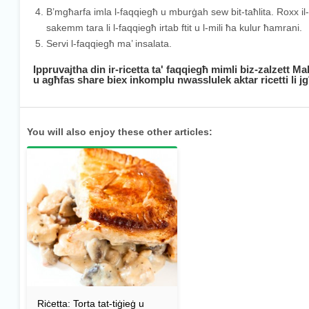
B’mgħarfa imla l-faqqiegħ u mburġah sew bit-taħlita. Roxx il-ġ
sakemm tara li l-faqqiegħ irtab ftit u l-mili ħa kulur ħamrani.
Servi l-faqqiegħ ma’ insalata.
Ippruvajtha din ir-ricetta ta' faqqiegħ mimli biz-zalzett M
u agħfas share biex inkomplu nwasslulek aktar ricetti li 
You will also enjoy these other articles:
Riċetta: Torta tat-tiġieġ u