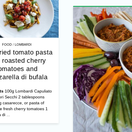
...
/
FOOD
LOMBARDI
ried tomato pasta
 roasted cherry
omatoes and
arella di bufala
ts
100g Lombardi Capuliato
ri Secchi 2 tablespoons
 casarecce, or pasta of
e fresh cherry tomatoes 1
/
FOOD
DESSERTS
di ...
Recipe: Jogob
Strawberry Yog