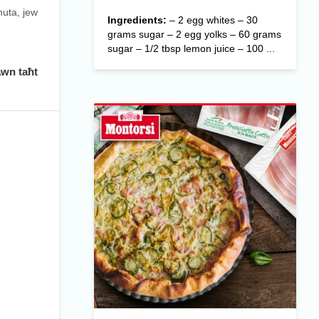
nuta, jew
Ingredients:
– 2 egg whites – 30
grams sugar – 2 egg yolks – 60 grams
sugar – 1/2 tbsp lemon juice – 100 ...
awn taħt