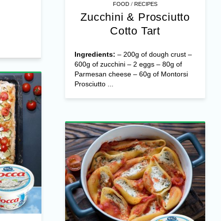
/
FOOD
RECIPES
Zucchini & Prosciutto
Cotto Tart
Ingredients:
– 200g of dough crust –
600g of zucchini – 2 eggs – 80g of
Parmesan cheese – 60g of Montorsi
Prosciutto ...