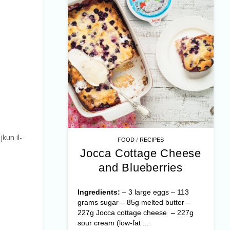
jkun il-
/
FOOD
RECIPES
Jocca Cottage Cheese
and Blueberries
Ingredients:
– 3 large eggs – 113
grams sugar – 85g melted butter –
227g Jocca cottage cheese – 227g
sour cream (low-fat ...