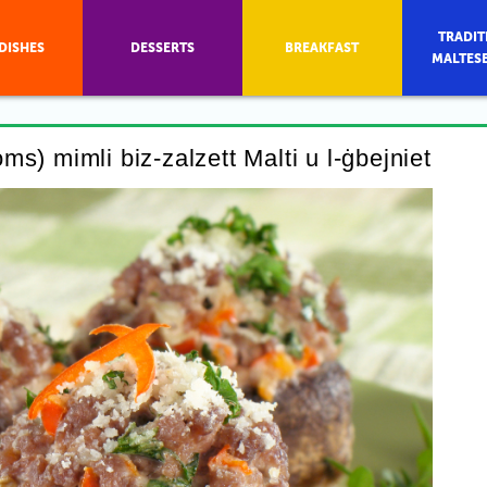
TRADIT
DISHES
DESSERTS
BREAKFAST
MALTES
s) mimli biz-zalzett Malti u l-ġbejniet