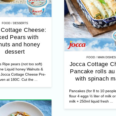
/
FOOD
DESSERTS
 Cottage Cheese:
ed Pears with
nuts and honey
dessert
/
FOOD
STARTERS
Jocca Cottage C
s Ripe pears (not too soft)
me Liquid honey Walnuts &
Assortment 
s Jocca Cottage Cheese Pre-
bruschetta star
ven at 180C. Cut the ...
Ingredients: 1 loaf of sliced
bread Jocca Cottage Cheese
ingredients to garnish your 
sliced avocado, cherry toma