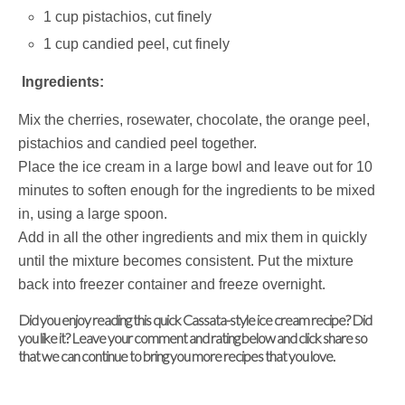
1 cup pistachios, cut finely
1 cup candied peel, cut finely
Ingredients:
Mix the cherries, rosewater, chocolate, the orange peel,
pistachios and candied peel together.
Place the ice cream in a large bowl and leave out for 10
minutes to soften enough for the ingredients to be mixed
in, using a large spoon.
Add in all the other ingredients and mix them in quickly
until the mixture becomes consistent. Put the mixture
back into freezer container and freeze overnight.
Did you enjoy reading this quick Cassata-style ice cream recipe? Did
you like it? Leave your comment and rating below and click share so
that we can continue to bring you more recipes that you love.