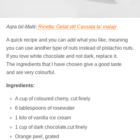
Aqra bil-Malti:
Riċetta: Ġelat stil Cassata ta’ malajr
A quick recipe and you can add what you like, meaning
you can use another type of nuts instead of pistachio nuts.
If you love white chocolate and not dark, replace it.
The ingredients that I have chosen give a good taste
and are very colourful.
Ingredients:
A cup of coloured cherry, cut finely
6 tablespoons of rosewater
1 kilo of vanilla ice cream
1 cup of dark chocolate,cut finely
Orange peel, grated