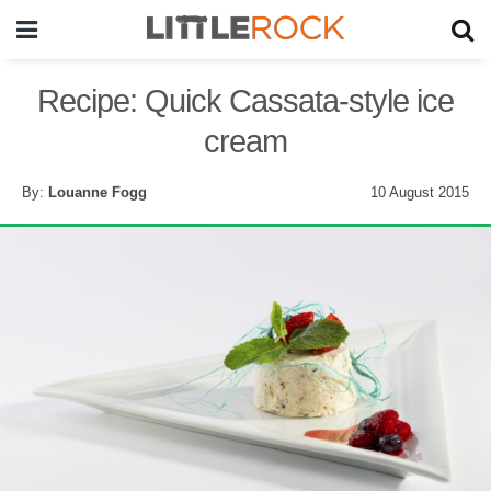
Recipe: Quick Cassata-style ice
cream
By:
Louanne Fogg
10 August 2015