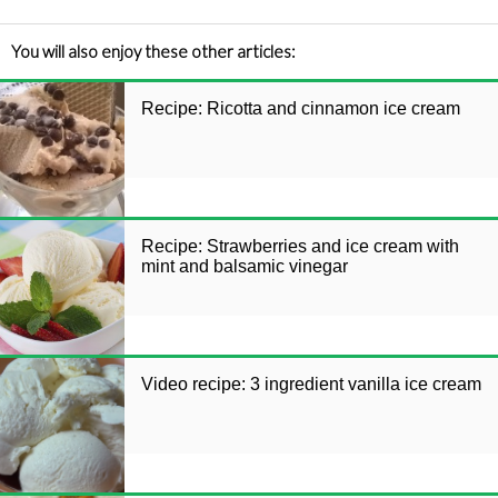
You will also enjoy these other articles:
Recipe: Ricotta and cinnamon ice cream
Recipe: Strawberries and ice cream with
mint and balsamic vinegar
Video recipe: 3 ingredient vanilla ice cream