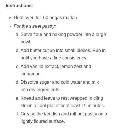
Instructions:
Heat oven to 160 or gas mark 5
For the sweet pastry:
Sieve flour and baking powder into a large
bowl.
Add butter cut up into small pieces. Rub in
until you have a fine consistency.
Add vanilla extract, lemon zest and
cinnamon.
Dissolve sugar and cold water and mix
into dry ingredients.
Knead and leave to rest wrapped in cling
film in a cool place for at least 15 minutes.
Grease the tart dish and roll out pastry on a
lightly floured surface.