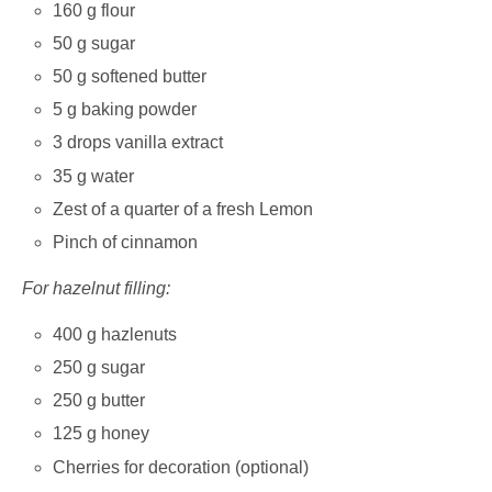
160 g flour
50 g sugar
50 g softened butter
5 g baking powder
3 drops vanilla extract
35 g water
Zest of a quarter of a fresh Lemon
Pinch of cinnamon
For hazelnut filling:
400 g hazlenuts
250 g sugar
250 g butter
125 g honey
Cherries for decoration (optional)