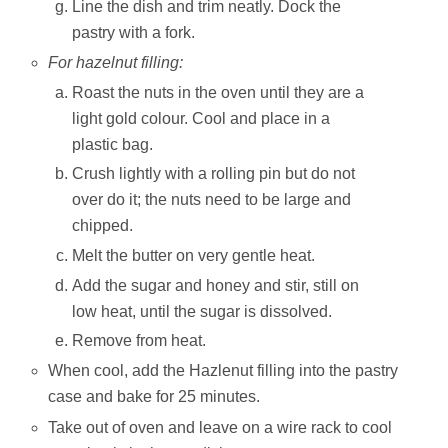
Line the dish and trim neatly. Dock the
pastry with a fork.
For hazelnut filling:
Roast the nuts in the oven until they are a
light gold colour. Cool and place in a
plastic bag.
Crush lightly with a rolling pin but do not
over do it; the nuts need to be large and
chipped.
Melt the butter on very gentle heat.
Add the sugar and honey and stir, still on
low heat, until the sugar is dissolved.
Remove from heat.
When cool, add the Hazlenut filling into the pastry
case and bake for 25 minutes.
Take out of oven and leave on a wire rack to cool