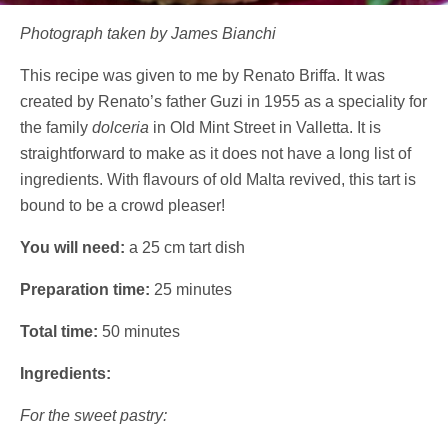
Photograph taken by James Bianchi
This recipe was given to me by Renato Briffa. It was
created by Renato’s father Guzi in 1955 as a speciality for
the family
dolceria
in Old Mint Street in Valletta. It is
straightforward to make as it does not have a long list of
ingredients. With flavours of old Malta revived, this tart is
bound to be a crowd pleaser!
You will need:
a 25 cm tart dish
Preparation time:
25 minutes
Total time:
50 minutes
Ingredients:
For the sweet pastry: