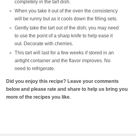
completely in the tart dish.
When you take it out of the oven the consistency
will be runny but as it cools down the filling sets.
Gently take the tart out of the dish; you may need
to use the point of a sharp knife to help ease it
out. Decorate with cherries.
This tart will last for a few weeks if stored in an
airtight container and the flavor improves. No
need to refrigerate.
Did you enjoy this recipe? Leave your comments
below and please rate and share to help us bring you
more of the recipes you like.