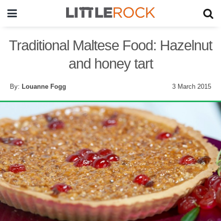
Traditional Maltese Food: Hazelnut
and honey tart
By:
Louanne Fogg
3 March 2015