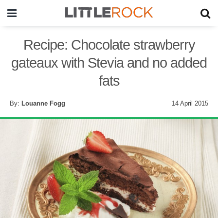
Recipe: Chocolate strawberry
gateaux with Stevia and no added
fats
By:
Louanne Fogg
14 April 2015