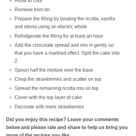
Allow to cool
Remove from tin
Prepare the filling by beating the ricotta, vanilla
and stevia using an electric whisk
Refridgerate the filling for at least an hour
Add the chocolate spread and mix in gently so
that you have a marbled effect. Split the cake into
2
Spoon half the mixture over the base
Chop the strawberries and scatter on top
Spread the remaining ricotta mix on top
Cover with the top layer of cake
Decorate with more strawberries
Did you enjoy this recipe? Leave your comments
below and please rate and share to help us bring you
more of the recipes you like.