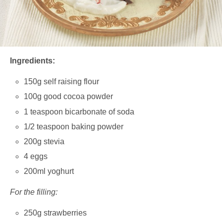
Ingredients:
150g self raising flour
100g good cocoa powder
1 teaspoon bicarbonate of soda
1/2 teaspoon baking powder
200g stevia
4 eggs
200ml yoghurt
For the filling:
250g strawberries