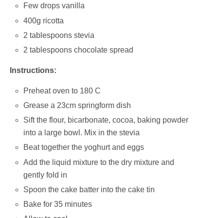
Few drops vanilla
400g ricotta
2 tablespoons stevia
2 tablespoons chocolate spread
Instructions:
Preheat oven to 180 C
Grease a 23cm springform dish
Sift the flour, bicarbonate, cocoa, baking powder
into a large bowl. Mix in the stevia
Beat together the yoghurt and eggs
Add the liquid mixture to the dry mixture and
gently fold in
Spoon the cake batter into the cake tin
Bake for 35 minutes