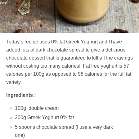
Today’s recipe uses 0% fat Greek Yoghurt and I have
added lots of dark chocolate spread to give a delicious
chocolate dessert that is guaranteed to kill all the cravings
without costing too many calories! Fat free yoghurt is 57
calories per 100g as opposed to 98 calories for the full fat
variety.
Ingredients :
100g double cream
200g Greek Yoghurt 0% fat
5 spoons chocolate spread (I use a very dark
one)