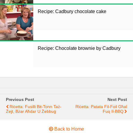
Recipe: Cadbury chocolate cake
Recipe: Chocolate brownie by Cadbury
Previous Post
Next Post
Riċetta: Fusilli Bit-Tonn Taż-
Riċetta: Patata Fil-Foil Għal
Żejt, Bżar Aħdar U Żebbuġ
Fuq Il-BBQ
Back to Home