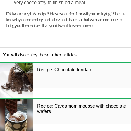
very chocolatey to finish off a meal.
Did you enjoy this recipe? Have you tried it or will you be trying it? Let us
know by commenting and rating and share so that we can continue to
bring you the recipes that you’d want to see more of.
You will also enjoy these other articles:
Recipe: Chocolate fondant
Recipe: Cardamom mousse with chocolate
wafers