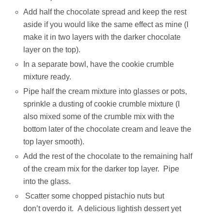
Add half the chocolate spread and keep the rest
aside if you would like the same effect as mine (I
make it in two layers with the darker chocolate
layer on the top).
In a separate bowl, have the cookie crumble
mixture ready.
Pipe half the cream mixture into glasses or pots,
sprinkle a dusting of cookie crumble mixture (I
also mixed some of the crumble mix with the
bottom later of the chocolate cream and leave the
top layer smooth).
Add the rest of the chocolate to the remaining half
of the cream mix for the darker top layer. Pipe
into the glass.
Scatter some chopped pistachio nuts but
don’t overdo it. A delicious lightish dessert yet