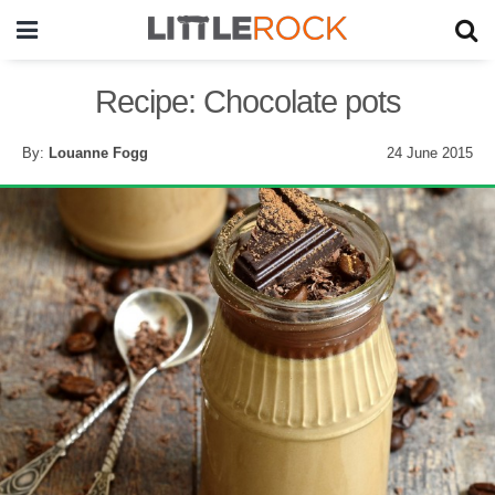
Recipe: Chocolate pots
By:
Louanne Fogg
24 June 2015