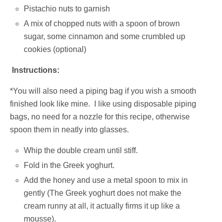
Pistachio nuts to garnish
A mix of chopped nuts with a spoon of brown
sugar, some cinnamon and some crumbled up
cookies (optional)
Instructions:
*You will also need a piping bag if you wish a smooth
finished look like mine. I like using disposable piping
bags, no need for a nozzle for this recipe, otherwise
spoon them in neatly into glasses.
Whip the double cream until stiff.
Fold in the Greek yoghurt.
Add the honey and use a metal spoon to mix in
gently (The Greek yoghurt does not make the
cream runny at all, it actually firms it up like a
mousse).