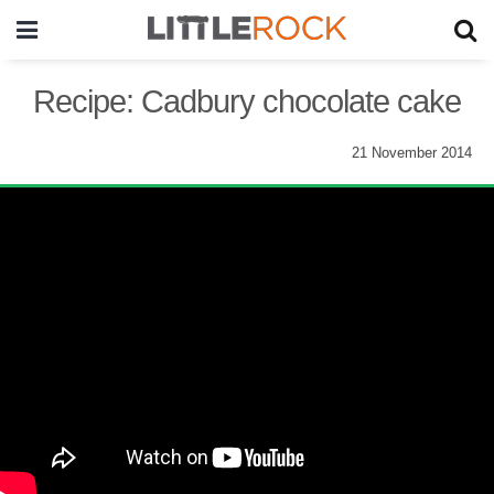
Recipe: Cadbury chocolate cake
21 November 2014