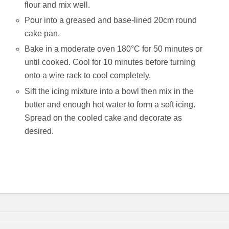
flour and mix well.
Pour into a greased and base-lined 20cm round
cake pan.
Bake in a moderate oven 180°C for 50 minutes or
until cooked. Cool for 10 minutes before turning
onto a wire rack to cool completely.
Sift the icing mixture into a bowl then mix in the
butter and enough hot water to form a soft icing.
Spread on the cooled cake and decorate as
desired.