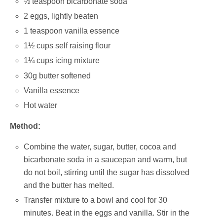
½ teaspoon bicarbonate soda
2 eggs, lightly beaten
1 teaspoon vanilla essence
1½ cups self raising flour
1¼ cups icing mixture
30g butter softened
Vanilla essence
Hot water
Method:
Combine the water, sugar, butter, cocoa and
bicarbonate soda in a saucepan and warm, but
do not boil, stirring until the sugar has dissolved
and the butter has melted.
Transfer mixture to a bowl and cool for 30
minutes. Beat in the eggs and vanilla. Stir in the