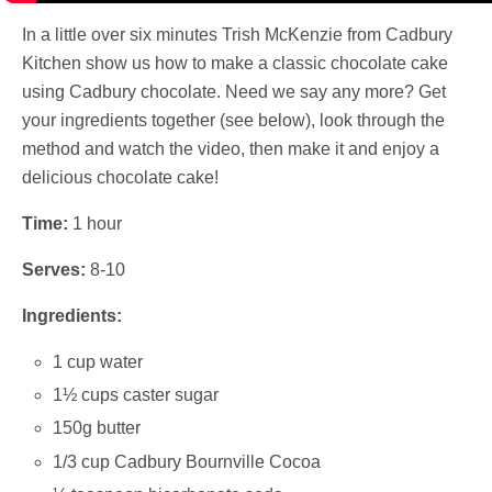
In a little over six minutes Trish McKenzie from Cadbury
Kitchen show us how to make a classic chocolate cake
using Cadbury chocolate. Need we say any more? Get
your ingredients together (see below), look through the
method and watch the video, then make it and enjoy a
delicious chocolate cake!
Time:
1 hour
Serves:
8-10
Ingredients:
1 cup water
1½ cups caster sugar
150g butter
1/3 cup Cadbury Bournville Cocoa