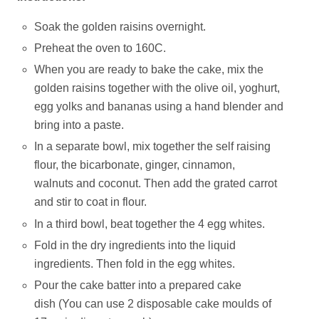
Soak the golden raisins overnight.
Preheat the oven to 160C.
When you are ready to bake the cake, mix the
golden raisins together with the olive oil, yoghurt,
egg yolks and bananas using a hand blender and
bring into a paste.
In a separate bowl, mix together the self raising
flour, the bicarbonate, ginger, cinnamon,
walnuts and coconut. Then add the grated carrot
and stir to coat in flour.
In a third bowl, beat together the 4 egg whites.
Fold in the dry ingredients into the liquid
ingredients. Then fold in the egg whites.
Pour the cake batter into a prepared cake
dish (You can use 2 disposable cake moulds of