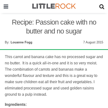
Recipe: Passion cake with no
butter and no sugar
By:
Louanne Fogg
7 August 2015
This carrot and banana cake has no processed sugar and
no butter. It is a quick all-in-one and it is so very moist.
The combination of carrots and bananas make a
wonderful flavour and texture and this is a great way to
make sure children eat all their fruit and vegetables. I
eliminated processed sugar and used golden raisins
ground to a pulp instead.
Ingredients: