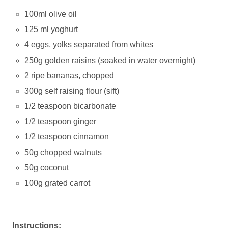
100ml olive oil
125 ml yoghurt
4 eggs, yolks separated from whites
250g golden raisins (soaked in water overnight)
2 ripe bananas, chopped
300g self raising flour (sift)
1/2 teaspoon bicarbonate
1/2 teaspoon ginger
1/2 teaspoon cinnamon
50g chopped walnuts
50g coconut
100g grated carrot
Instructions: