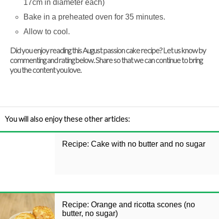
17cm in diameter each)
Bake in a preheated oven for 35 minutes.
Allow to cool.
Did you enjoy reading this August passion cake recipe? Let us know by
commenting and rating below. Share so that we can continue to bring
you the content you love.
You will also enjoy these other articles:
Recipe: Cake with no butter and no sugar
Recipe: Orange and ricotta scones (no
butter, no sugar)