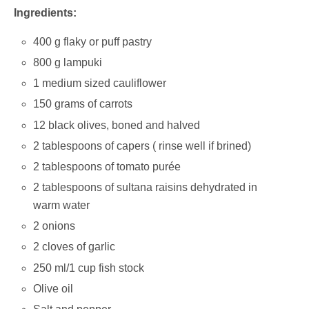
Ingredients:
400 g flaky or puff pastry
800 g lampuki
1 medium sized cauliflower
150 grams of carrots
12 black olives, boned and halved
2 tablespoons of capers ( rinse well if brined)
2 tablespoons of tomato purée
2 tablespoons of sultana raisins dehydrated in
warm water
2 onions
2 cloves of garlic
250 ml/1 cup fish stock
Olive oil