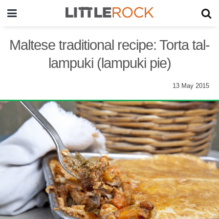
Maltese traditional recipe: Torta tal-
lampuki (lampuki pie)
13 May 2015