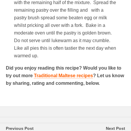
with the remaining half of the mixture. Spread the
remaining pastry over the filling and with a
pastry brush spread some beaten egg or milk
whilst pricking all over with a fork. Bake in a
moderate oven until the pastry is golden brown.
Do not serve until lukewarm as it may crumble.
Like all pies this is often tastier the next day when
warmed up.
Did you enjoy reading this recipe? Would you like to
try out more
Traditional Maltese recipes
? Let us know
by sharing, rating and commenting, below.
Previous Post
Next Post