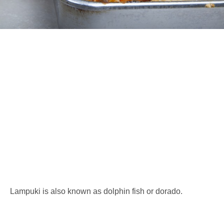
Lampuki is also known as dolphin fish or dorado.