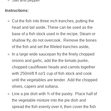
Salt and pepper
Instructions:
Cut the fish into three inch tranches, putting the
head and tail aside. These can be used as the
base of a fish stock used in the recipe. Steam or
shallow fry, do not overcook. Remove the bones
of the fish and set the filleted tranches aside,
In a large wide saucepan fry the finely chopped
onions and garlic, add the the tomato purée,
chopped cauliflower heads and carrots together
with 250ml/8 fl oz/1 cup of fish stock and cook
until the vegetables are tender. Add the chopped
olives, capers and sultana.
Line a pie dish with ¾ of the pastry. Place half of
the vegetable mixture into the pie dish and
spread the fish evenly over it, then cover the fish