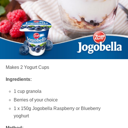
Makes 2 Yogurt Cups
Ingredients:
1 cup granola
Berries of your choice
1 x 150g Jogobella Raspberry or Blueberry
yoghurt
Method: