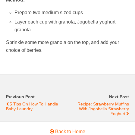
Prepare two medium sized cups
Layer each cup with granola, Jogobella yoghurt,
granola.
Sprinkle some more granola on the top, and add your
choice of berries.
Previous Post
Next Post
5 Tips On How To Handle
Recipe: Strawberry Muffins
Baby Laundry
With Jogobella Strawberry
Yoghurt
Back to Home