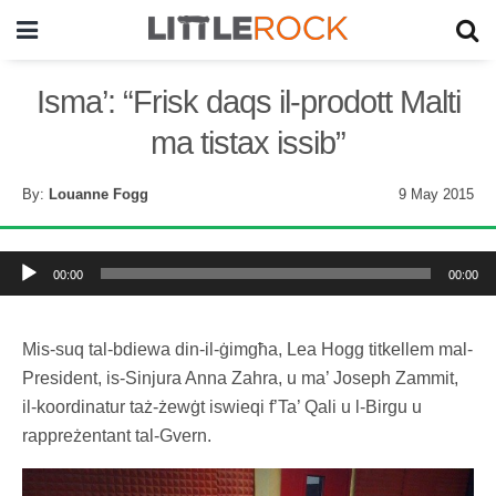
Isma’: “Frisk daqs il-prodott Malti
ma tistax issib”
By:
Louanne Fogg
9 May 2015
Audio
Player
00:00
00:00
Mis-suq tal-bdiewa din-il-ġimgħa, Lea Hogg titkellem mal-
President, is-Sinjura Anna Zahra, u ma’ Joseph Zammit,
il-koordinatur taż-żewġt iswieqi f’Ta’ Qali u l-Birgu u
rappreżentant tal-Gvern.