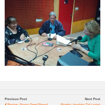
Previous Post
Next Post
Recipe: Poppy Seed Bread
Riċetta: Insalata Tal-Larinġ