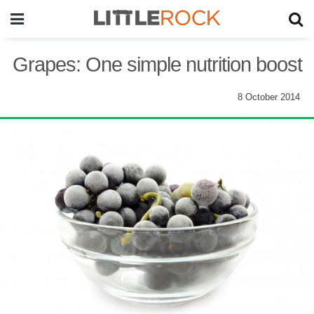
Grapes: One simple nutrition boost
8 October 2014