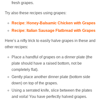
fresh grapes.
Try also these recipes using grapes:
Recipe: Honey-Balsamic Chicken with Grapes
Recipe: Italian Sausage Flatbread with Grapes
Here’s a nifty trick to easily halve grapes in these and
other recipes:
Place a handful of grapes on a dinner plate (the
plate should have a raised bottom, not be
completely flat).
Gently place another dinner plate (bottom side
down) on top of the grapes.
Using a serrated knife, slice between the plates
and voila! You have perfectly halved grapes.