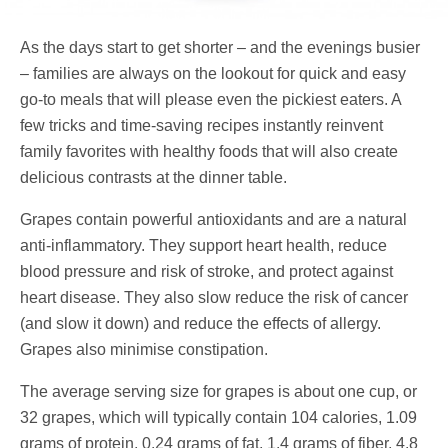
As the days start to get shorter – and the evenings busier
– families are always on the lookout for quick and easy
go-to meals that will please even the pickiest eaters. A
few tricks and time-saving recipes instantly reinvent
family favorites with healthy foods that will also create
delicious contrasts at the dinner table.
Grapes contain powerful antioxidants and are a natural
anti-inflammatory. They support heart health, reduce
blood pressure and risk of stroke, and protect against
heart disease. They also slow reduce the risk of cancer
(and slow it down) and reduce the effects of allergy.
Grapes also minimise constipation.
The average serving size for grapes is about one cup, or
32 grapes, which will typically contain 104 calories, 1.09
grams of protein, 0.24 grams of fat, 1.4 grams of fiber, 4.8