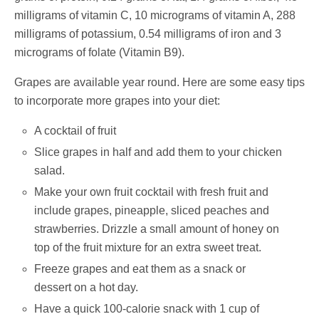
milligrams of vitamin C, 10 micrograms of vitamin A, 288
milligrams of potassium, 0.54 milligrams of iron and 3
micrograms of folate (Vitamin B9).
Grapes are available year round. Here are some easy tips
to incorporate more grapes into your diet:
A cocktail of fruit
Slice grapes in half and add them to your chicken
salad.
Make your own fruit cocktail with fresh fruit and
include grapes, pineapple, sliced peaches and
strawberries. Drizzle a small amount of honey on
top of the fruit mixture for an extra sweet treat.
Freeze grapes and eat them as a snack or
dessert on a hot day.
Have a quick 100-calorie snack with 1 cup of