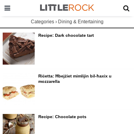
Categories ›
Dining & Entertaining
Recipe: Dark chocolate tart
Riċetta: Ħbejżiet mimlijin bil-ħaxix u
mozzarella
Recipe: Chocolate pots