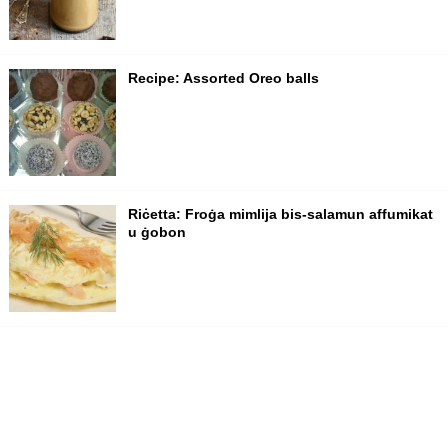
Recipe: Assorted Oreo balls
Riċetta: Froġa mimlija bis-salamun affumikat
u ġobon