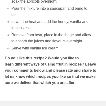
soak the apricots overnight.
Pour the mixture into a saucepan and bring to
boil.
Lower the heat and add the honey, vanilla and
lemon zest.
Remove from heat, place in the fridge and allow
to absorb the juices and flavours overnight.
Serve with vanilla ice cream.
Do you like this recipe? Would you like to
learn different ways of using fruit in recipes? Leave
your comments below and please rate and share to
let us know which recipes you like so that we make
sure we deliver that which you are after.