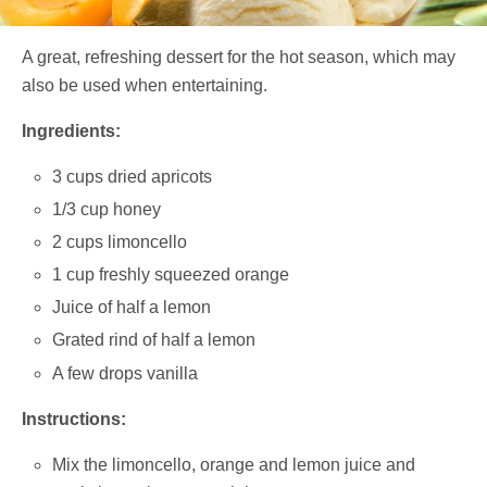
A great, refreshing dessert for the hot season, which may
also be used when entertaining.
Ingredients:
3 cups dried apricots
1/3 cup honey
2 cups limoncello
1 cup freshly squeezed orange
Juice of half a lemon
Grated rind of half a lemon
A few drops vanilla
Instructions:
Mix the limoncello, orange and lemon juice and