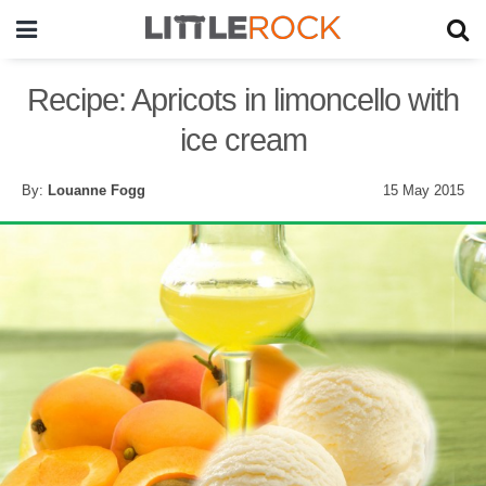
Recipe: Apricots in limoncello with
ice cream
By:
Louanne Fogg
15 May 2015