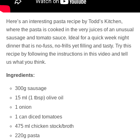
Here’s an interesting pasta recipe by Todd’s Kitchen,
where the pasta is cooked in the very juices of an unusual
sausage and tomato sauce. Ideal for a quick week night
dinner that is no-fuss, no-frills yet filling and tasty. Try this
recipe by following the instructions in this video and tell
us what you think.
Ingredients:
300g sausage
15 ml (1 tbsp) olive oil
1 onion
1 can diced tomatoes
475 ml chicken stock/broth
220g pasta