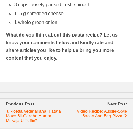
3 cups loosely packed fresh spinach
115 g shredded cheese
1 whole green onion
What do you think about this pasta recipe? Let us
know your comments below and kindly rate and
share articles you like to help us bring you more
content that you enjoy.
Previous Post
Next Post
Riċetta Veġetarjana: Patata
Video Recipe: Aussie-Style
Maxx Bil-Qargħa Ħamra
Bacon And Egg Pizza
Mixwija U Tuffieħ