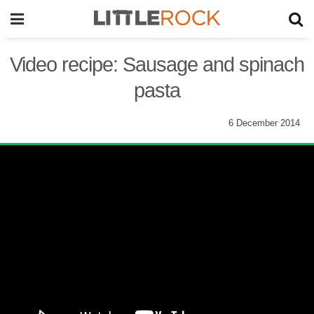
Video recipe: Sausage and spinach
pasta
6 December 2014