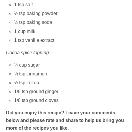
1 tsp salt
½ tsp baking powder
½ tsp baking soda
1 cup milk
1 tsp vanilla extract
Cocoa spice topping:
¼ cup sugar
½ tsp cinnamon
½ tsp cocoa
1/8 tsp ground ginger
1/8 tsp ground cloves
Did you enjoy this recipe? Leave your comments
below and please rate and share to help us bring you
more of the recipes you like.