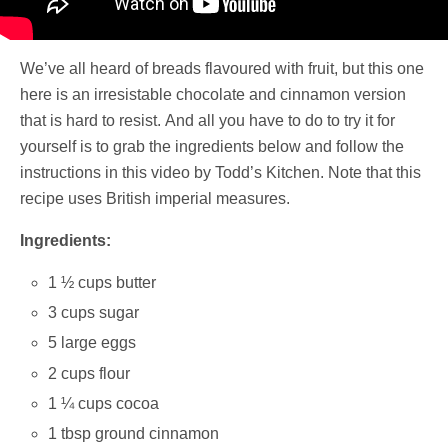
We’ve all heard of breads flavoured with fruit, but this one
here is an irresistable chocolate and cinnamon version
that is hard to resist. And all you have to do to try it for
yourself is to grab the ingredients below and follow the
instructions in this video by Todd’s Kitchen. Note that this
recipe uses British imperial measures.
Ingredients:
1 ½ cups butter
3 cups sugar
5 large eggs
2 cups flour
1 ¼ cups cocoa
1 tbsp ground cinnamon