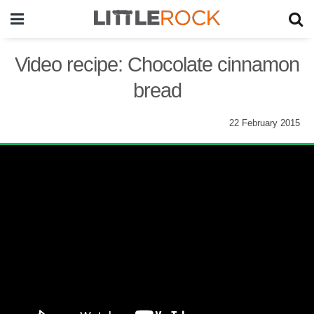
Video recipe: Chocolate cinnamon
bread
22 February 2015