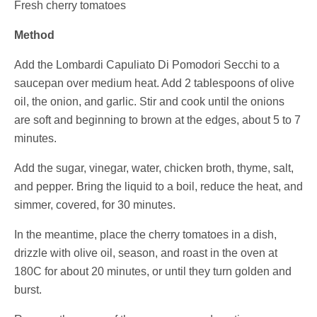
Fresh cherry tomatoes
Method
Add the
Lombardi Capuliato Di Pomodori Secchi
to a
saucepan over medium heat. Add 2 tablespoons of olive
oil, the onion, and garlic. Stir and cook until the onions
are soft and beginning to brown at the edges, about 5 to 7
minutes.
Add the sugar, vinegar, water, chicken broth, thyme, salt,
and pepper. Bring the liquid to a boil, reduce the heat, and
simmer, covered, for 30 minutes.
In the meantime, place the cherry tomatoes in a dish,
drizzle with olive oil, season, and roast in the oven at
180C for about 20 minutes, or until they turn golden and
burst.