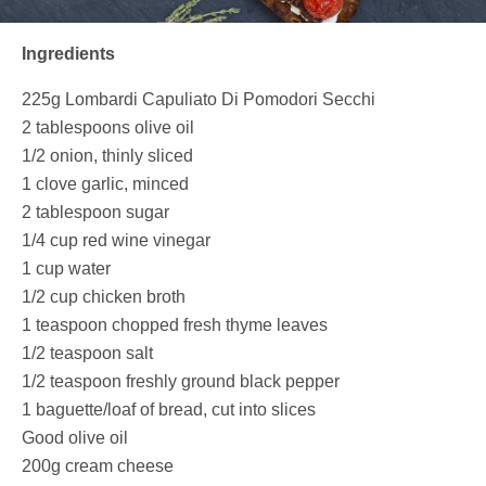
Ingredients
225g
Lombardi Capuliato Di Pomodori Secchi
2 tablespoons olive oil
1/2 onion, thinly sliced
1 clove garlic, minced
2 tablespoon sugar
1/4 cup red wine vinegar
1 cup water
1/2 cup chicken broth
1 teaspoon chopped fresh thyme leaves
1/2 teaspoon salt
1/2 teaspoon freshly ground black pepper
1 baguette/loaf of bread, cut into slices
Good olive oil
200g cream cheese