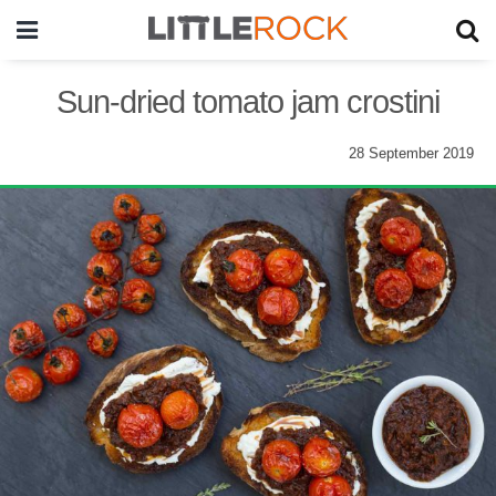
Sun-dried tomato jam crostini
28 September 2019