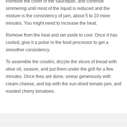
Remove the cover of the saucepan, and continue
simmering until most of the liquid is reduced and the
mixture is the consistency of jam, about 5 to 10 more
minutes. You might need to increase the heat.
Remove from the heat and set aside to cool. Once it has
cooled, give it a pulse in the food processor to get a
smoother consistency.
To assemble the crostini, drizzle the slices of bread with
olive oil, season, and put them under the grill for a few
minutes. Once they are done, smear generously with
cream cheese, and top with the sun-dried tomato jam, and
roasted cherry tomatoes.