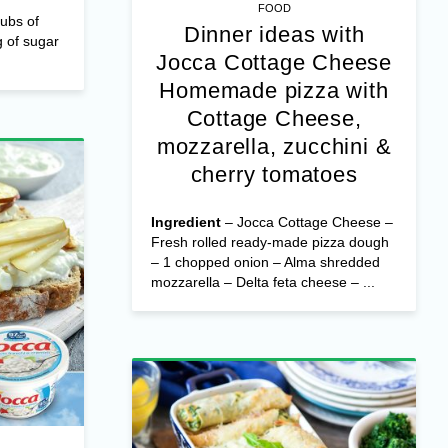
FOOD
ubs of
Dinner ideas with
 of sugar
Jocca Cottage Cheese
Homemade pizza with
Cottage Cheese,
mozzarella, zucchini &
cherry tomatoes
Ingredient
– Jocca Cottage Cheese –
Fresh rolled ready-made pizza dough
– 1 chopped onion – Alma shredded
mozzarella – Delta feta cheese – ...