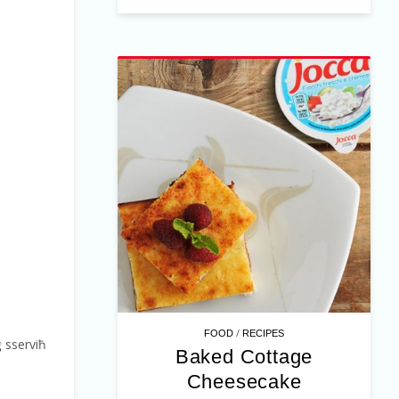
/
FOOD
RECIPES
ġġ sserviħ
Baked Cottage
Cheesecake