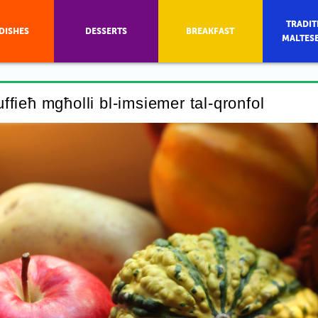
TRADIT
DISHES
DESSERTS
BREAKFAST
MALTES
tuffieħ mgħolli bl-imsiemer tal-qronfol