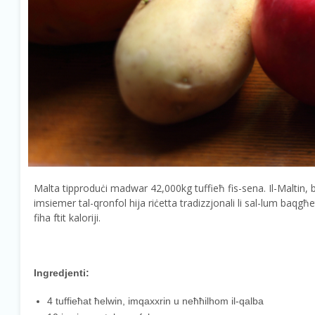
Malta tipproduċi madwar 42,000kg tuffieħ fis-sena. Il-Maltin, bħal
imsiemer tal-qronfol hija riċetta tradizzjonali li sal-lum baqg
fiha ftit kaloriji.
Ingredjenti:
4 tuffieħat ħelwin, imqaxxrin u neħħilhom il-qalba