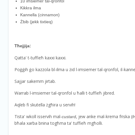
10 imsiemer tal-qronfol
Kikkra ilma
Kannella (
cinnamon
)
Żbib (jekk tixtieq)
Tħejjija:
Qatta' t-tuffieħ kaxxi kaxxi.
Poġġih ġo kazzola bl-ilma u żid l-imsiemer tal-qronfol, il-kannel
Sajjar sakemm jirtab.
Warrab l-imsiemer tal-qronfol u ħalli t-tuffieħ jibred.
Aqleb fi skutella żgħira u servih!
Tista' wkoll isservih mal-
, jew anke mal-krema friska (
custard
f
bħala xarba bnina togħma ta' tuffieħ mgħolli.