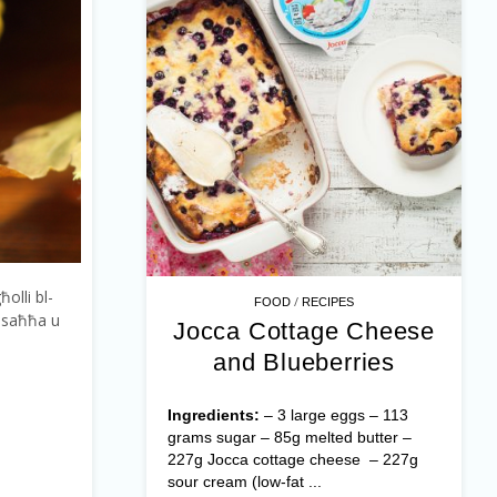
ħolli bl-
/
FOOD
RECIPES
s-saħħa u
Jocca Cottage Cheese
and Blueberries
Ingredients:
– 3 large eggs – 113
grams sugar – 85g melted butter –
227g Jocca cottage cheese – 227g
sour cream (low-fat ...