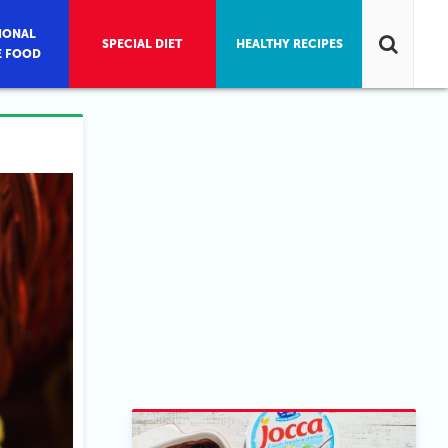
IONAL
SPECIAL DIET
HEALTHY RECIPES
E FOOD