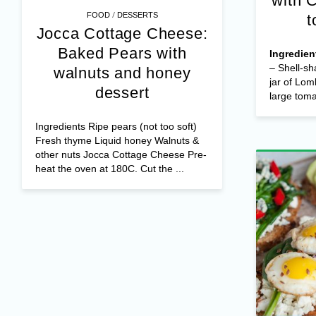
with 
/
FOOD
DESSERTS
t
Jocca Cottage Cheese:
Baked Pears with
Ingredien
– Shell-sh
walnuts and honey
jar of Lom
dessert
large tomat
Ingredients Ripe pears (not too soft)
Fresh thyme Liquid honey Walnuts &
other nuts Jocca Cottage Cheese Pre-
heat the oven at 180C. Cut the ...