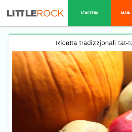
STARTERS
MAIN 
Riċetta tradizzjonali tat-