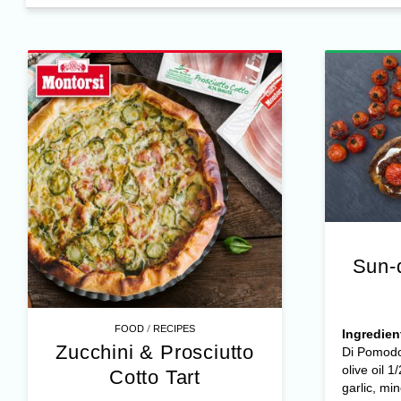
Sun-
/
FOOD
RECIPES
Ingredien
Zucchini & Prosciutto
Di Pomodo
olive oil 1
Cotto Tart
garlic, mi