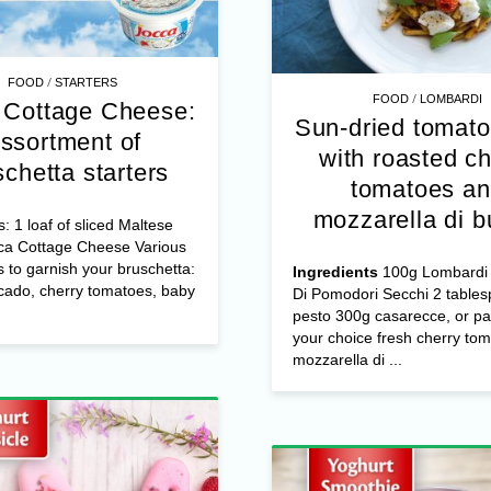
/
FOOD
STARTERS
/
FOOD
LOMBARDI
 Cottage Cheese:
Sun-dried tomato
ssortment of
with roasted ch
schetta starters
tomatoes a
mozzarella di b
s: 1 loaf of sliced Maltese
ca Cottage Cheese Various
s to garnish your bruschetta:
Ingredients
100g Lombardi 
cado, cherry tomatoes, baby
Di Pomodori Secchi 2 table
pesto 300g casarecce, or pa
your choice fresh cherry to
mozzarella di ...