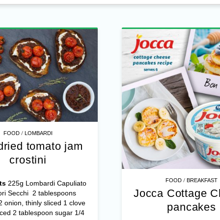
/
FOOD
LOMBARDI
dried tomato jam
crostini
/
FOOD
BREAKFAST
ts
225g Lombardi Capuliato
Jocca Cottage 
ri Secchi 2 tablespoons
/2 onion, thinly sliced 1 clove
pancakes
nced 2 tablespoon sugar 1/4