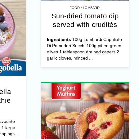
/
FOOD
LOMBARDI
Sun-dried tomato dip
served with crudités
Ingredients
100g Lombardi Capuliato
Di Pomodori Secchi 100g pitted green
olives 1 tablespoon drained capers 2
garlic cloves, minced ...
ella
hie
avourite
 1 large
ppings ...