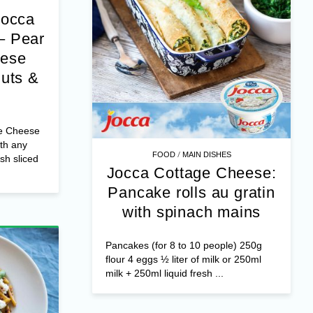
Jocca
– Pear
eese
nuts &
e Cheese
th any
/
FOOD
MAIN DISHES
esh sliced
Jocca Cottage Cheese:
Pancake rolls au gratin
with spinach mains
Pancakes (for 8 to 10 people) 250g
flour 4 eggs ½ liter of milk or 250ml
milk + 250ml liquid fresh ...