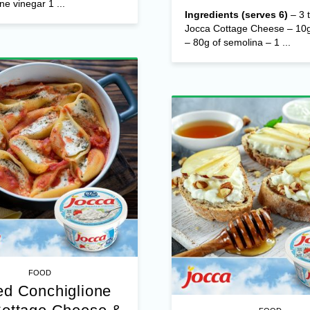
ne vinegar 1 ...
Ingredients (serves 6)
– 3 t
Jocca Cottage Cheese – 10g
– 80g of semolina – 1 ...
FOOD
d Conchiglione