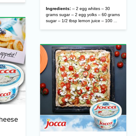
Ingredients:
– 2 egg whites – 30
grams sugar – 2 egg yolks – 60 grams
sugar – 1/2 tbsp lemon juice – 100 ...
Cheese