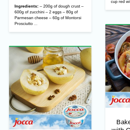
cup red wi
Ingredients:
– 200g of dough crust –
600g of zucchini – 2 eggs – 80g of
Parmesan cheese – 60g of Montorsi
Prosciutto ...
Bake