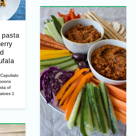
 pasta
erry
nd
ufala
Capuliato
spoons
sta of
matoes 1