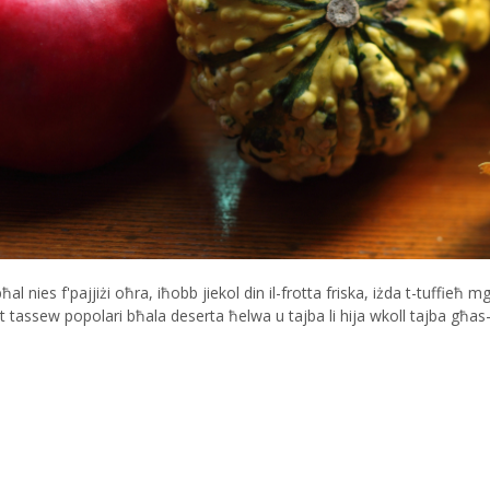
 nies f'pajjiżi oħra, iħobb jiekol din il-frotta friska, iżda t-tuffieħ mg
ħet tassew popolari bħala deserta ħelwa u tajba li hija wkoll tajba għa