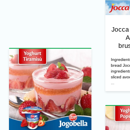
Jocca
A
bru
Ingredient
bread Joc
ingredient
sliced avo
...