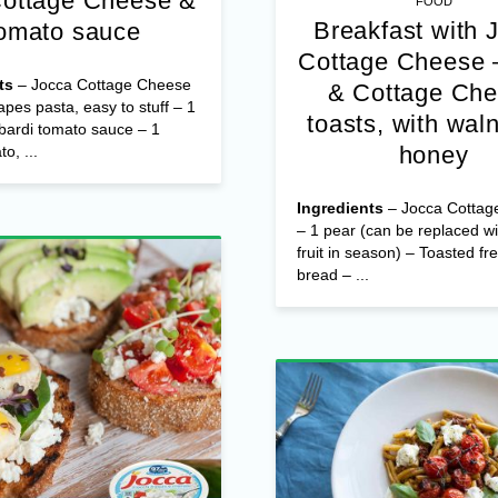
Cottage Cheese &
FOOD
Breakfast with 
omato sauce
Cottage Cheese 
ts
– Jocca Cottage Cheese
& Cottage Ch
apes pasta, easy to stuff – 1
toasts, with wal
bardi tomato sauce – 1
honey
o, ...
Ingredients
– Jocca Cottag
– 1 pear (can be replaced wi
fruit in season) – Toasted fr
bread – ...