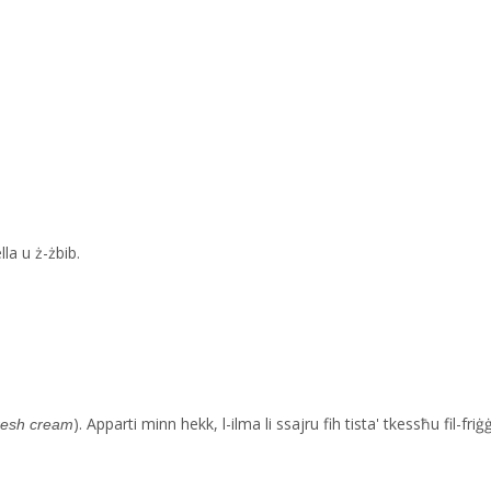
la u ż-żbib.
). Apparti minn hekk, l-ilma li ssajru fih tista' tkessħu fil-fri
resh cream