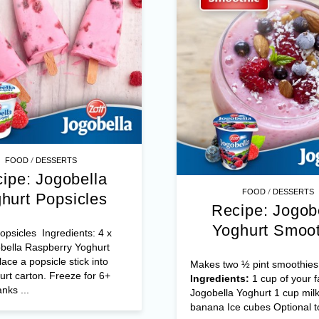
/
FOOD
DESSERTS
ipe: Jogobella
/
FOOD
DESSERTS
hurt Popsicles
Recipe: Jogob
Yoghurt Smoot
psicles Ingredients: 4 x
bella Raspberry Yoghurt
ace a popsicle stick into
Makes two ½ pint smoothies
rt carton. Freeze for 6+
Ingredients:
1 cup of your f
nks ...
Jogobella Yoghurt 1 cup milk
banana Ice cubes Optional to