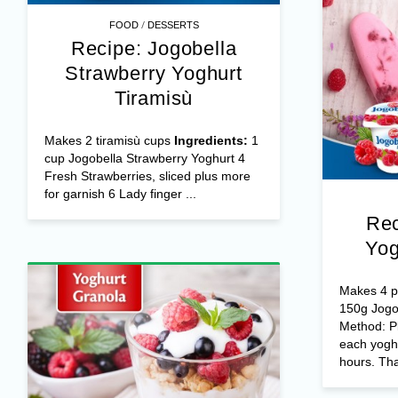
/
FOOD
DESSERTS
Recipe: Jogobella
Strawberry Yoghurt
Tiramisù
Makes 2 tiramisù cups
Ingredients:
1
cup Jogobella Strawberry Yoghurt 4
Fresh Strawberries, sliced plus more
for garnish 6 Lady finger ...
Rec
Yog
Makes 4 po
150g Jogo
Method: Pl
each yoghu
hours. Tha