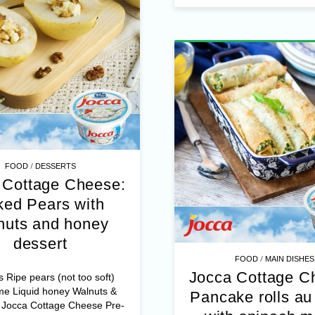
mozzarella – Delta feta chees
/
FOOD
DESSERTS
 Cottage Cheese:
ed Pears with
nuts and honey
dessert
/
FOOD
MAIN DISHES
Jocca Cottage C
s Ripe pears (not too soft)
me Liquid honey Walnuts &
Pancake rolls au 