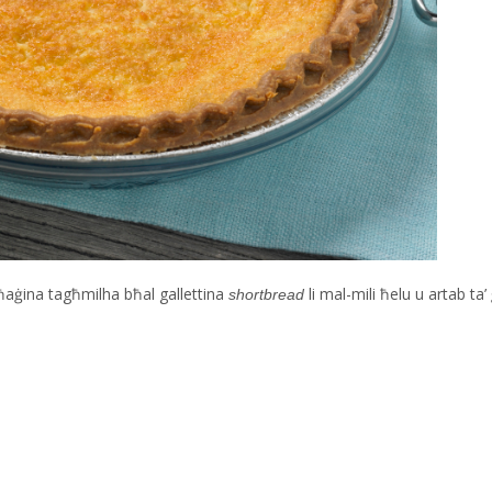
għaġina tagħmilha bħal gallettina
li mal-mili ħelu u artab t
shortbread