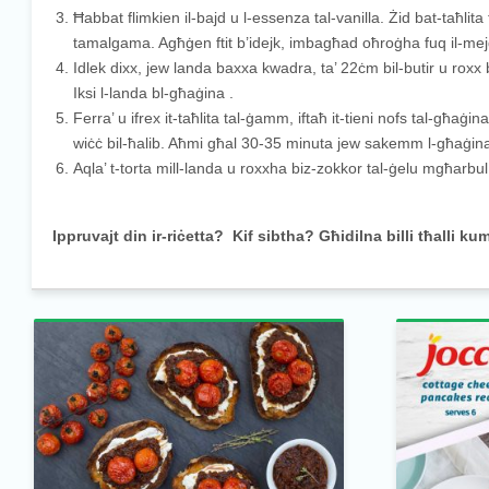
Ħabbat flimkien il-bajd u l-essenza tal-vanilla. Żid bat-taħlit
tamalgama. Agħġen ftit b’idejk, imbagħad oħroġha fuq il-mej
Idlek dixx, jew landa baxxa kwadra, ta’ 22ċm bil-butir u roxx
Iksi l-landa bl-għaġina .
Ferra’ u ifrex it-taħlita tal-ġamm, iftaħ it-tieni nofs tal-għaġina
wiċċ bil-ħalib. Aħmi għal 30-35 minuta jew sakemm l-għaġina t
Aqla’ t-torta mill-landa u roxxha biz-zokkor tal-ġelu mgħarb
Ippruvajt din ir-riċetta? Kif sibtha? Għidilna billi tħalli ku