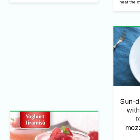
other nut
heat the o
Sun-d
with
t
mozz