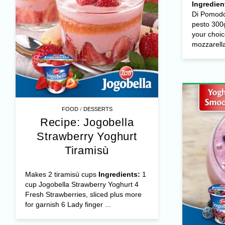
Ingredien
Di Pomodo
pesto 300g
your choic
mozzarella 
/
FOOD
DESSERTS
Recipe: Jogobella
Strawberry Yoghurt
Tiramisù
Makes 2 tiramisù cups
Ingredients:
1
cup Jogobella Strawberry Yoghurt 4
Fresh Strawberries, sliced plus more
for garnish 6 Lady finger ...