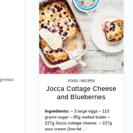
a’ ġewwa
/
FOOD
RECIPES
Jocca Cottage Cheese
and Blueberries
Ingredients:
– 3 large eggs – 113
grams sugar – 85g melted butter –
227g Jocca cottage cheese – 227g
sour cream (low-fat ...