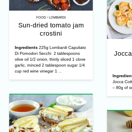
/
FOOD
LOMBARDI
Sun-dried tomato jam
crostini
Ingredients
225g Lombardi Capuliato
Jocca
Di Pomodori Secchi 2 tablespoons
olive oil 1/2 onion, thinly sliced 1 clove
garlic, minced 2 tablespoon sugar 1/4
cup red wine vinegar 1 ...
Ingredien
Jocca Cot
– 80g of s