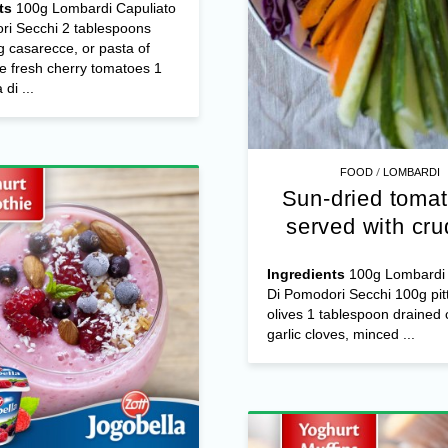
ts
100g Lombardi Capuliato
ri Secchi 2 tablespoons
 casarecce, or pasta of
e fresh cherry tomatoes 1
di ...
/
FOOD
LOMBARDI
Sun-dried tomat
served with cru
Ingredients
100g Lombardi 
Di Pomodori Secchi 100g pit
olives 1 tablespoon drained 
garlic cloves, minced ...