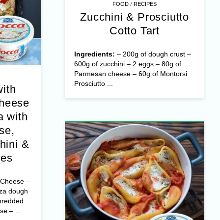
/
FOOD
RECIPES
Zucchini & Prosciutto
Cotto Tart
Ingredients:
– 200g of dough crust –
600g of zucchini – 2 eggs – 80g of
Parmesan cheese – 60g of Montorsi
Prosciutto ...
with
Cheese
 with
se,
hini &
oes
 Cheese –
zza dough
hredded