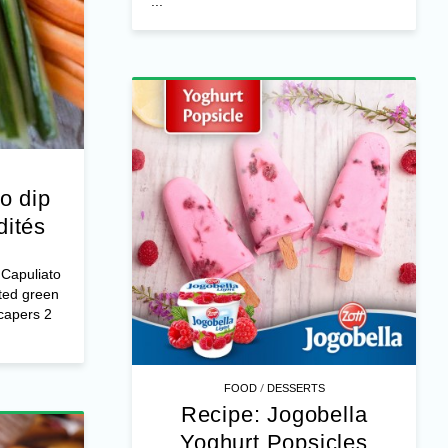
...
o dip
dités
Capuliato
ted green
capers 2
/
FOOD
DESSERTS
Recipe: Jogobella
Yoghurt Popsicles