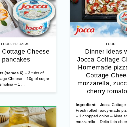
/
FOOD
BREAKFAST
FOOD
 Cottage Cheese
Dinner ideas 
pancakes
Jocca Cottage 
Homemade pizza
ts (serves 6)
– 3 tubs of
Cottage Chee
tage Cheese – 10g of sugar
mozzarella, zucc
emolina – 1 ...
cherry tomat
Ingredient
– Jocca Cottage
Fresh rolled ready-made pi
– 1 chopped onion – Alma s