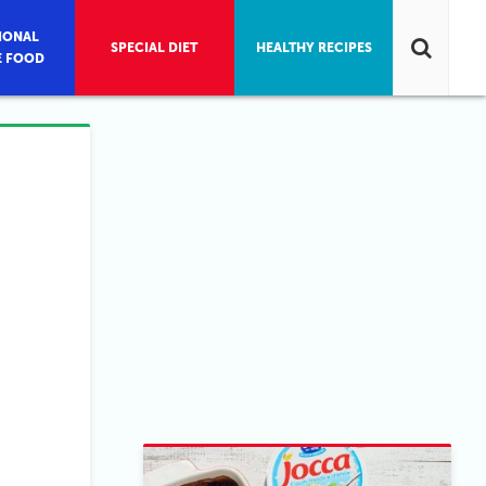
IONAL
SPECIAL DIET
HEALTHY RECIPES
E FOOD