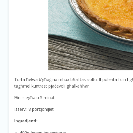
Torta ħelwa b’għaġina mhux bħal tas-soltu. Il-polenta f’din l-
tagħmel kuntrast pjaċevoli għall-aħħar.
Ħin: siegħa u 5 minuti
Isservi: 8 porzjonijiet
Ingredjenti:
400g ġamm tar-
rasberry