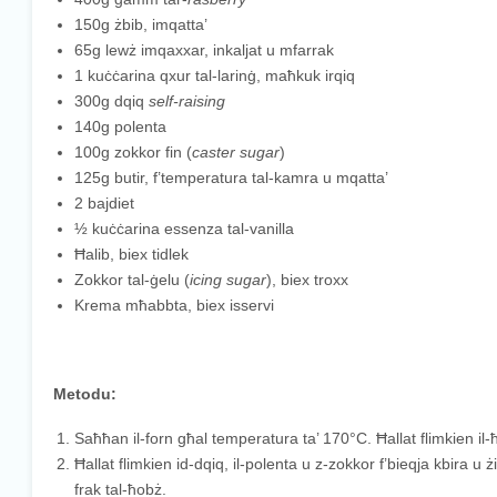
150g żbib, imqatta’
65g lewż imqaxxar, inkaljat u mfarrak
1 kuċċarina qxur tal-larinġ, maħkuk irqiq
300g dqiq
self-raising
140g polenta
100g zokkor fin (
caster sugar
)
125g butir, f’temperatura tal-kamra u mqatta’
2 bajdiet
½ kuċċarina essenza tal-vanilla
Ħalib, biex tidlek
Zokkor tal-ġelu (
icing sugar
), biex troxx
Krema mħabbta, biex isservi
Metodu:
Saħħan il-forn għal temperatura ta’ 170°C. Ħallat flimkien il-ħ
Ħallat flimkien id-dqiq, il-polenta u z-zokkor f’bieqja kbira u ż
frak tal-ħobż.