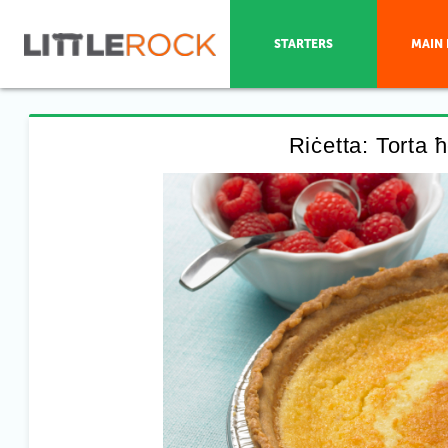
STARTERS
MAIN 
Riċetta: Torta 