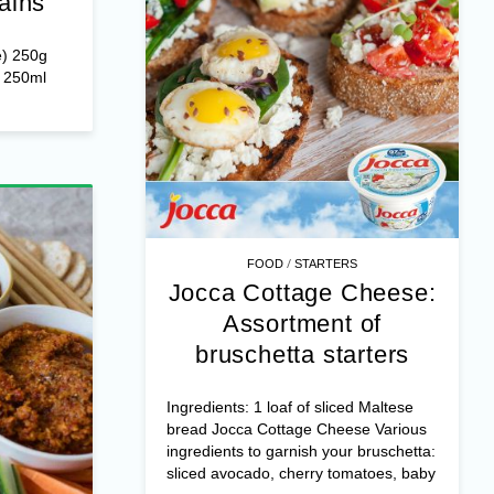
ains
e) 250g
r 250ml
/
FOOD
STARTERS
Jocca Cottage Cheese:
Assortment of
bruschetta starters
Ingredients: 1 loaf of sliced Maltese
bread Jocca Cottage Cheese Various
ingredients to garnish your bruschetta:
sliced avocado, cherry tomatoes, baby