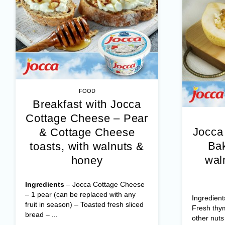
FOOD
Breakfast with Jocca
Cottage Cheese – Pear
Jocca
& Cottage Cheese
Bak
toasts, with walnuts &
wal
honey
Ingredients
– Jocca Cottage Cheese
– 1 pear (can be replaced with any
Ingredient
fruit in season) – Toasted fresh sliced
Fresh thy
bread – ...