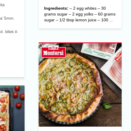
ita
Ingredients:
– 2 egg whites – 30
grams sugar – 2 egg yolks – 60 grams
 ta’ 5mm.
sugar – 1/2 tbsp lemon juice – 100 ...
d. Idlek il-