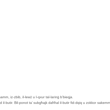
amm, iz-zbib, il-lewż u l-qxur tal-larinġ b’bieqja.
id il-butir. Bil-ponot ta’ subgħajk daħħal il-butir fid-dqiq u zokkor sakemm