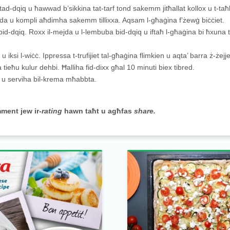
a tad-dqiq u ħawwad b’sikkina tat-tarf tond sakemm jitħallat kollox u t-taħl
da u kompli aħdimha sakemm tillixxa. Aqsam l-għaġina f’żewġ biċċiet.
 bid-dqiq. Roxx il-mejda u l-lembuba bid-dqiq u iftaħ l-għaġina bi ħxuna
 u iksi l-wiċċ. Ippressa t-trufijiet tal-għaġina flimkien u aqta’ barra ż-żejje
ieħu kulur dehbi. Ħalliha fid-dixx għal 10 minuti biex tibred.
ul u serviha bil-krema mħabbta.
mment jew ir-
rating
hawn taħt u agħfas
share.