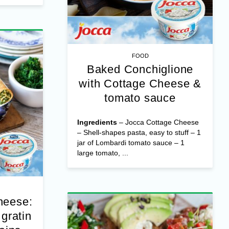
e – ...
FOOD
Baked Conchiglione
with Cottage Cheese &
tomato sauce
Ingredients
– Jocca Cottage Cheese
– Shell-shapes pasta, easy to stuff – 1
jar of Lombardi tomato sauce – 1
large tomato, ...
heese:
gratin