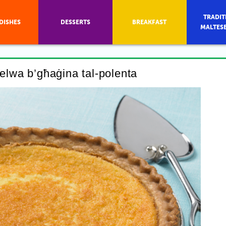
TRADIT
DISHES
DESSERTS
BREAKFAST
MALTES
ħelwa b’għaġina tal-polenta