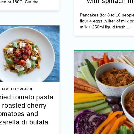
s Jocca Cottage Cheese Pre-
with spinach m
ven at 180C. Cut the ...
Pancakes (for 8 to 10 peopl
flour 4 eggs ½ liter of milk o
milk + 250ml liquid fresh ...
/
FOOD
LOMBARDI
ried tomato pasta
 roasted cherry
omatoes and
arella di bufala