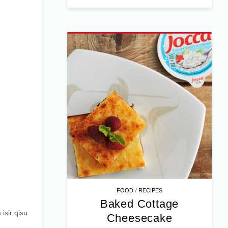
/
FOOD
RECIPES
Baked Cottage
 isir qisu
Cheesecake