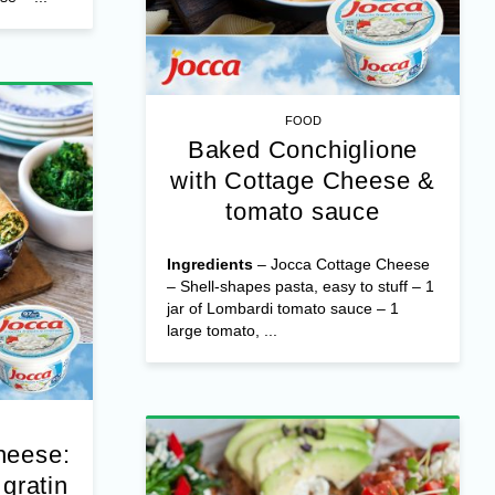
 Cheese –
zza dough
hredded
e – ...
FOOD
Baked Conchiglione
with Cottage Cheese &
tomato sauce
Ingredients
– Jocca Cottage Cheese
– Shell-shapes pasta, easy to stuff – 1
jar of Lombardi tomato sauce – 1
large tomato, ...