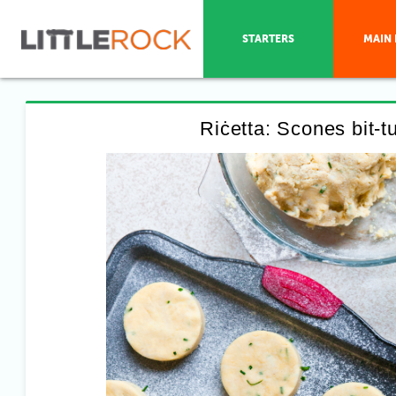
STARTERS
MAIN 
Riċetta: Scones bit-t