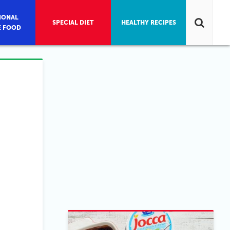
IONAL
SPECIAL DIET
HEALTHY RECIPES
E FOOD