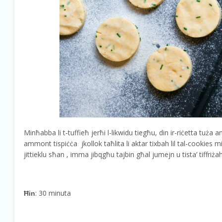
Minħabba li t-tuffieħ jerħi l-likwidu tiegħu, din ir-riċetta tuża 
ammont tispiċċa jkollok taħlita li aktar tixbah lil tal-cookies mil
jittieklu sħan , imma jibqgħu tajbin għal jumejn u tista’ tiffriż
: 30 minuta
Ħin