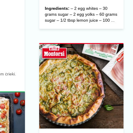
Ingredients:
– 2 egg whites – 30
grams sugar – 2 egg yolks – 60 grams
sugar – 1/2 tbsp lemon juice – 100 ...
m ċrieki.