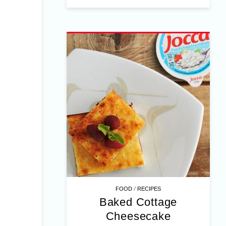
/
FOOD
RECIPES
Baked Cottage
Cheesecake