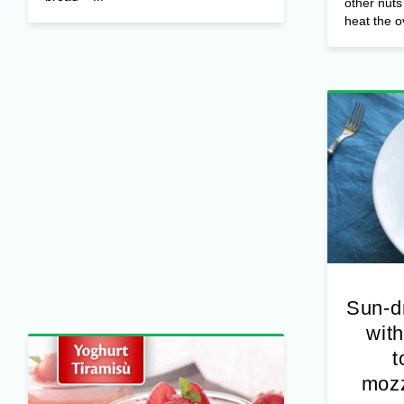
Ingredients
– Jocca Cottage Cheese
– 1 pear (can be replaced with any
Ingredient
fruit in season) – Toasted fresh sliced
Fresh thy
bread – ...
other nut
heat the o
Sun-d