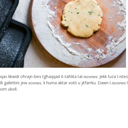
anqas likwidi oħrajn biex tgħaqqad it-taħlita tal-
. Jekk tuża l-iste
iscones
li gallettini jew
li huma aktar xotti u jitfarrku. Dawn l-
scones,
iscones
ahom ukoll.