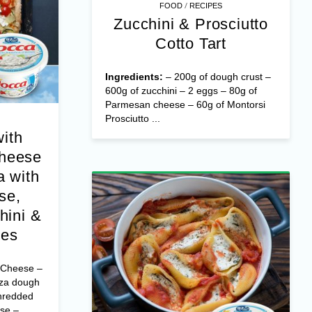
/
FOOD
RECIPES
Zucchini & Prosciutto
Cotto Tart
Ingredients:
– 200g of dough crust –
600g of zucchini – 2 eggs – 80g of
Parmesan cheese – 60g of Montorsi
Prosciutto ...
with
Cheese
 with
se,
hini &
oes