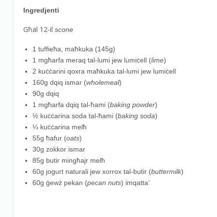
Ingredjenti
Għal 12-il
scone
1 tuffieħa, maħkuka (145g)
1 mgħarfa meraq tal-lumi jew lumiċell (
lime
)
2 kuċċarini qoxra maħkuka tal-lumi jew lumiċell
160g dqiq ismar (
wholemeal
)
90g dqiq
1 mgħarfa dqiq tal-ħami (
baking powder
)
½ kuċċarina soda tal-ħami (
baking soda
)
¼ kuċċarina melħ
55g ħafur (
oats
)
30g zokkor ismar
85g butir mingħajr melħ
60g jogurt naturali jew xorrox tal-butir (
buttermilk
)
60g ġewż pekan (
pecan nuts
) imqatta’