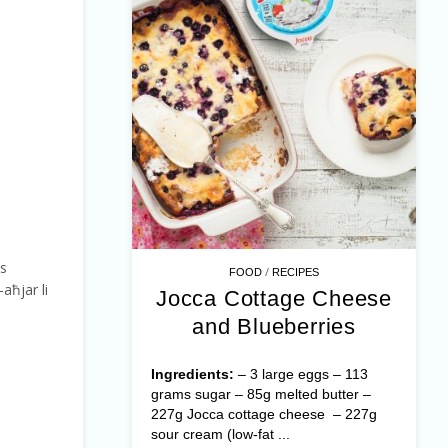
ss
/
FOOD
RECIPES
l-aħjar li
Jocca Cottage Cheese
and Blueberries
Ingredients:
– 3 large eggs – 113
grams sugar – 85g melted butter –
227g Jocca cottage cheese – 227g
sour cream (low-fat ...