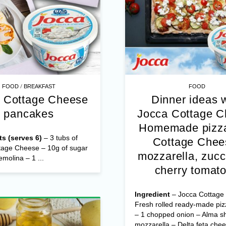
/
FOOD
BREAKFAST
FOOD
 Cottage Cheese
Dinner ideas 
pancakes
Jocca Cottage 
Homemade pizza
ts (serves 6)
– 3 tubs of
Cottage Chee
tage Cheese – 10g of sugar
mozzarella, zucc
emolina – 1 ...
cherry tomat