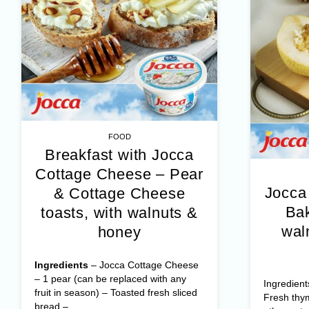
FOOD
Breakfast with Jocca
Cottage Cheese – Pear
Jocca
& Cottage Cheese
Bak
toasts, with walnuts &
wal
honey