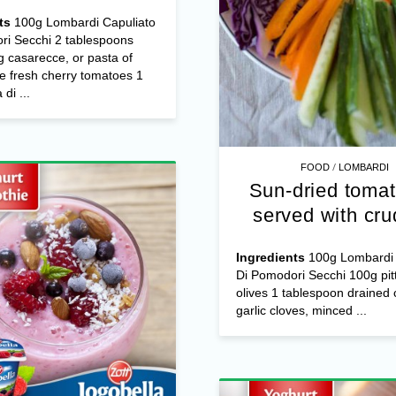
 roasted cherry
omatoes and
arella di bufala
ts
100g Lombardi Capuliato
ri Secchi 2 tablespoons
 casarecce, or pasta of
e fresh cherry tomatoes 1
di ...
/
FOOD
LOMBARDI
Sun-dried tomat
served with cru
Ingredients
100g Lombardi 
Di Pomodori Secchi 100g pit
olives 1 tablespoon drained 