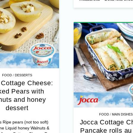
Ingredient
– Jocca Cottage
Fresh rolled ready-made pi
– 1 chopped onion – Alma s
mozzarella – Delta feta chees
/
FOOD
DESSERTS
 Cottage Cheese:
ed Pears with
nuts and honey