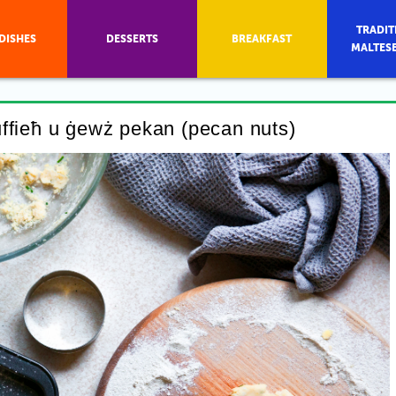
TRADIT
DISHES
DESSERTS
BREAKFAST
MALTES
uffieħ u ġewż pekan (pecan nuts)