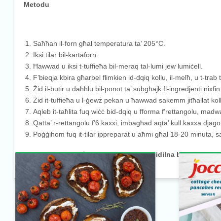
Metodu
Saħħan il-forn għal temperatura ta’ 205°C.
Iksi tilar bil-kartaforn.
Ħawwad u iksi t-tuffieħa bil-meraq tal-lumi jew lumiċell.
F’bieqja kbira għarbel flimkien id-dqiq kollu, il-melħ, u t-trab
Żid il-butir u daħħlu bil-ponot ta’ subgħajk fl-ingredjenti nixf
Żid it-tuffieħa u l-ġewż pekan u ħawwad sakemm jitħallat kollox
Aqleb it-taħlita fuq wiċċ bid-dqiq u fforma f’rettangolu, ma
Qatta’ r-rettangolu f’6 kaxxi, imbagħad aqta’ kull kaxxa djagona
Poġġihom fuq it-tilar ippreparat u aħmi għal 18-20 minuta, 
Ippruvajt din ir-riċetta? Kif sibtha? Għidilna billi tħalli k