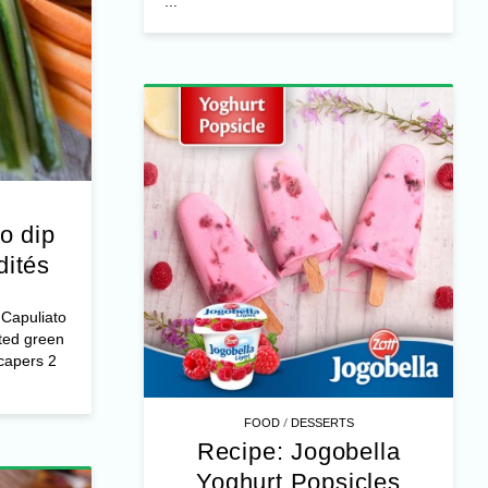
...
o dip
dités
/
FOOD
DESSERTS
Capuliato
Recipe: Jogobella
ted green
capers 2
Yoghurt Popsicles