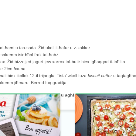
 tal-ħami u tas-soda. Żid ukoll il-ħafur u z-zokkor.
in sakemm isir bħal frak tal-ħobż.
. Żid biżżejjed jogurt jew xorrox tal-butir biex tgħaqqad it-taħlita.
dwar 2ċm ħxuna.
li biex ikollok 12-il trijanglu. Tista’ wkoll tuża
biscuit cutter
u taqtagħho
sakemm jiħmaru. Berred fuq gradilja.
umment jew ir-
rating
hawn taħt u agħfas
share.