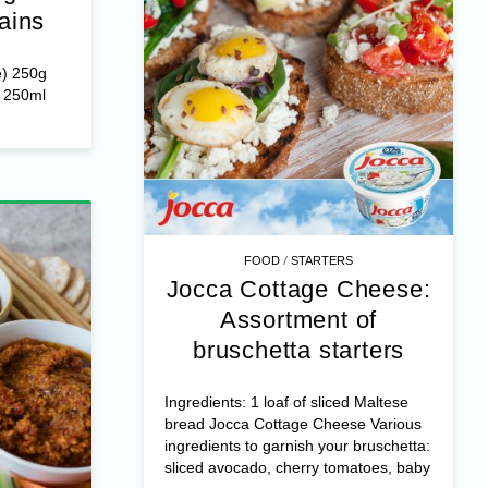
heese:
gratin
ains
e) 250g
r 250ml
/
FOOD
STARTERS
Jocca Cottage Cheese:
Assortment of
bruschetta starters
Ingredients: 1 loaf of sliced Maltese
bread Jocca Cottage Cheese Various
ingredients to garnish your bruschetta:
sliced avocado, cherry tomatoes, baby