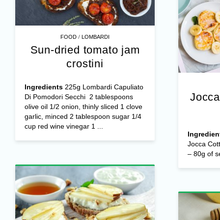
/
FOOD
LOMBARDI
Sun-dried tomato jam
crostini
Ingredients
225g Lombardi Capuliato
Jocca
Di Pomodori Secchi 2 tablespoons
olive oil 1/2 onion, thinly sliced 1 clove
garlic, minced 2 tablespoon sugar 1/4
cup red wine vinegar 1 ...
Ingredien
Jocca Cot
– 80g of s