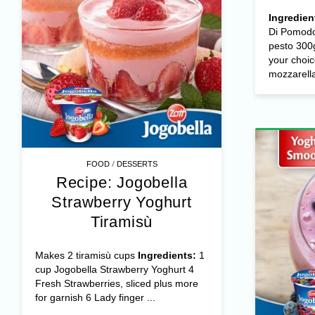
with
t
mozz
Ingredien
Di Pomodo
pesto 300g
your choic
mozzarella 
/
FOOD
DESSERTS
Recipe: Jogobella
Strawberry Yoghurt
Tiramisù