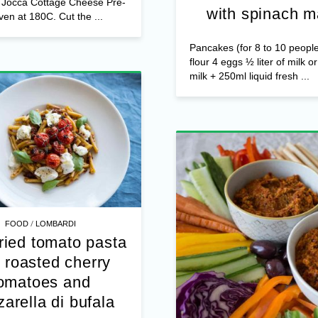
dessert
/
FOOD
MAIN DISHES
Jocca Cottage C
s Ripe pears (not too soft)
me Liquid honey Walnuts &
Pancake rolls au 
s Jocca Cottage Cheese Pre-
with spinach m
ven at 180C. Cut the ...
Pancakes (for 8 to 10 peopl
flour 4 eggs ½ liter of milk o
milk + 250ml liquid fresh ...
/
FOOD
LOMBARDI
ried tomato pasta