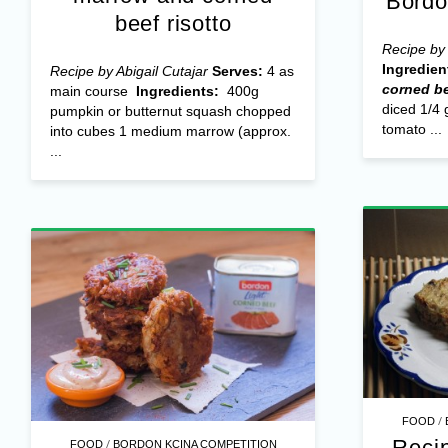
Bordo
beef risotto
Recipe by 
Ingredien
Recipe by Abigail Cutajar
Serves:
4 as
corned be
main course
Ingredients:
400g
diced 1/4 
pumpkin or butternut squash chopped
tomato ...
into cubes 1 medium marrow (approx.
...
/
FOOD
Reci
/
FOOD
BORDON KCINA COMPETITION