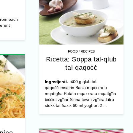
from each
ferent
/
FOOD
RECIPES
Riċetta: Soppa tal-qlub
tal-qaqoċċ
Ingredjenti:
400 g qlub tal-
qaqoċċ imsajrin Basla mqaxxra u
mqattgħa Patata mqaxxra u mqattgħa
biċċiet żgħar Sinna tewm żgħira Litru
stokk tal-ħaxix 60 ml yoghurt 2 ...
ppine