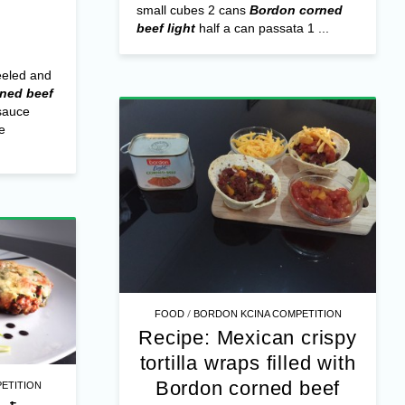
small cubes 2 cans
Bordon corned
beef light
half a can passata 1 ...
eeled and
ned beef
sauce
e
/
FOOD
BORDON KCINA COMPETITION
Recipe: Mexican crispy
tortilla wraps filled with
Bordon corned beef
ETITION