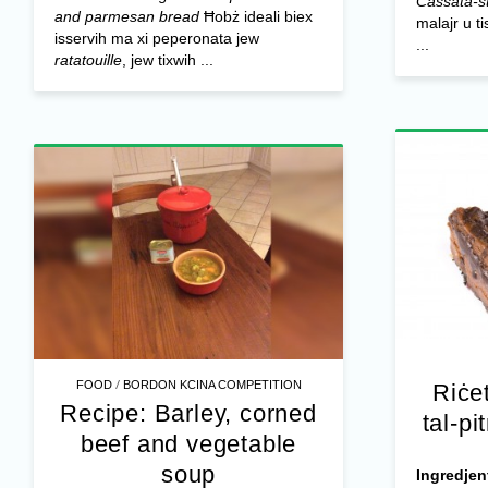
Cassata-st
and parmesan bread
Ħobż ideali biex
malajr u ti
isservih ma xi peperonata jew
...
ratatouille
, jew tixwih ...
/
FOOD
BORDON KCINA COMPETITION
Riċe
Recipe: Barley, corned
tal-pi
beef and vegetable
soup
Ingredjen