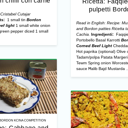
n chilli con carne
Riċetta: Faqqi
pulpetti Bord
Cristabel Cutajar
ts:
1 small tin
Bordon
Read in English: Recipe: M
ef light
1 small white onion
and Bordon patties
Riċetta t
green pepper diced 1 small
Cachia.
Ingredjenti:
Faqqi
Portobello Basal Karrotti
Bo
Corned Beef Light
Cheddar
Hot paprika (optional) Olive o
Tadam/polpa Patata Marġeri
Tewm Spring onion Worceste
sauce Ħalib Bajd Mustarda ..
BORDON KCINA COMPETITION
pe: Cabbage and