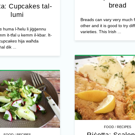
bread
ta: Cupcakes tal-
lumi
Breads can vary very much 
other and it is good to try dif
s
huma l-ħelu li jiġġennu
varieties. This Irish ...
m it-tfal u kemm il-kbar. It-
cupcakes
hija waħda
al dik ...
/
FOOD
RECIPES
Riċetta: Scalo
/
FOOD
RECIPES