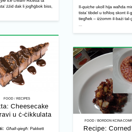
yle ice cream
Riċetta ta’
sta’ żżid dak li jogħġbok biss,
Il-
quiche
ukoll hija waħda mir-r
tista’ tibdel u toħloq skont il-
tiegħek – iżżomm il-bażi tal
...
/
FOOD
RECIPES
tta: Cheesecake
travi u ċ-ċikkulata
/
FOOD
BORDON KCINA COMP
Recipe: Corned
ti:
Għall-qiegħ:
Pakkett