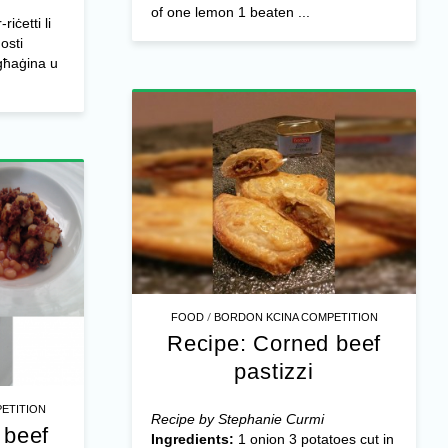
of one lemon 1 beaten ...
iċetti li
gosti
-għaġina u
/
FOOD
BORDON KCINA COMPETITION
Recipe: Corned beef
pastizzi
ETITION
Recipe by Stephanie Curmi
 beef
Ingredients:
1 onion 3 potatoes cut in