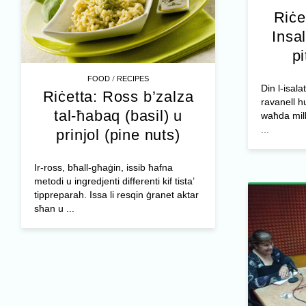
Riċe
Insal
pi
/
FOOD
RECIPES
Din l-isalat
Riċetta: Ross b’zalza
ravanell h
tal-ħabaq (basil) u
waħda mill-f
...
prinjol (pine nuts)
Ir-ross, bħall-għaġin, issib ħafna
metodi u ingredjenti differenti kif tista’
tippreparah. Issa li resqin ġranet aktar
sħan u ...