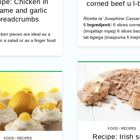
ipe: Chicken in
corned beef u l
ame and garlic
breadcrumbs
Riċetta ta’ Josephine Cassar
6
Ingredjenti:
6 slices corn
(imqattajn irqaq) 6 slices ba
ken pieces are ideal as a
tat-tigiega (maqsuma fi tnejn)
in a salad or as a finger food
/
FOOD
RECIPES
Recipe: Irish 
/
FOOD
RECIPES