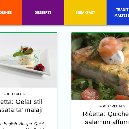
TRADIT
DISHES
DESSERTS
BREAKFAST
MALTES
/
FOOD
RECIPES
etta: Ġelat stil
/
FOOD
RECIPES
sata ta’ malajr
Riċetta: Quiche
salamun affum
in English: Recipe: Quick