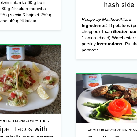
ħelwin imfarrka 60 g butir
hash side
60 g ċikkulata mdewba
95 g stevia 3 bajdiet 250 g
Recipe by Matthew Attard
eese
40 g ċikkulata ...
Ingredients:
8 potatoes (p
chopped) 1 can
Bordon cor
1 onion (diced) Worchester 
parsley
Instructions:
Put th
potatoes ...
BORDON KCINA COMPETITION
ipe: Tacos with
/
FOOD
BORDON KCINA COMP