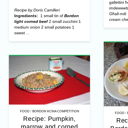
gallettini 
imdewweb 
Recipe by Doris Camilleri
Għall-mili:
Ingredients:
1 small tin of
Bordon
cream ch
light corned beef
2 small zucchini 1
medium onion 2 small potatoes 1
sweet ...
/
FOOD
BORDON KCINA COMPETITION
/
FOOD
Recipe: Pumpkin,
Rec
marrow and corned