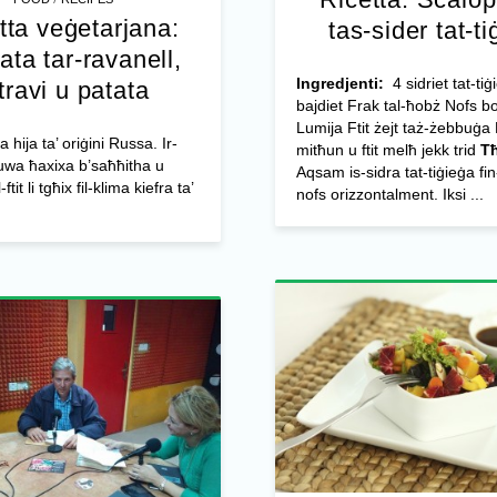
tta veġetarjana:
tas-sider tat-ti
ata tar-ravanell,
Ingredjenti:
4 sidriet tat-tiġ
travi u patata
bajdiet Frak tal-ħobż Nofs bo
Lumija Ftit żejt taż-żebbuġa
a hija ta’ oriġini Russa. Ir-
mitħun u ftit melħ jekk trid
Tħ
uwa ħaxixa b’saħħitha u
Aqsam is-sidra tat-tiġieġa fin
tit li tgħix fil-klima kiefra ta’
nofs orizzontalment. Iksi ...