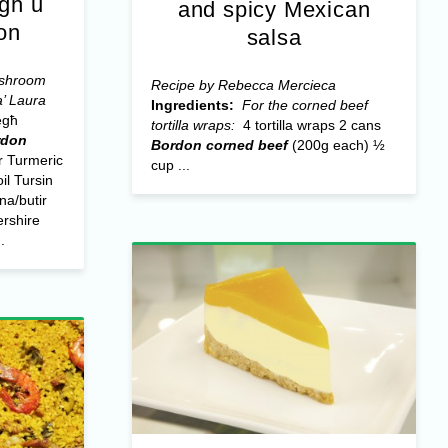
egħ u
and spicy Mexican
on
salsa
ushroom
Recipe by Rebecca Mercieca
a’ Laura
Ingredients:
For the corned beef
egħ
tortilla wraps:
4 tortilla wraps 2 cans
rdon
Bordon corned beef
(200g each) ½
 Turmeric
cup ...
il Tursin
na/butir
rshire
.