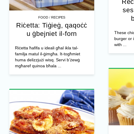
Rec
ses
/
FOOD
RECIPES
Riċetta: Tiġieġ, qaqoċċ
u ġbejniet il-forn
These chic
burger or 
with ...
Riċetta ħafifa u ideali għal ikla tal-
familja matul il-ġimgħa. It-togħmiet
huma delizzjużi wisq. Servi b’żewġ
mgħaref quinoa bħala ...