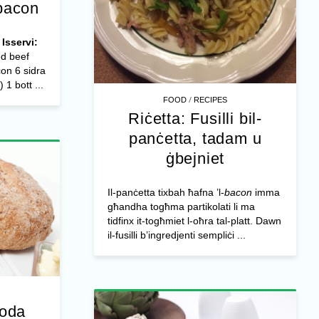
-bacon
Isservi:
ed beef
con 6 sidra
 1 bott ...
/
FOOD
RECIPES
Riċetta: Fusilli bil-
panċetta, tadam u
ġbejniet
Il-panċetta tixbah ħafna ’l-
bacon
imma
għandha togħma partikolati li ma
tidfinx it-togħmiet l-oħra tal-platt. Dawn
il-fusilli b’ingredjenti sempliċi ...
soda