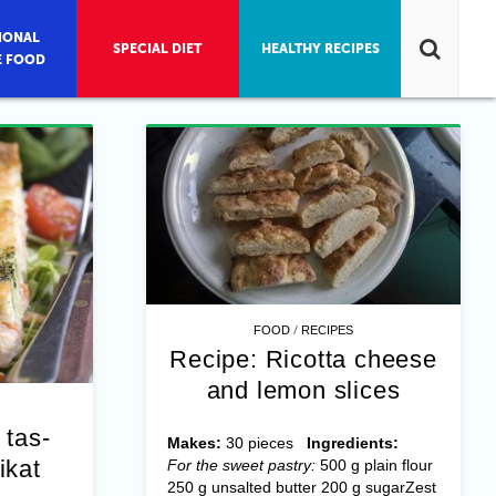
IONAL
SPECIAL DIET
HEALTHY RECIPES
E FOOD
/
FOOD
RECIPES
Recipe: Ricotta cheese
and lemon slices
 tas-
Makes:
30 pieces
Ingredients:
ikat
For the sweet pastry:
500 g plain flour
250 g unsalted butter 200 g sugar​ Zest