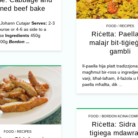
rned beef bake
 Johann Cutajar
Serves:
2-3
/
FOOD
RECIPES
urse or 4-6 as side to a
Riċetta: Paella
rse
Ingredients
450g
malajr bit-tiġieġ
200g
Bordon ...
gambli
Il-paella hija platt tradizzjona
magħmul bir-ross u ingredjen
varji, bħal-laħam, il-fażola u l
paella mħallta, dik ...
/
FOOD
BORDON KCINA COMP
Riċetta: Sidra 
tigiega mdawra 
/
FOOD
RECIPES