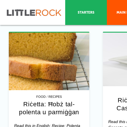
STARTERS
MAIN 
/
FOOD
RECIPES
Riċ
Riċetta: Ħobż tal-
Cas
polenta u parmiġġan
Read this 
Read this in English: Recipe: Polenta