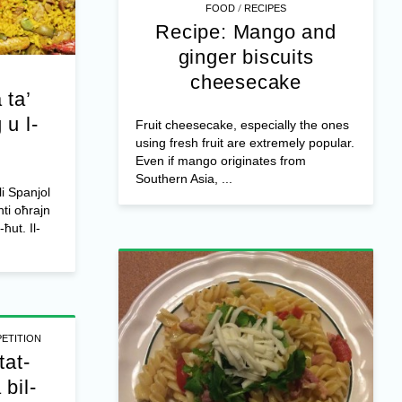
/
FOOD
RECIPES
Recipe: Mango and
ginger biscuits
cheesecake
 ta’
 u l-
Fruit cheesecake, especially the ones
using fresh fruit are extremely popular.
Even if mango originates from
Southern Asia, ...
li Spanjol
ti oħrajn
-ħut. Il-
ETITION
tat-
bil-