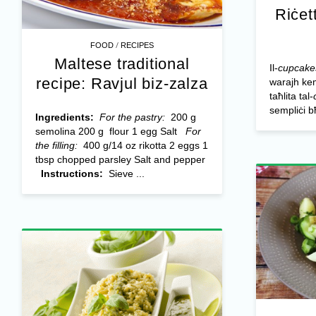
Riċet
/
FOOD
RECIPES
Maltese traditional
Il-
cupcake
recipe: Ravjul biz-zalza
warajh kem
taħlita tal-
sempliċi bħ
Ingredients:
For the pastry:
200 g
semolina 200 g flour 1 egg Salt
For
the filling:
400 g/14 oz rikotta 2 eggs 1
tbsp chopped parsley Salt and pepper
Instructions:
Sieve ...