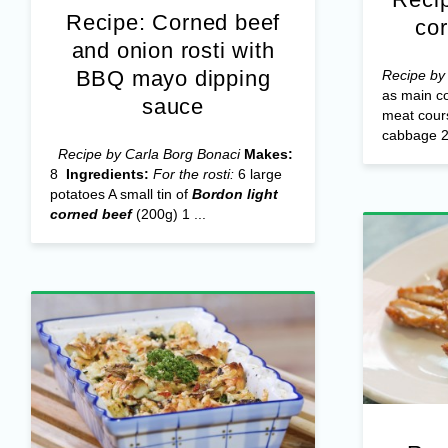
Recipe: Corned beef
co
and onion rosti with
BBQ mayo dipping
Recipe by
as main co
sauce
meat cou
cabbage 
Recipe by Carla Borg Bonaci
Makes:
8
Ingredients:
For the rosti:
6 large
potatoes A small tin of
Bordon light
corned beef
(200g) 1 ...