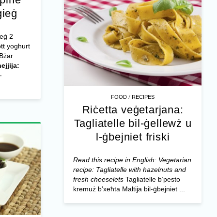
ġieġ
ieġ 2
tt yoghurt
 Bżar
ejjija:
-
/
FOOD
RECIPES
Riċetta veġetarjana:
Tagliatelle bil-ġellewż u
l-ġbejniet friski
Read this recipe in English: Vegetarian
recipe: Tagliatelle with hazelnuts and
fresh cheeselets
Tagliatelle b’pesto
kremuż b’xeħta Maltija bil-ġbejniet ...