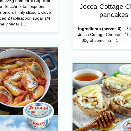
ts
225g Lombardi Capuliato
Jocca Cottage 
ri Secchi 2 tablespoons
/2 onion, thinly sliced 1 clove
pancakes
nced 2 tablespoon sugar 1/4
ne vinegar 1 ...
Ingredients (serves 6)
– 3 t
Jocca Cottage Cheese – 10g
– 80g of semolina – 1 ...