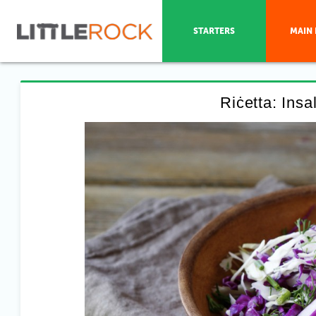
STARTERS
MAIN 
Riċetta: Insa