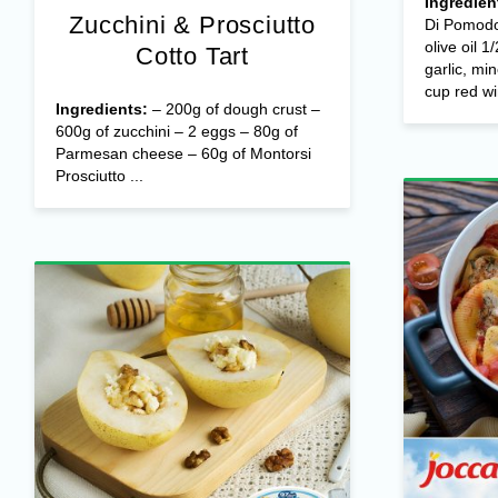
Ingredien
Zucchini & Prosciutto
Di Pomodo
olive oil 1
Cotto Tart
garlic, mi
cup red wi
Ingredients:
– 200g of dough crust –
600g of zucchini – 2 eggs – 80g of
Parmesan cheese – 60g of Montorsi
Prosciutto ...