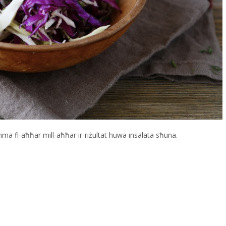
 imma fl-aħħar mill-aħħar ir-riżultat huwa insalata sħuna.