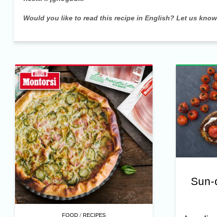
Would you like to read this recipe in English? Let us kno
Sun-
/
FOOD
RECIPES