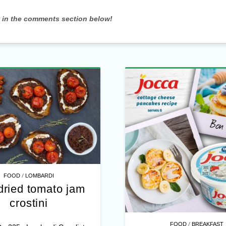
w in the comments section below!
/
FOOD
LOMBARDI
dried tomato jam
crostini
/
FOOD
BREAKFAST