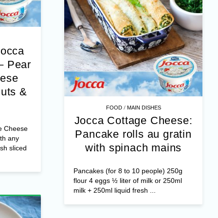
Jocca
– Pear
eese
nuts &
/
FOOD
MAIN DISHES
Jocca Cottage Cheese:
e Cheese
Pancake rolls au gratin
th any
with spinach mains
esh sliced
Pancakes (for 8 to 10 people) 250g
flour 4 eggs ½ liter of milk or 250ml
milk + 250ml liquid fresh ...