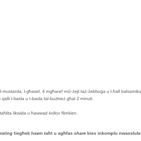
tal-mustarda, l-għasel, 4 mgħaref miż-żejt taż-żebbuġa u l-ħall balsamiku
qalli l-basla u l-basla tal-bużbież għal 2 minuti.
t-taħlita likwida u ħawwad kollox flimkien.
-
rating
tiegħek hawn taħt u agħfas
share
biex inkomplu nwasslule