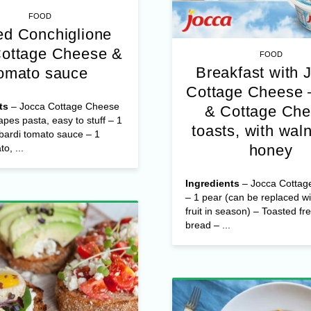
FOOD
d Conchiglione
Cottage Cheese &
FOOD
Breakfast with 
omato sauce
Cottage Cheese 
ts
– Jocca Cottage Cheese
& Cottage Ch
apes pasta, easy to stuff – 1
toasts, with wal
bardi tomato sauce – 1
honey
o, ...
Ingredients
– Jocca Cottag
– 1 pear (can be replaced wi
fruit in season) – Toasted fr
bread – ...