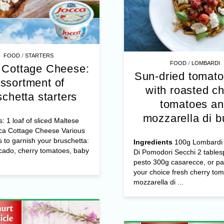
/
FOOD
STARTERS
/
FOOD
LOMBARDI
 Cottage Cheese:
Sun-dried tomato
ssortment of
with roasted ch
schetta starters
tomatoes a
mozzarella di b
s: 1 loaf of sliced Maltese
ca Cottage Cheese Various
s to garnish your bruschetta:
Ingredients
100g Lombardi 
cado, cherry tomatoes, baby
Di Pomodori Secchi 2 table
pesto 300g casarecce, or pa
your choice fresh cherry to
mozzarella di ...