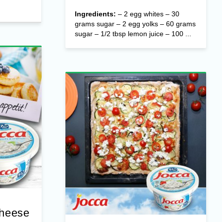
Ingredients:
– 2 egg whites – 30
grams sugar – 2 egg yolks – 60 grams
sugar – 1/2 tbsp lemon juice – 100 ...
Cheese