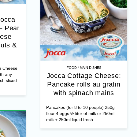
Jocca
– Pear
eese
nuts &
/
e Cheese
FOOD
MAIN DISHES
th any
Jocca Cottage Cheese:
esh sliced
Pancake rolls au gratin
with spinach mains
Pancakes (for 8 to 10 people) 250g
flour 4 eggs ½ liter of milk or 250ml
milk + 250ml liquid fresh ...