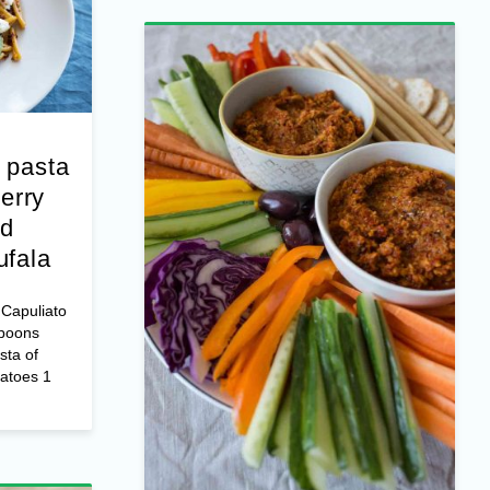
 pasta
erry
nd
ufala
Capuliato
spoons
sta of
matoes 1