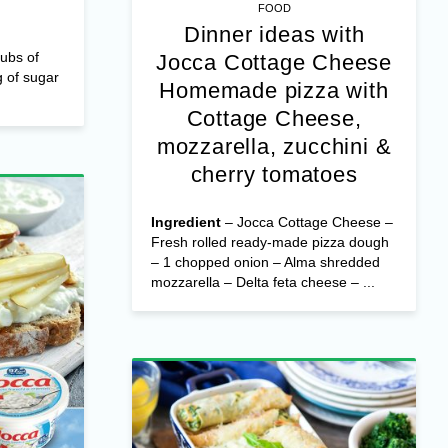
FOOD
Dinner ideas with
ubs of
Jocca Cottage Cheese
 of sugar
Homemade pizza with
Cottage Cheese,
mozzarella, zucchini &
cherry tomatoes
Ingredient
– Jocca Cottage Cheese –
Fresh rolled ready-made pizza dough
– 1 chopped onion – Alma shredded
mozzarella – Delta feta cheese – ...