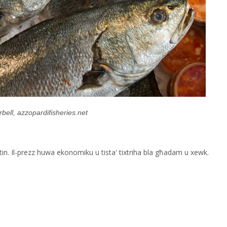
bell, azzopardifisheries.net
Maltin. Il-prezz huwa ekonomiku u tista' tixtriha bla għadam u xewk.