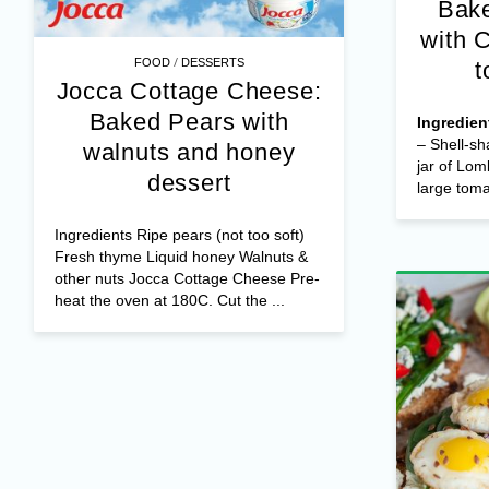
Bake
with 
/
FOOD
DESSERTS
t
Jocca Cottage Cheese:
Baked Pears with
Ingredien
– Shell-sh
walnuts and honey
jar of Lom
dessert
large tomat
Ingredients Ripe pears (not too soft)
Fresh thyme Liquid honey Walnuts &
other nuts Jocca Cottage Cheese Pre-
heat the oven at 180C. Cut the ...