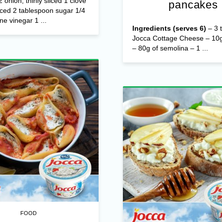
/2 onion, thinly sliced 1 clove
pancakes
nced 2 tablespoon sugar 1/4
ne vinegar 1 ...
Ingredients (serves 6)
– 3 t
Jocca Cottage Cheese – 10g
– 80g of semolina – 1 ...
FOOD