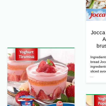
Jocca
A
bru
Ingredient
bread Joc
ingredient
sliced avo
...