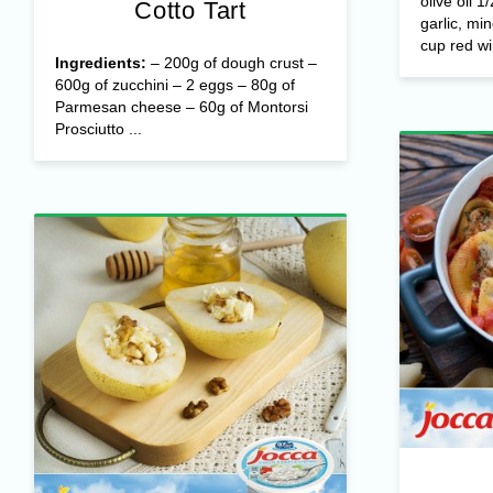
olive oil 1
Cotto Tart
garlic, mi
cup red wi
Ingredients:
– 200g of dough crust –
600g of zucchini – 2 eggs – 80g of
Parmesan cheese – 60g of Montorsi
Prosciutto ...