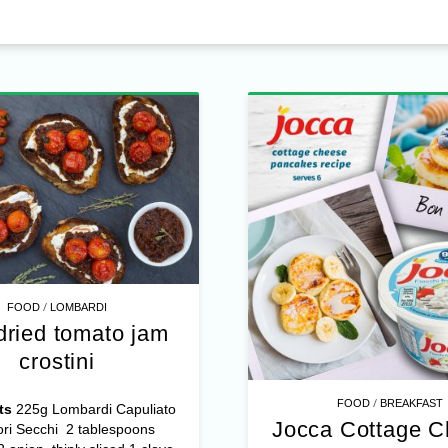
/
FOOD
LOMBARDI
dried tomato jam
crostini
/
FOOD
BREAKFAST
ts
225g Lombardi Capuliato
Jocca Cottage 
ri Secchi 2 tablespoons