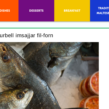
TRADIT
DISHES
DESSERTS
BREAKFAST
MALTES
rbell imsajjar fil-forn