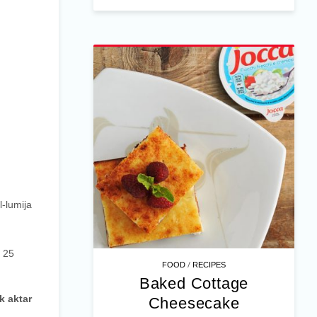
l-lumija
l 25
/
FOOD
RECIPES
Baked Cottage
k aktar
Cheesecake