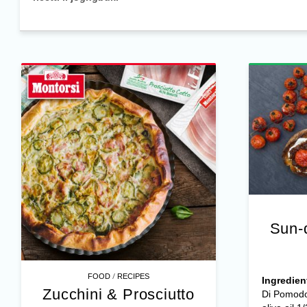
Sun-
/
FOOD
RECIPES
Ingredien
Zucchini & Prosciutto
Di Pomodo