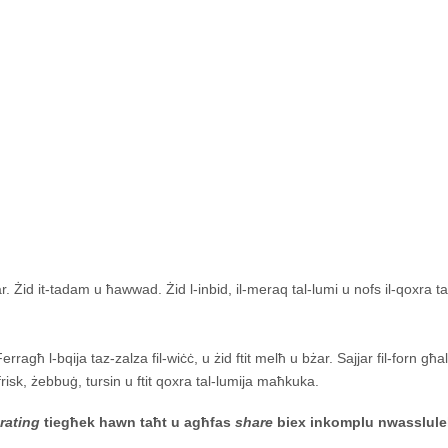
. Żid it-tadam u ħawwad. Żid l-inbid, il-meraq tal-lumi u nofs il-qoxra ta
ragħ l-bqija taz-zalza fil-wiċċ, u żid ftit melħ u bżar. Sajjar fil-forn għa
frisk, żebbuġ, tursin u ftit qoxra tal-lumija maħkuka.
-
rating
tiegħek hawn taħt u agħfas
share
biex inkomplu nwasslule