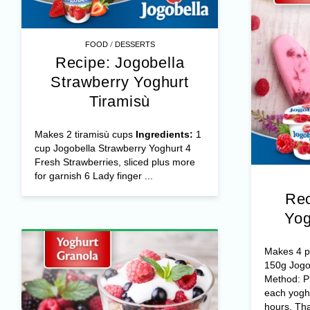
/
FOOD
DESSERTS
Recipe: Jogobella
Strawberry Yoghurt
Tiramisù
Makes 2 tiramisù cups
Ingredients:
1
cup Jogobella Strawberry Yoghurt 4
Fresh Strawberries, sliced plus more
for garnish 6 Lady finger ...
Rec
Yog
Makes 4 po
150g Jogo
Method: Pl
each yoghu
hours. Tha