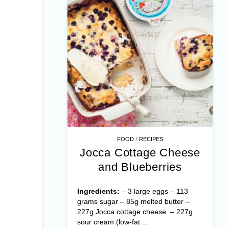
/
FOOD
RECIPES
Jocca Cottage Cheese
and Blueberries
Ingredients:
– 3 large eggs – 113
grams sugar – 85g melted butter –
227g Jocca cottage cheese – 227g
sour cream (low-fat ...