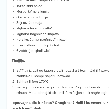
2 sinniet tewm imqaxxar u maħkuk
Tazza nbid abjad
Meraq ta' nofs lumija
Qoxra ta' nofs lumija
Żejt taż-żebbuġa
Mgħarfa tursin imqatta'
Mgħarfa nagħniegħ imqatta'
Nofs kuċċarina nagħniegħ niexef
Bżar mitħun u melħ jekk trid
6 żebbuġiet għall-wiċċ
Tħejjija:
Saħħan iż-żejt ġo taġen u qalli l-basal u t-tewm. Żid il-ħwawar
maħkuka u kompli sajjar u ħawwad.
Saħħan il-forn 170°C.
Ferragħ nofs iz-zalza ġo dixx tal-forn. Poġġi fuqhom il-ħut. Fer
minuta. Meta toħroġ id-dixx mill-forn żejjen bi ftit nagħniegħ 
Ippruvajtha din ir-riċetta? Għoġbitek? Ħalli l-kummenti u r
riċetti li jogħġbuk.