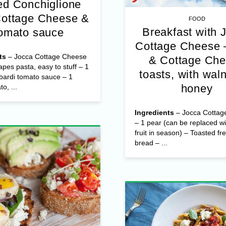
d Conchiglione
Cottage Cheese &
FOOD
Breakfast with 
omato sauce
Cottage Cheese 
ts
– Jocca Cottage Cheese
& Cottage Ch
apes pasta, easy to stuff – 1
toasts, with wal
bardi tomato sauce – 1
honey
o, ...
Ingredients
– Jocca Cottag
– 1 pear (can be replaced wi
fruit in season) – Toasted fr
bread – ...