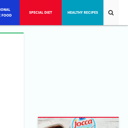
IONAL
SPECIAL DIET
HEALTHY RECIPES
E FOOD