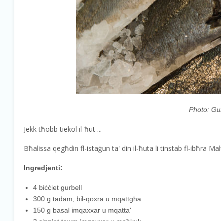
Photo: Gur
Jekk tħobb tiekol il-ħut ...
Bħalissa qegħdin fl-istaġun ta' din il-ħuta li tinstab fl-ibħra 
Ingredjenti:
4 biċċiet gurbell
300 g tadam, bil-qoxra u mqattgħa
150 g basal imqaxxar u mqatta'