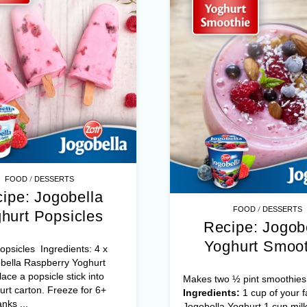
/
FOOD
DESSERTS
ipe: Jogobella
/
FOOD
DESSERTS
hurt Popsicles
Recipe: Jogob
Yoghurt Smoot
psicles Ingredients: 4 x
bella Raspberry Yoghurt
ace a popsicle stick into
Makes two ½ pint smoothies
rt carton. Freeze for 6+
Ingredients:
1 cup of your f
nks ...
Jogobella Yoghurt 1 cup milk