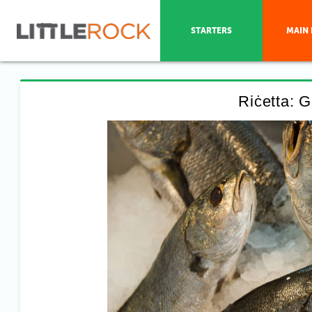
STARTERS
MAIN 
Riċetta: Gu