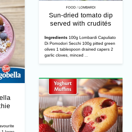
/
FOOD
LOMBARDI
Sun-dried tomato dip
served with crudités
Ingredients
100g Lombardi Capuliato
Di Pomodori Secchi 100g pitted green
olives 1 tablespoon drained capers 2
garlic cloves, minced ...
ella
hie
avourite
 1 large