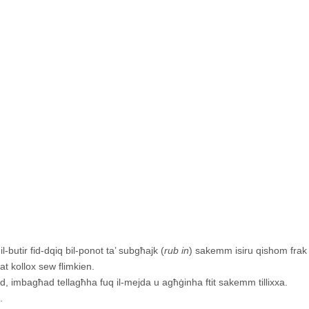
l-butir fid-dqiq bil-ponot ta’ subgħajk (
rub in
) sakemm isiru qishom frak 
lat kollox sew flimkien.
d, imbagħad tellagħha fuq il-mejda u agħġinha ftit sakemm tillixxa.
.