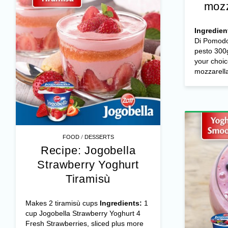
mozz
Ingredien
Di Pomodo
pesto 300g
your choic
mozzarella 
/
FOOD
DESSERTS
Recipe: Jogobella
Strawberry Yoghurt
Tiramisù
Makes 2 tiramisù cups
Ingredients:
1
cup Jogobella Strawberry Yoghurt 4
Fresh Strawberries, sliced plus more