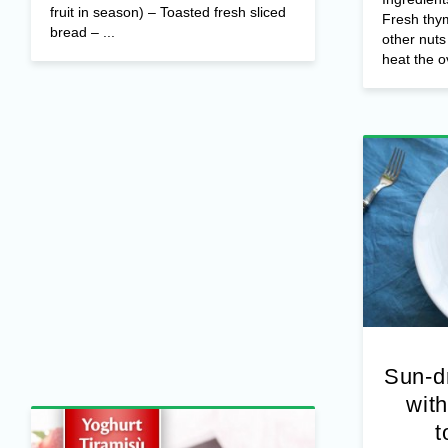
fruit in season) – Toasted fresh sliced
Fresh thy
bread – ...
other nut
heat the o
Sun-d
with
t