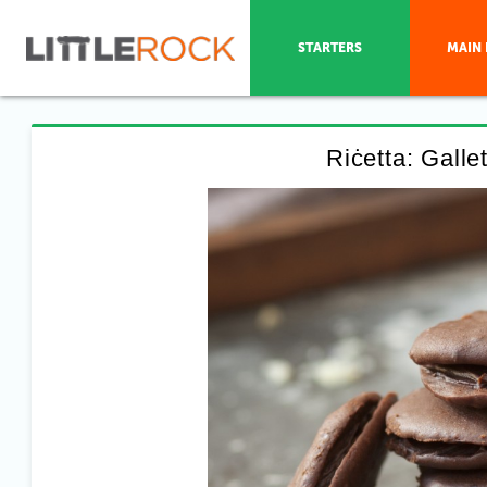
STARTERS
MAIN 
Riċetta: Galle