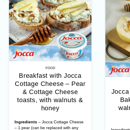
FOOD
Breakfast with Jocca
Cottage Cheese – Pear
Jocca
& Cottage Cheese
Bak
toasts, with walnuts &
wal
honey
Ingredients
– Jocca Cottage Cheese
– 1 pear (can be replaced with any
Ingredient