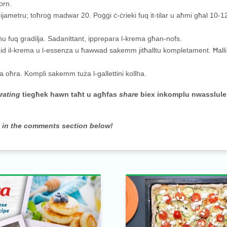
orn.
dijametru; toħroġ madwar 20. Poġġi ċ-ċrieki fuq it-tilar u aħmi għal 10-12
jiksħu fuq gradilja. Sadanittant, ipprepara l-krema għan-nofs.
d il-krema u l-essenza u ħawwad sakemm jitħalltu kompletament. Ħalli t
ina oħra. Kompli sakemm tuża l-gallettini kollha.
-
rating
tiegħek hawn taħt u agħfas
share
biex inkomplu nwasslule
w in the comments section below!