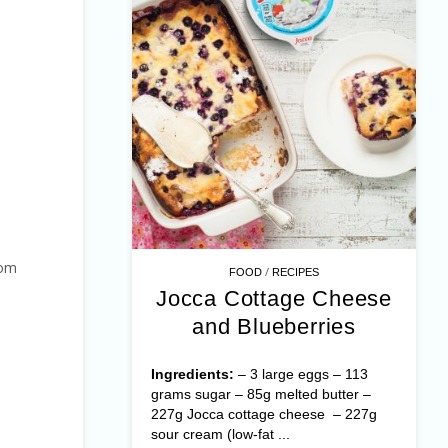
hom
/
FOOD
RECIPES
Jocca Cottage Cheese
and Blueberries
Ingredients:
– 3 large eggs – 113
grams sugar – 85g melted butter –
227g Jocca cottage cheese – 227g
sour cream (low-fat ...