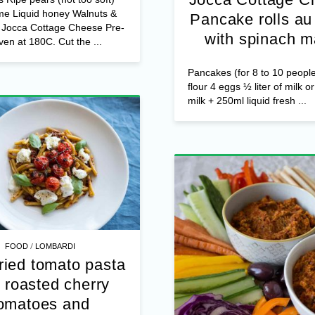
me Liquid honey Walnuts &
Pancake rolls au 
s Jocca Cottage Cheese Pre-
with spinach m
ven at 180C. Cut the ...
Pancakes (for 8 to 10 peopl
flour 4 eggs ½ liter of milk o
milk + 250ml liquid fresh ...
/
FOOD
LOMBARDI
ried tomato pasta
 roasted cherry
omatoes and