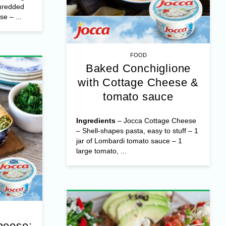
hredded
e – ...
FOOD
Baked Conchiglione
with Cottage Cheese &
tomato sauce
Ingredients
– Jocca Cottage Cheese
– Shell-shapes pasta, easy to stuff – 1
jar of Lombardi tomato sauce – 1
large tomato, ...
heese: