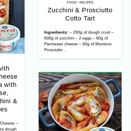
/
FOOD
RECIPES
Zucchini & Prosciutto
Cotto Tart
Ingredients:
– 200g of dough crust –
600g of zucchini – 2 eggs – 80g of
Parmesan cheese – 60g of Montorsi
Prosciutto ...
with
Cheese
 with
se,
hini &
oes
 Cheese –
zza dough