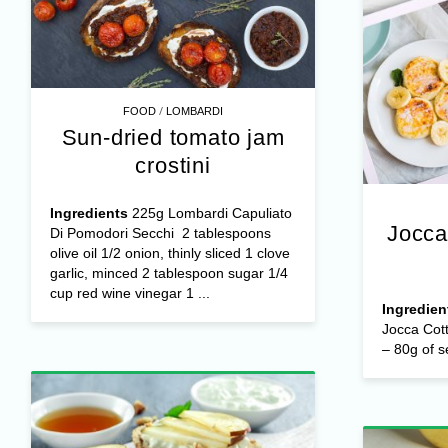
/
FOOD
LOMBARDI
Sun-dried tomato jam
crostini
Ingredients
225g Lombardi Capuliato
Jocca
Di Pomodori Secchi 2 tablespoons
olive oil 1/2 onion, thinly sliced 1 clove
garlic, minced 2 tablespoon sugar 1/4
cup red wine vinegar 1 ...
Ingredien
Jocca Cot
– 80g of s