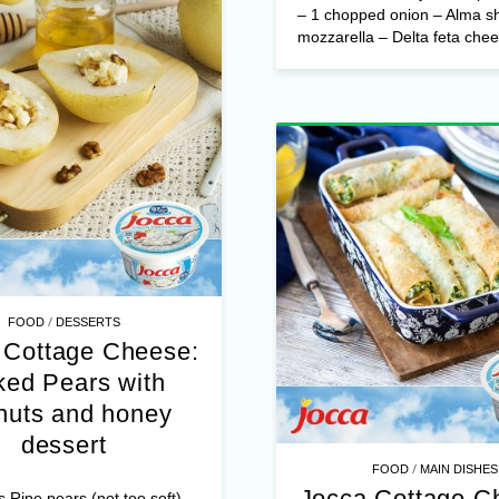
– 1 chopped onion – Alma s
mozzarella – Delta feta chees
/
FOOD
DESSERTS
 Cottage Cheese:
ed Pears with
nuts and honey
dessert
/
FOOD
MAIN DISHES
Jocca Cottage C
s Ripe pears (not too soft)