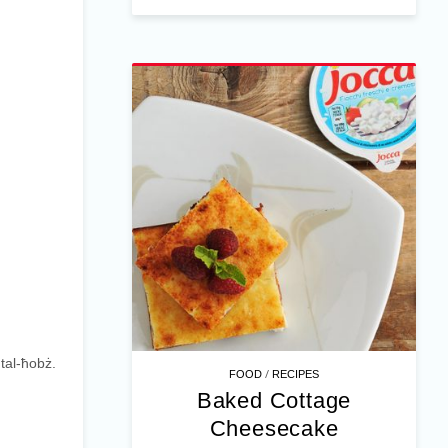
tal-ħobż.
/
FOOD
RECIPES
Baked Cottage
Cheesecake