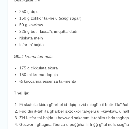
Għall-gallettini:
250 g dqiq
150 g zokkor tal-ħelu (
icing sugar
)
50 g kawkaw
225 g butir kiesaħ, imqatta’ dadi
Niskata melħ
Isfar ta’ bajda
Għall-krema tan-nofs:
175 g ċikkulata skura
150 ml krema doppja
½ kuċċarina essenza tal-menta
Tħejjija:
Fi skutella kbira għarbel id-dqiq u żid miegħu il-butir. Daħħal i
Fuq din it-taħlita għarbel iz-zokkor tal-ġelu u l-kawkaw, u ħal
Żid l-isfar tal-bajda u ħawwad sakemm it-taħlita tibda tagħqa
Geżwer l-għaġina f’borża u poġġiha fil-friġġ għal nofs siegħa