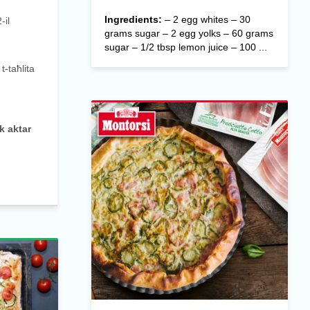
Ingredients:
– 2 egg whites – 30
-il
grams sugar – 2 egg yolks – 60 grams
sugar – 1/2 tbsp lemon juice – 100 ...
-taħlita
k aktar