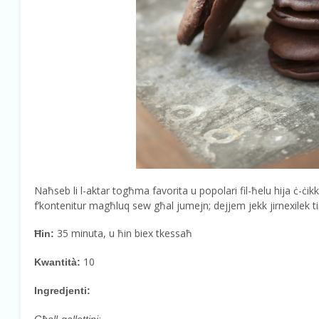
Naħseb li l-aktar togħma favorita u popolari fil-ħelu hija ċ-ċik
f’kontenitur magħluq sew għal jumejn; dejjem jekk jirnexilek tir
35 minuta, u ħin biex tkessaħ
Ħin:
10
Kwantità:
Ingredjenti: