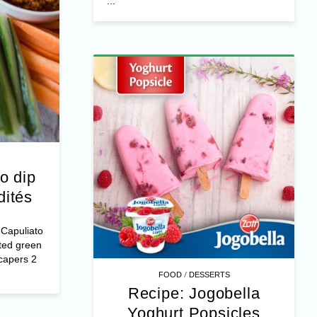
...
o dip
dités
Capuliato
ted green
capers 2
/
FOOD
DESSERTS
Recipe: Jogobella
Yoghurt Popsicles