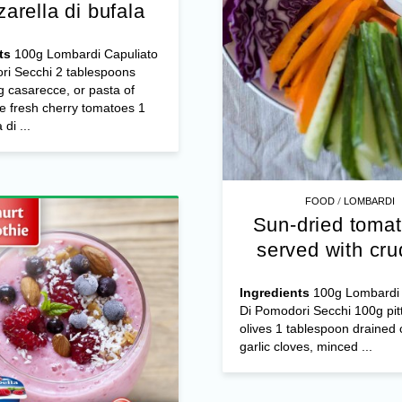
arella di bufala
ts
100g Lombardi Capuliato
ri Secchi 2 tablespoons
 casarecce, or pasta of
e fresh cherry tomatoes 1
di ...
/
FOOD
LOMBARDI
Sun-dried tomat
served with cru
Ingredients
100g Lombardi 
Di Pomodori Secchi 100g pit
olives 1 tablespoon drained 
garlic cloves, minced ...