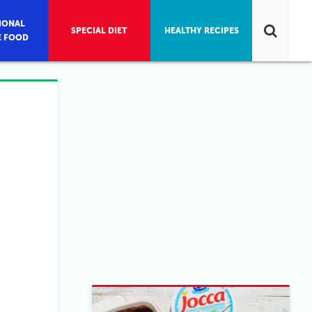
IONAL
SPECIAL DIET
HEALTHY RECIPES
E FOOD