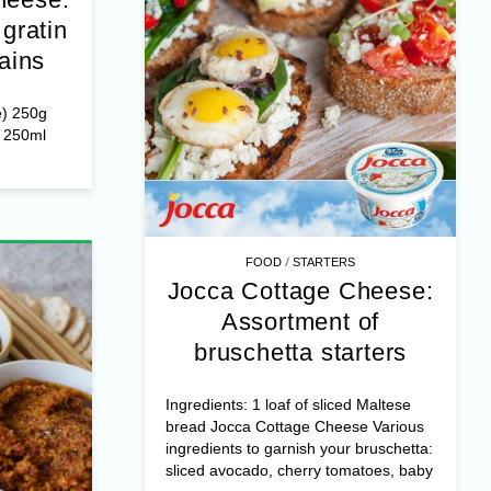
gratin
ains
e) 250g
r 250ml
/
FOOD
STARTERS
Jocca Cottage Cheese:
Assortment of
bruschetta starters
Ingredients: 1 loaf of sliced Maltese
bread Jocca Cottage Cheese Various
ingredients to garnish your bruschetta:
sliced avocado, cherry tomatoes, baby