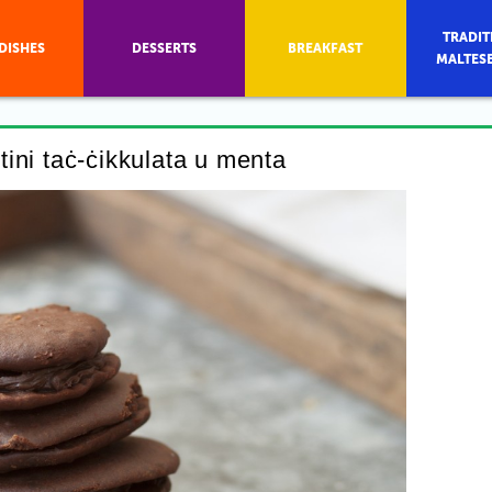
TRADIT
DISHES
DESSERTS
BREAKFAST
MALTES
ttini taċ-ċikkulata u menta