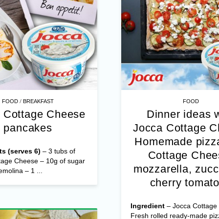
/
FOOD
BREAKFAST
FOOD
 Cottage Cheese
Dinner ideas 
pancakes
Jocca Cottage 
Homemade pizza
ts (serves 6)
– 3 tubs of
Cottage Chee
tage Cheese – 10g of sugar
mozzarella, zucc
emolina – 1 ...
cherry tomat
Ingredient
– Jocca Cottage
Fresh rolled ready-made pi