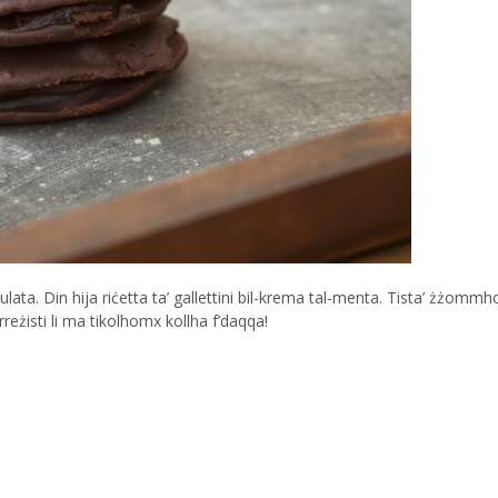
kulata. Din hija riċetta ta’ gallettini bil-krema tal-menta. Tista’ żżomm
reżisti li ma tikolhomx kollha f’daqqa!