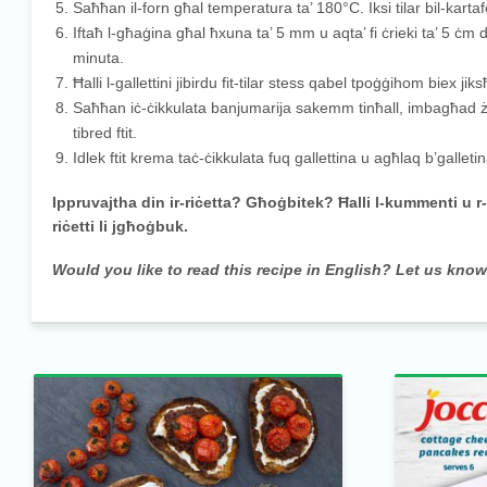
Saħħan il-forn għal temperatura ta’ 180°C. Iksi tilar bil-kartaf
Iftaħ l-għaġina għal ħxuna ta’ 5 mm u aqta’ fi ċrieki ta’ 5 ċm 
minuta.
Ħalli l-gallettini jibirdu fit-tilar stess qabel tpoġġihom biex 
Saħħan iċ-ċikkulata banjumarija sakemm tinħall, imbagħad żi
tibred ftit.
Idlek ftit krema taċ-ċikkulata fuq gallettina u agħlaq b’gallet
Ippruvajtha din ir-riċetta? Għoġbitek? Ħalli l-kummenti u r
riċetti li jgħoġbuk.
Would you like to read this recipe in English? Let us kno