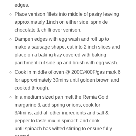
edges.
Place venison fillets into middle of pastry leaving
approximately 1inch on either side, sprinkle
chocolate & chilli over venison.
Dampen edges with egg wash and roll up to
make a sausage shape, cut into 2 inch slices and
place on a baking tray covered with baking
parchment cut side up and brush with egg wash.
Cook in middle of oven @ 200C/400F/gas mark 6
for approximately 30mins until golden brown and
cooked through.
In a medium sized pan melt the Remia Gold
margarine & add spring onions, cook for
3/4mins, add all other ingredients and salt &
pepper to taste mix in spinach and cook
until spinach has wilted stirring to ensure fully