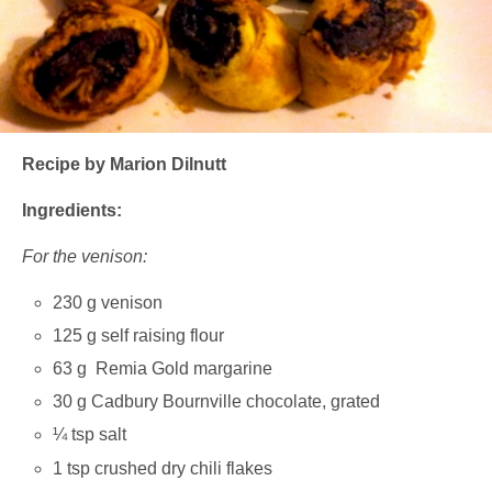
Recipe by Marion Dilnutt
Ingredients:
For the venison:
230 g venison
125 g self raising flour
63 g Remia Gold margarine
30 g Cadbury Bournville chocolate, grated
¼ tsp salt
1 tsp crushed dry chili flakes