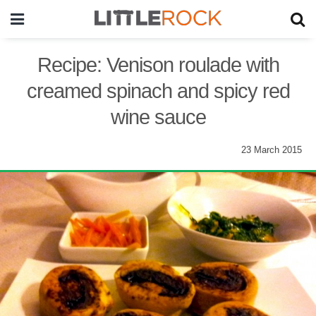
Recipe: Venison roulade with
creamed spinach and spicy red
wine sauce
23 March 2015