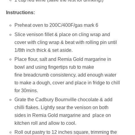
Instructions:
Preheat oven to 200C/400F/gas mark 6
Slice venison fillet & place on cling wrap and
cover with cling wrap & beat with rolling pin until
1/8th inch thick & set aside.
Place flour, salt and Remia Gold margarine in
bowl and using fingertips rub to make
fine breadcrumb consistency, add enough water
to make a dough, cover and place in fridge to chill
for 30mins.
Grate the Cadbury Bournville chocolate & add
chilli flakes. Lightly sear the venison on both
sides in Remia Gold margarine and place on
kitchen roll and allow to cool.
Roll out pastry to 12 inches square, trimming the