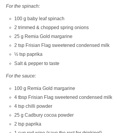
For the spinach:
100 g baby leaf spinach
2 trimmed & chopped spring onions
25 g Remia Gold margarine
2 tsp Frisian Flag sweetened condensed milk
½ tsp paprika
Salt & pepper to taste
For the sauce:
100 g Remia Gold margarine
4 tbsp Frisian Flag sweetened condensed milk
4 tsp chilli powder
25 g Cadbury cocoa powder
2 tsp paprika
1 cup red wine (save the rest for drinking!)