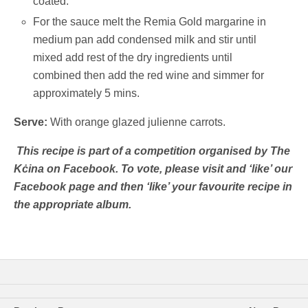
coated.
For the sauce melt the Remia Gold margarine in
medium pan add condensed milk and stir until
mixed add rest of the dry ingredients until
combined then add the red wine and simmer for
approximately 5 mins.
Serve:
With orange glazed julienne carrots.
This recipe is part of a competition organised by The
Kċina on Facebook. To vote, please visit and ‘like’ our
Facebook page and then ‘like’ your favourite recipe in
the appropriate album.