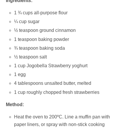
Ingredients:
1 ¾ cups all-purpose flour
¼ cup sugar
½ teaspoon ground cinnamon
1 teaspoon baking powder
¾ teaspoon baking soda
½ teaspoon salt
1 cup Jogobella Strawberry yoghurt
1 egg
4 tablespoons unsalted butter, melted
1 cup roughly chopped fresh strawberries
Method:
Heat the oven to 200ºC. Line a muffin pan with
paper liners, or spray with non-stick cooking