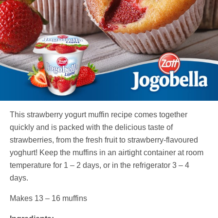
This strawberry yogurt muffin recipe comes together
quickly and is packed with the delicious taste of
strawberries, from the fresh fruit to strawberry-flavoured
yoghurt! Keep the muffins in an airtight container at room
temperature for 1 – 2 days, or in the refrigerator 3 – 4
days.
Makes 13 – 16 muffins