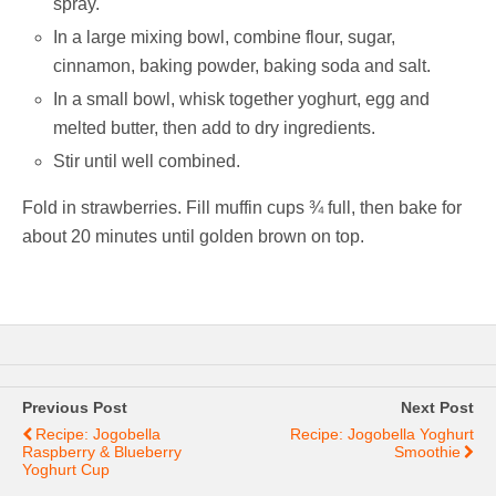
spray.
In a large mixing bowl, combine flour, sugar,
cinnamon, baking powder, baking soda and salt.
In a small bowl, whisk together yoghurt, egg and
melted butter, then add to dry ingredients.
Stir until well combined.
Fold in strawberries. Fill muffin cups ¾ full, then bake for
about 20 minutes until golden brown on top.
Previous Post
Next Post
Recipe: Jogobella
Recipe: Jogobella Yoghurt
Raspberry & Blueberry
Smoothie
Yoghurt Cup