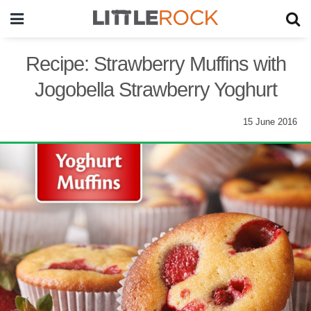
Recipe: Strawberry Muffins with
Jogobella Strawberry Yoghurt
15 June 2016