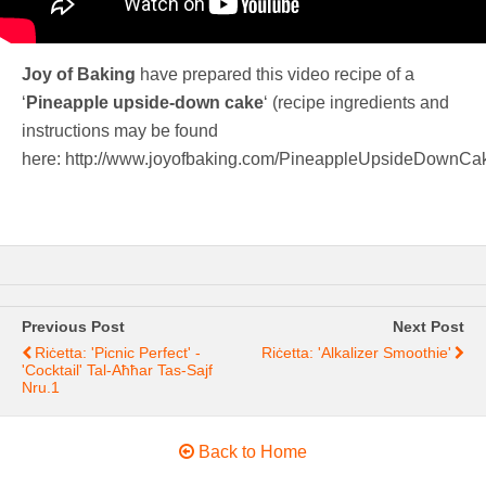
Joy of Baking
have prepared this video recipe of a
‘
Pineapple upside-down cake
‘ (recipe ingredients and
instructions may be found
here: http://www.joyofbaking.com/PineappleUpsideDownCak
Previous Post
Next Post
Riċetta: 'Picnic Perfect' -
Riċetta: 'Alkalizer Smoothie'
'Cocktail' Tal-Aħħar Tas-Sajf
Nru.1
Back to Home