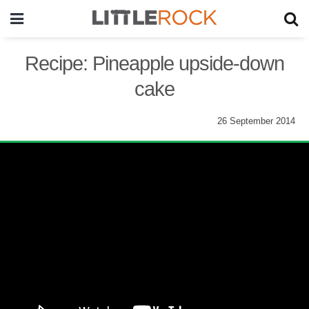
Recipe: Pineapple upside-down
cake
26 September 2014