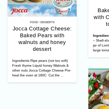
Bake
with 
/
FOOD
DESSERTS
t
Jocca Cottage Cheese:
Baked Pears with
Ingredien
– Shell-sh
walnuts and honey
jar of Lom
dessert
large tomat
Ingredients Ripe pears (not too soft)
Fresh thyme Liquid honey Walnuts &
other nuts Jocca Cottage Cheese Pre-
heat the oven at 180C. Cut the ...