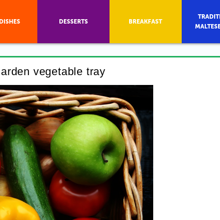
TRADIT
DISHES
DESSERTS
BREAKFAST
MALTES
arden vegetable tray