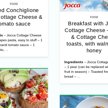
FOOD
d Conchiglione
Cottage Cheese &
FOOD
Breakfast with 
omato sauce
Cottage Cheese 
ts
– Jocca Cottage Cheese
& Cottage Ch
apes pasta, easy to stuff – 1
toasts, with wal
bardi tomato sauce – 1
honey
o, ...
Ingredients
– Jocca Cottag
– 1 pear (can be replaced wi
fruit in season) – Toasted fr
bread – ...