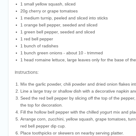
1 small yellow squash, sliced
20g cherry or grape tomatoes
1 medium turnip, peeled and sliced into sticks
1 orange bell pepper, seeded and sliced
1 green bell pepper, seeded and sliced
1 red bell pepper
1 bunch of radishes
1 bunch green onions - about 10 - trimmed
1 head romaine lettuce, large leaves only for the base of the
Instructions:
Mix the garlic powder, chili powder and dried onion flakes int
Line a large tray or shallow dish with a decorative napkin a
Seed the red bell pepper by slicing off the top of the pep
the top for decoration.
Fill the hollow bell pepper with the chilled yogurt mix and pla
Arrange corn, zucchini, yellow squash, grape tomatoes, turn
red bell pepper dip cup.
Place toothpicks or skewers on nearby serving platter.