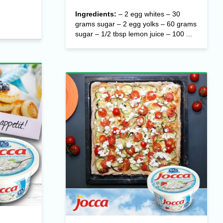
Ingredients:
– 2 egg whites – 30
grams sugar – 2 egg yolks – 60 grams
sugar – 1/2 tbsp lemon juice – 100 ...