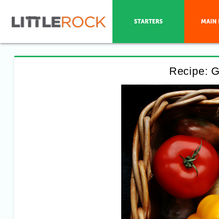
STARTERS
MAIN 
Recipe: G