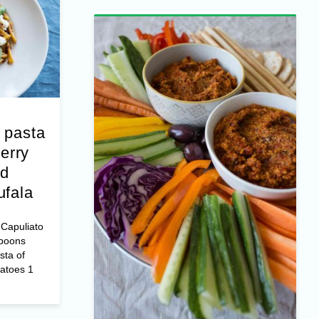
 pasta
erry
nd
ufala
Capuliato
spoons
sta of
matoes 1