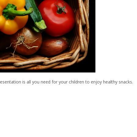
esentation is all you need for your children to enjoy healthy snacks.