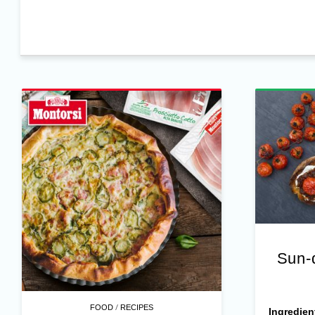
Sun-
/
FOOD
RECIPES
Ingredien