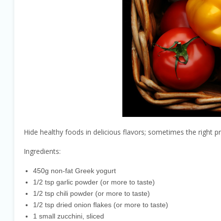
Hide healthy foods in delicious flavors; sometimes the right pr
Ingredients:
450g non-fat Greek yogurt
1/2 tsp garlic powder (or more to taste)
1/2 tsp chili powder (or more to taste)
1/2 tsp dried onion flakes (or more to taste)
1 small zucchini, sliced