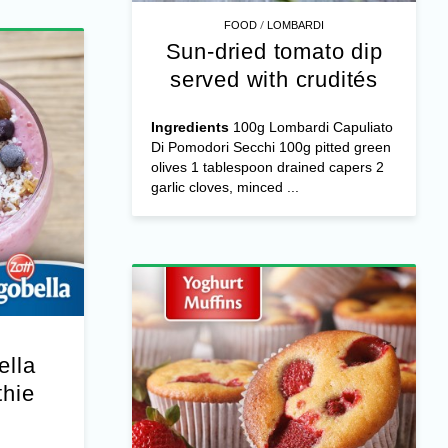
/
FOOD
LOMBARDI
Sun-dried tomato dip
served with crudités
Ingredients
100g Lombardi Capuliato
Di Pomodori Secchi 100g pitted green
olives 1 tablespoon drained capers 2
garlic cloves, minced ...
ella
hie