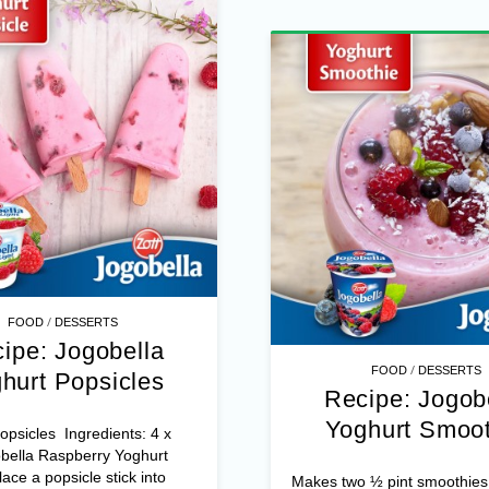
/
FOOD
DESSERTS
ipe: Jogobella
/
FOOD
DESSERTS
hurt Popsicles
Recipe: Jogob
Yoghurt Smoot
psicles Ingredients: 4 x
bella Raspberry Yoghurt
ace a popsicle stick into
Makes two ½ pint smoothies