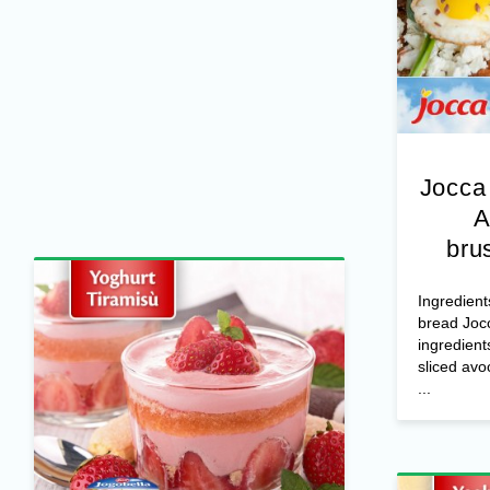
Jocca
A
bru
Ingredient
bread Joc
ingredient
sliced avo
...