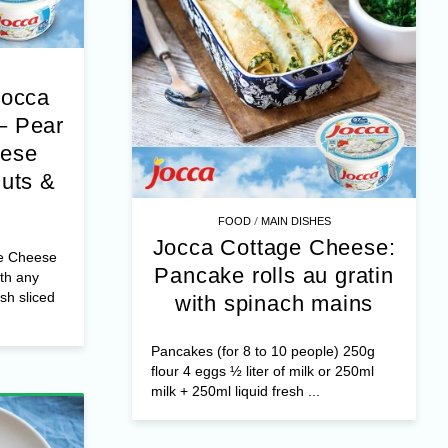
Jocca
– Pear
eese
nuts &
/
FOOD
MAIN DISHES
Jocca Cottage Cheese:
e Cheese
Pancake rolls au gratin
th any
esh sliced
with spinach mains
Pancakes (for 8 to 10 people) 250g
flour 4 eggs ½ liter of milk or 250ml
milk + 250ml liquid fresh ...