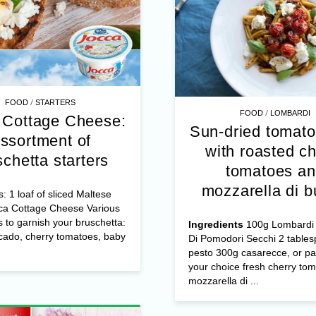
/
FOOD
STARTERS
/
FOOD
LOMBARDI
 Cottage Cheese:
Sun-dried tomato
ssortment of
with roasted ch
schetta starters
tomatoes a
mozzarella di b
s: 1 loaf of sliced Maltese
ca Cottage Cheese Various
s to garnish your bruschetta:
Ingredients
100g Lombardi 
cado, cherry tomatoes, baby
Di Pomodori Secchi 2 table
pesto 300g casarecce, or pa
your choice fresh cherry to
mozzarella di ...