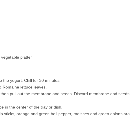
 vegetable platter
o the yogurt. Chill for 30 minutes.
nd Romaine lettuce leaves.
per, then pull out the membrane and seeds. Discard membrane and seeds
ce in the center of the tray or dish.
ip sticks, orange and green bell pepper, radishes and green onions ar