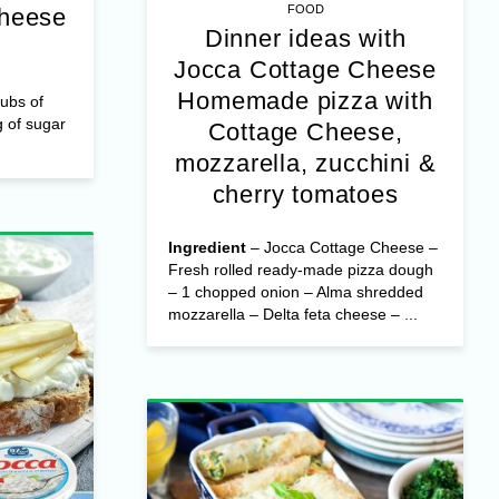
FOOD
Cheese
Dinner ideas with
Jocca Cottage Cheese
Homemade pizza with
ubs of
 of sugar
Cottage Cheese,
mozzarella, zucchini &
cherry tomatoes
Ingredient
– Jocca Cottage Cheese –
Fresh rolled ready-made pizza dough
– 1 chopped onion – Alma shredded
mozzarella – Delta feta cheese – ...