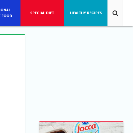
IONAL
SPECIAL DIET
HEALTHY RECIPES
E FOOD