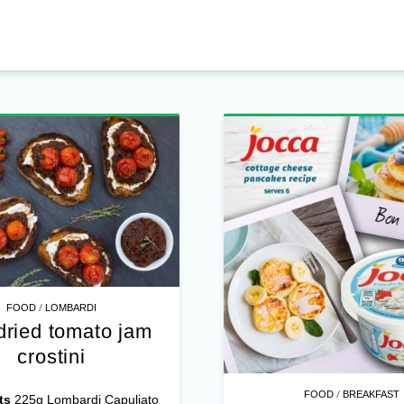
/
FOOD
LOMBARDI
dried tomato jam
crostini
/
FOOD
BREAKFAST
ts
225g Lombardi Capuliato