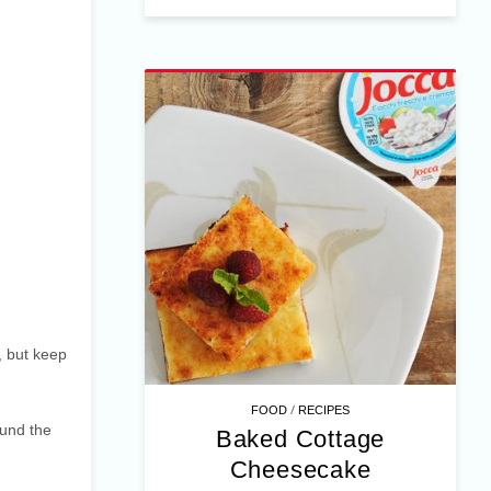
, but keep
/
FOOD
RECIPES
ound the
Baked Cottage
Cheesecake