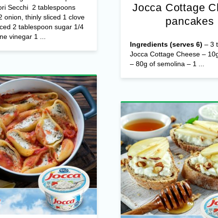
Jocca Cottage 
ri Secchi 2 tablespoons
/2 onion, thinly sliced 1 clove
pancakes
nced 2 tablespoon sugar 1/4
ne vinegar 1 ...
Ingredients (serves 6)
– 3 t
Jocca Cottage Cheese – 10g
– 80g of semolina – 1 ...