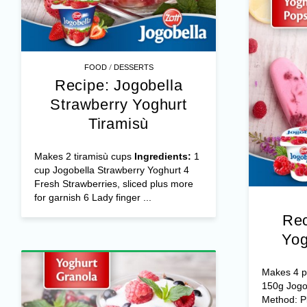
/
FOOD
DESSERTS
Recipe: Jogobella
Strawberry Yoghurt
Tiramisù
Makes 2 tiramisù cups
Ingredients:
1
cup Jogobella Strawberry Yoghurt 4
Fresh Strawberries, sliced plus more
for garnish 6 Lady finger ...
Rec
Yog
Makes 4 po
150g Jogo
Method: Pl