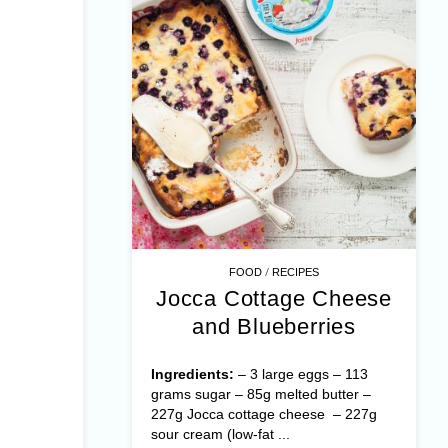
/
FOOD
RECIPES
Jocca Cottage Cheese
and Blueberries
Ingredients:
– 3 large eggs – 113
grams sugar – 85g melted butter –
227g Jocca cottage cheese – 227g
sour cream (low-fat ...