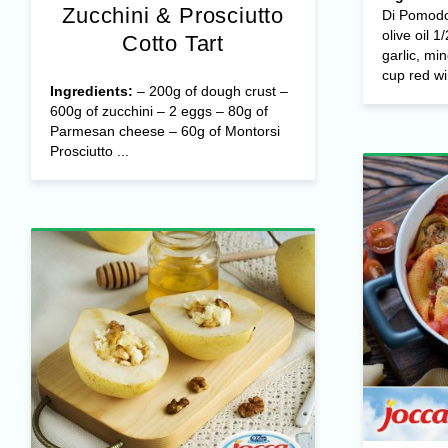
Zucchini & Prosciutto
Di Pomodo
olive oil 1
Cotto Tart
garlic, mi
cup red wi
Ingredients:
– 200g of dough crust –
600g of zucchini – 2 eggs – 80g of
Parmesan cheese – 60g of Montorsi
Prosciutto ...