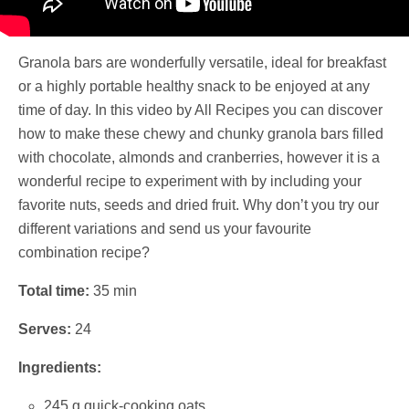
Granola bars are wonderfully versatile, ideal for breakfast
or a highly portable healthy snack to be enjoyed at any
time of day. In this video by All Recipes you can discover
how to make these chewy and chunky granola bars filled
with chocolate, almonds and cranberries, however it is a
wonderful recipe to experiment with by including your
favorite nuts, seeds and dried fruit. Why don’t you try our
different variations and send us your favourite
combination recipe?
Total time:
35 min
Serves:
24
Ingredients:
245 g quick-cooking oats