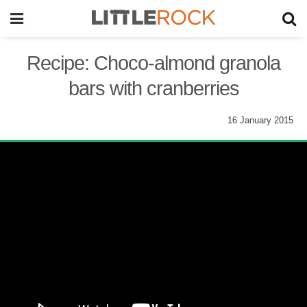
Recipe: Choco-almond granola
bars with cranberries
16 January 2015