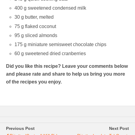
400 g sweetened condensed milk
30 g butter, melted
75 g flaked coconut
95 g sliced almonds
175 g miniature semisweet chocolate chips
60 g sweetened dried cranberries
Did you like this recipe? Leave your comments below
and please rate and share to help us bring you more
of the recipes you enjoy.
Previous Post
Next Post