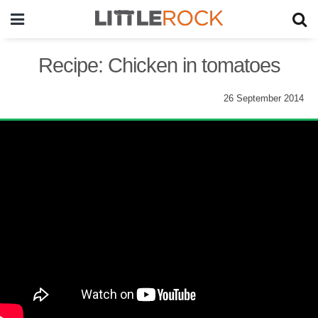
Recipe: Chicken in tomatoes
26 September 2014