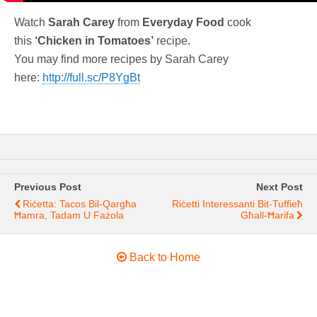
Watch
Sarah Carey
from
Everyday Food
cook
this
‘Chicken in Tomatoes’
recipe.
You may find more recipes by Sarah Carey
here:
http://full.sc/P8YgBt
Previous Post
Next Post
Riċetta: Tacos Bil-Qargħa
Riċetti Interessanti Bit-Tuffieħ
Ħamra, Tadam U Fażola
Għall-Ħarifa
Back to Home