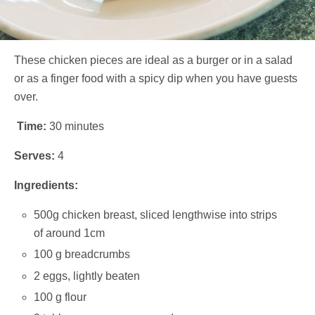
These chicken pieces are ideal as a burger or in a salad
or as a finger food with a spicy dip when you have guests
over.
Time:
30 minutes
Serves:
4
Ingredients:
500g chicken breast, sliced lengthwise into strips
of around 1cm
100 g breadcrumbs
2 eggs, lightly beaten
100 g flour