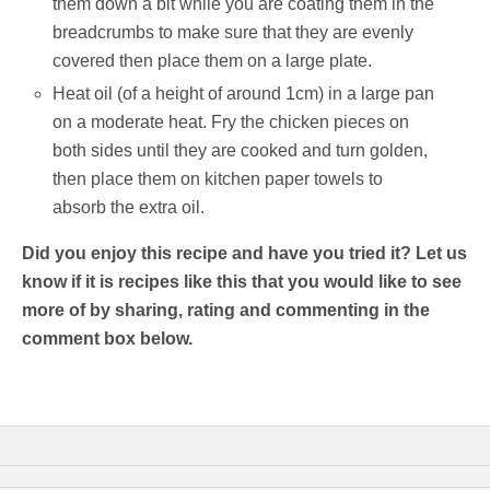
them down a bit while you are coating them in the
breadcrumbs to make sure that they are evenly
covered then place them on a large plate.
Heat oil (of a height of around 1cm) in a large pan
on a moderate heat. Fry the chicken pieces on
both sides until they are cooked and turn golden,
then place them on kitchen paper towels to
absorb the extra oil.
Did you enjoy this recipe and have you tried it? Let us
know if it is recipes like this that you would like to see
more of by sharing, rating and commenting in the
comment box below.