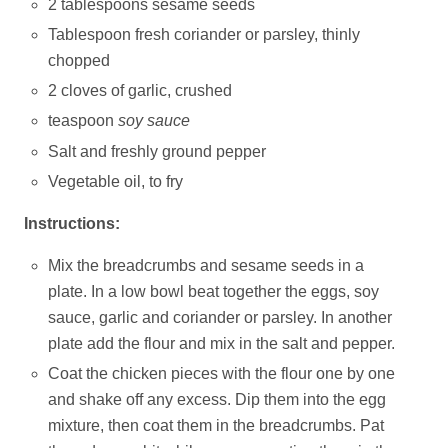
2 tablespoons sesame seeds
Tablespoon fresh coriander or parsley, thinly
chopped
2 cloves of garlic, crushed
teaspoon
soy sauce
Salt and freshly ground pepper
Vegetable oil, to fry
Instructions:
Mix the breadcrumbs and sesame seeds in a
plate. In a low bowl beat together the eggs, soy
sauce, garlic and coriander or parsley. In another
plate add the flour and mix in the salt and pepper.
Coat the chicken pieces with the flour one by one
and shake off any excess. Dip them into the egg
mixture, then coat them in the breadcrumbs. Pat