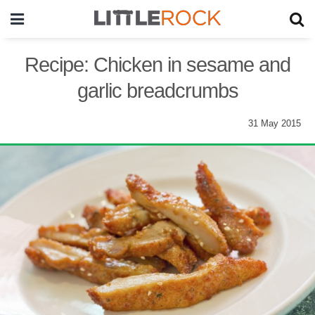
Recipe: Chicken in sesame and
garlic breadcrumbs
31 May 2015