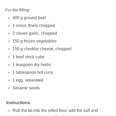
For the filling:
400 g ground beef
1 onion, finely chopped
2 cloves garlic, chopped
150 g frozen vegetables
150 g cheddar cheese, chopped
1 beef stock cube
1 teaspoon dry herbs
1 tablespoon hot curry
1 egg, separated
Sesame seeds
Instructions:
Rub the fat into the sifted flour, add the salt and