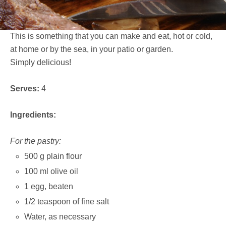
This is something that you can make and eat, hot or cold,
at home or by the sea, in your patio or garden.
Simply delicious!
Serves:
4
Ingredients:
For the pastry:
500 g plain flour
100 ml olive oil
1 egg, beaten
1/2 teaspoon of fine salt
Water, as necessary