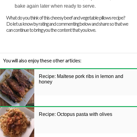
bake again later when ready to serve.
What do you think of this cheesy beef and vegetable pillows recipe?
Do let us know by rating and commenting below and share so that we
can continue to bring you the content that you love.
You will also enjoy these other articles:
Recipe: Maltese pork ribs in lemon and
honey
Recipe: Octopus pasta with olives