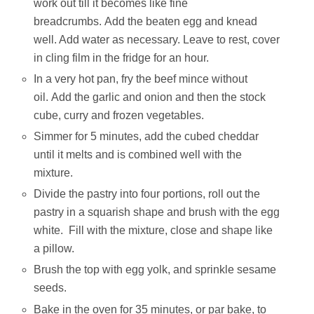
work out till it becomes like fine
breadcrumbs. Add the beaten egg and knead
well. Add water as necessary. Leave to rest, cover
in cling film in the fridge for an hour.
In a very hot pan, fry the beef mince without
oil. Add the garlic and onion and then the stock
cube, curry and frozen vegetables.
Simmer for 5 minutes, add the cubed cheddar
until it melts and is combined well with the
mixture.
Divide the pastry into four portions, roll out the
pastry in a squarish shape and brush with the egg
white. Fill with the mixture, close and shape like
a pillow.
Brush the top with egg yolk, and sprinkle sesame
seeds.
Bake in the oven for 35 minutes, or par bake, to