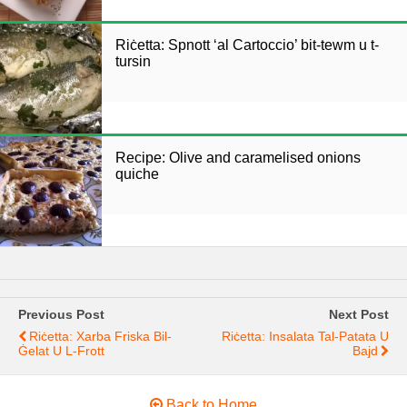
Riċetta: Spnott ‘al Cartoccio’ bit-tewm u t-
tursin
Recipe: Olive and caramelised onions
quiche
Previous Post
Next Post
Riċetta: Xarba Friska Bil-
Riċetta: Insalata Tal-Patata U
Ġelat U L-Frott
Bajd
Back to Home