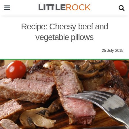
Recipe: Cheesy beef and
vegetable pillows
25 July 2015