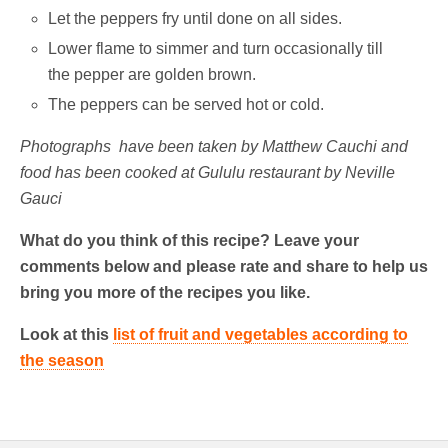
Let the peppers fry until done on all sides.
Lower flame to simmer and turn occasionally till
the pepper are golden brown.
The peppers can be served hot or cold.
Photographs have been taken by Matthew Cauchi and
food has been cooked at Gululu restaurant by Neville
Gauci
What do you think of this recipe? Leave your
comments below and please rate and share to help us
bring you more of the recipes you like.
Look at this
list of fruit and vegetables according to
the season