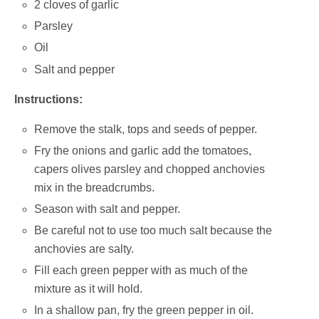
2 cloves of garlic
Parsley
Oil
Salt and pepper
Instructions:
Remove the stalk, tops and seeds of pepper.
Fry the onions and garlic add the tomatoes,
capers olives parsley and chopped anchovies
mix in the breadcrumbs.
Season with salt and pepper.
Be careful not to use too much salt because the
anchovies are salty.
Fill each green pepper with as much of the
mixture as it will hold.
In a shallow pan, fry the green pepper in oil.