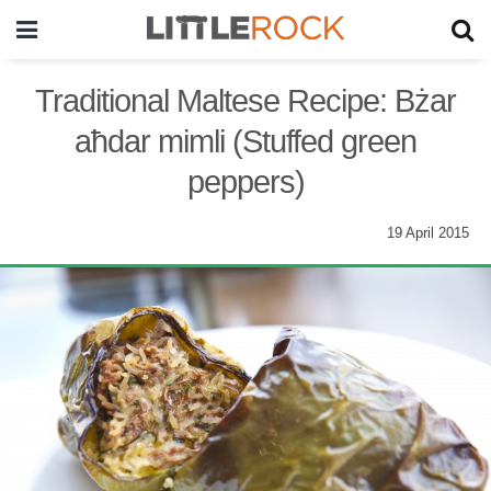
Traditional Maltese Recipe: Bżar
aħdar mimli (Stuffed green
peppers)
19 April 2015