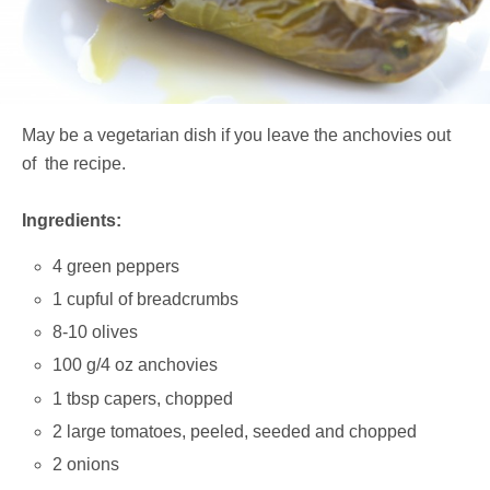
May be a vegetarian dish if you leave the anchovies out
of the recipe.
Ingredients:
4 green peppers
1 cupful of breadcrumbs
8-10 olives
100 g/4 oz anchovies
1 tbsp capers, chopped
2 large tomatoes, peeled, seeded and chopped
2 onions