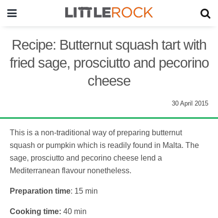
Recipe: Butternut squash tart with
fried sage, prosciutto and pecorino
cheese
30 April 2015
This is a non-traditional way of preparing butternut
squash or pumpkin which is readily found in Malta. The
sage, prosciutto and pecorino cheese lend a
Mediterranean flavour nonetheless.
Preparation time
: 15 min
Cooking time:
40 min