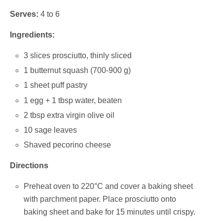
Serves:
4 to 6
Ingredients:
3 slices prosciutto, thinly sliced
1 butternut squash (700-900 g)
1 sheet puff pastry
1 egg + 1 tbsp water, beaten
2 tbsp extra virgin olive oil
10 sage leaves
Shaved pecorino cheese
Directions
Preheat oven to 220°C and cover a baking sheet
with parchment paper. Place prosciutto onto
baking sheet and bake for 15 minutes until crispy.