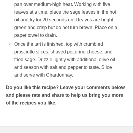
pan over medium-high heat. Working with five
leaves at a time, place the sage leaves in the hot
oil and fry for 20 seconds until leaves are bright
green and crisp but do not turn brown. Place on a
paper towel to drain.
Once the tart is finished, top with crumbled
prosciutto slices, shaved pecorino cheese, and
fried sage. Drizzle lightly with additional olive oil
and season with salt and pepper to taste. Slice
and serve with Chardonnay.
Do you like this recipe? Leave your comments below
and please rate and share to help us bring you more
of the recipes you like.