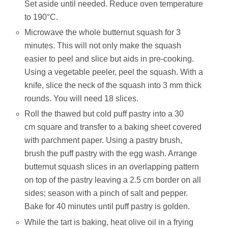
Set aside until needed. Reduce oven temperature
to 190°C.
Microwave the whole butternut squash for 3
minutes. This will not only make the squash
easier to peel and slice but aids in pre-cooking.
Using a vegetable peeler, peel the squash. With a
knife, slice the neck of the squash into 3 mm thick
rounds. You will need 18 slices.
Roll the thawed but cold puff pastry into a 30
cm square and transfer to a baking sheet covered
with parchment paper. Using a pastry brush,
brush the puff pastry with the egg wash. Arrange
butternut squash slices in an overlapping pattern
on top of the pastry leaving a 2.5 cm border on all
sides; season with a pinch of salt and pepper.
Bake for 40 minutes until puff pastry is golden.
While the tart is baking, heat olive oil in a frying