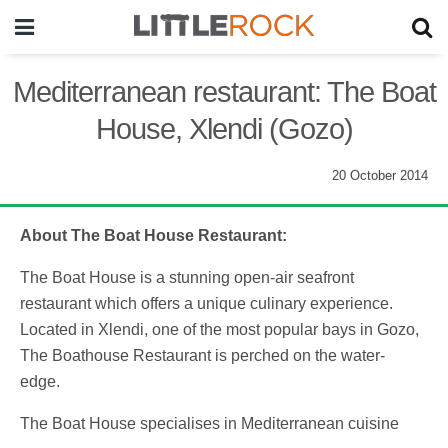
Mediterranean restaurant: The Boat
House, Xlendi (Gozo)
20 October 2014
About The Boat House Restaurant:
The Boat House is a stunning open-air seafront
restaurant which offers a unique culinary experience.
Located in Xlendi, one of the most popular bays in Gozo,
The Boathouse Restaurant is perched on the water-
edge.
The Boat House specialises in Mediterranean cuisine