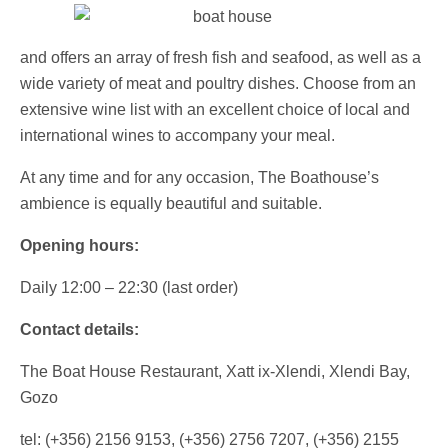
and offers an array of fresh fish and seafood, as well as a
wide variety of meat and poultry dishes. Choose from an
extensive wine list with an excellent choice of local and
international wines to accompany your meal.
At any time and for any occasion, The Boathouse’s
ambience is equally beautiful and suitable.
Opening hours:
Daily 12:00 – 22:30 (last order)
Contact details:
The Boat House Restaurant, Xatt ix-Xlendi, Xlendi Bay,
Gozo
tel: (+356) 2156 9153, (+356) 2756 7207, (+356) 2155