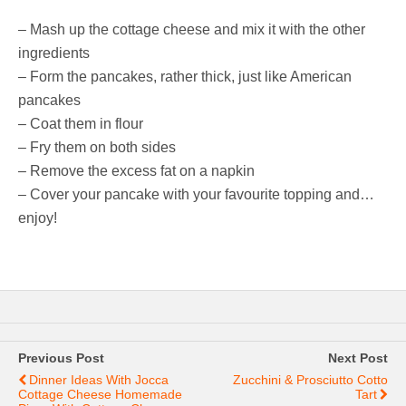
– Mash up the cottage cheese and mix it with the other
ingredients
– Form the pancakes, rather thick, just like American
pancakes
– Coat them in flour
– Fry them on both sides
– Remove the excess fat on a napkin
– Cover your pancake with your favourite topping and…
enjoy!
Previous Post
Next Post
Dinner Ideas With Jocca
Zucchini & Prosciutto Cotto
Cottage Cheese Homemade
Tart