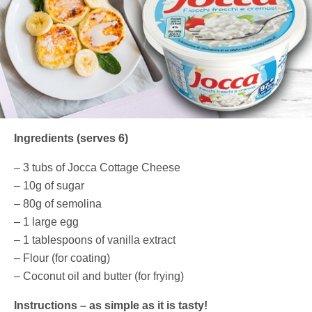
Ingredients (serves 6)
– 3 tubs of Jocca Cottage Cheese
– 10g of sugar
– 80g of semolina
– 1 large egg
– 1 tablespoons of vanilla extract
– Flour (for coating)
– Coconut oil and butter (for frying)
Instructions – as simple as it is tasty!