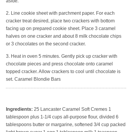
aside.
2. Line cookie sheet with parchment paper. For each
cracker treat desired, place two crackers with bottom
facing up on prepared cookie sheet. Place 3 caramel
halves on one cracker and about 8 milk chocolate chips
or 3 chocolates on the second cracker.
3. Heat in oven 5 minutes. Gently pick up cracker with
chocolate pieces and press chocolate onto caramel
topped cracker. Allow crackers to cool until chocolate is
set. Caramel Blondie Bars
Ingredients:
25 Lancaster Caramel Soft Cremes 1
tablespoon plus 1-1/4 cups all-purpose flour, divided 6
tablespoons butter or margarine, softened 3/4 cup packed