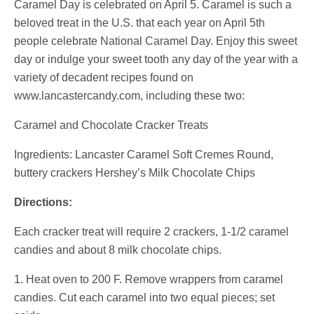
Caramel Day is celebrated on April 5. Caramel is such a
beloved treat in the U.S. that each year on April 5th
people celebrate National Caramel Day. Enjoy this sweet
day or indulge your sweet tooth any day of the year with a
variety of decadent recipes found on
www.lancastercandy.com, including these two:
Caramel and Chocolate Cracker Treats
Ingredients: Lancaster Caramel Soft Cremes Round,
buttery crackers Hershey’s Milk Chocolate Chips
Directions:
Each cracker treat will require 2 crackers, 1-1/2 caramel
candies and about 8 milk chocolate chips.
1. Heat oven to 200 F. Remove wrappers from caramel
candies. Cut each caramel into two equal pieces; set