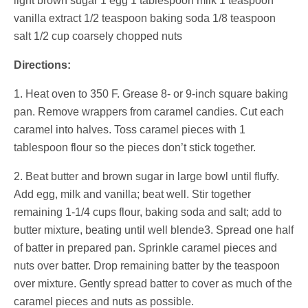
light brown sugar 1 egg 1 tablespoon milk 1 teaspoon
vanilla extract 1/2 teaspoon baking soda 1/8 teaspoon
salt 1/2 cup coarsely chopped nuts
Directions:
1. Heat oven to 350 F. Grease 8- or 9-inch square baking
pan. Remove wrappers from caramel candies. Cut each
caramel into halves. Toss caramel pieces with 1
tablespoon flour so the pieces don’t stick together.
2. Beat butter and brown sugar in large bowl until fluffy.
Add egg, milk and vanilla; beat well. Stir together
remaining 1-1/4 cups flour, baking soda and salt; add to
butter mixture, beating until well blende3. Spread one half
of batter in prepared pan. Sprinkle caramel pieces and
nuts over batter. Drop remaining batter by the teaspoon
over mixture. Gently spread batter to cover as much of the
caramel pieces and nuts as possible.