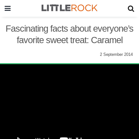
Fascinating facts about everyone’s
favorite sweet treat: Caramel
2 September 2014