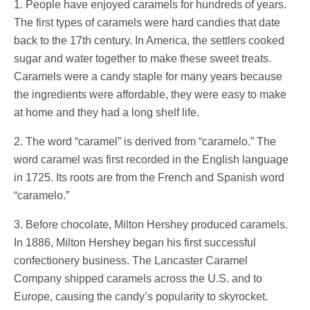
1. People have enjoyed caramels for hundreds of years.
The first types of caramels were hard candies that date
back to the 17th century. In America, the settlers cooked
sugar and water together to make these sweet treats.
Caramels were a candy staple for many years because
the ingredients were affordable, they were easy to make
at home and they had a long shelf life.
2. The word “caramel” is derived from “caramelo.” The
word caramel was first recorded in the English language
in 1725. Its roots are from the French and Spanish word
“caramelo.”
3. Before chocolate, Milton Hershey produced caramels.
In 1886, Milton Hershey began his first successful
confectionery business. The Lancaster Caramel
Company shipped caramels across the U.S. and to
Europe, causing the candy’s popularity to skyrocket.