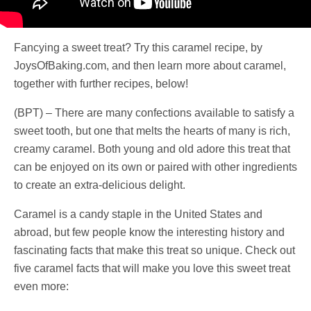
Fancying a sweet treat? Try this caramel recipe, by
JoysOfBaking.com, and then learn more about caramel,
together with further recipes, below!
(BPT) – There are many confections available to satisfy a
sweet tooth, but one that melts the hearts of many is rich,
creamy caramel. Both young and old adore this treat that
can be enjoyed on its own or paired with other ingredients
to create an extra-delicious delight.
Caramel is a candy staple in the United States and
abroad, but few people know the interesting history and
fascinating facts that make this treat so unique. Check out
five caramel facts that will make you love this sweet treat
even more: