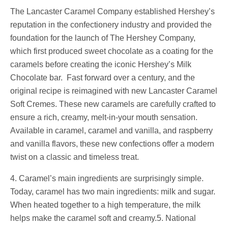
The Lancaster Caramel Company established Hershey’s
reputation in the confectionery industry and provided the
foundation for the launch of The Hershey Company,
which first produced sweet chocolate as a coating for the
caramels before creating the iconic Hershey’s Milk
Chocolate bar. Fast forward over a century, and the
original recipe is reimagined with new Lancaster Caramel
Soft Cremes. These new caramels are carefully crafted to
ensure a rich, creamy, melt-in-your mouth sensation.
Available in caramel, caramel and vanilla, and raspberry
and vanilla flavors, these new confections offer a modern
twist on a classic and timeless treat.
4. Caramel’s main ingredients are surprisingly simple.
Today, caramel has two main ingredients: milk and sugar.
When heated together to a high temperature, the milk
helps make the caramel soft and creamy.5. National