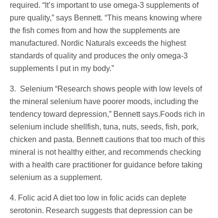
required. “It’s important to use omega-3 supplements of
pure quality,” says Bennett. “This means knowing where
the fish comes from and how the supplements are
manufactured. Nordic Naturals exceeds the highest
standards of quality and produces the only omega-3
supplements I put in my body.”
3. Selenium “Research shows people with low levels of
the mineral selenium have poorer moods, including the
tendency toward depression,” Bennett says.Foods rich in
selenium include shellfish, tuna, nuts, seeds, fish, pork,
chicken and pasta. Bennett cautions that too much of this
mineral is not healthy either, and recommends checking
with a health care practitioner for guidance before taking
selenium as a supplement.
4. Folic acid A diet too low in folic acids can deplete
serotonin. Research suggests that depression can be