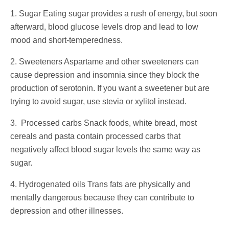
1. Sugar Eating sugar provides a rush of energy, but soon
afterward, blood glucose levels drop and lead to low
mood and short-temperedness.
2. Sweeteners Aspartame and other sweeteners can
cause depression and insomnia since they block the
production of serotonin. If you want a sweetener but are
trying to avoid sugar, use stevia or xylitol instead.
3. Processed carbs Snack foods, white bread, most
cereals and pasta contain processed carbs that
negatively affect blood sugar levels the same way as
sugar.
4. Hydrogenated oils Trans fats are physically and
mentally dangerous because they can contribute to
depression and other illnesses.