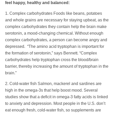
feel happy, healthy and balanced:
1. Complex carbohydrates Foods like beans, potatoes
and whole grains are necessary for staying upbeat, as the
complex carbohydrates they contain help the brain make
serotonin, a mood-changing chemical. Without enough
complex carbohydrates, a person can become angry and
depressed. “The amino acid tryptophan is important for
the formation of serotonin,” says Bennett. “Complex
carbohydrates help tryptophan cross the blood/brain
barrier, thereby increasing the amount of tryptophan in the
brain.”
2. Cold-water fish Salmon, mackerel and sardines are
high in the omega-3s that help boost mood. Several
studies show that a deficit in omega-3 fatty acids is linked
to anxiety and depression. Most people in the U.S. don’t
eat enough fresh, cold-water fish, so supplements are