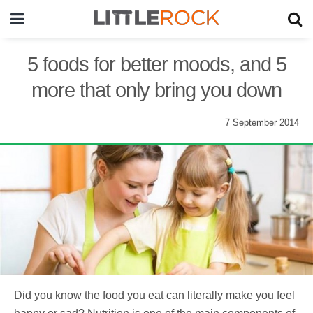
5 foods for better moods, and 5
more that only bring you down
7 September 2014
Did you know the food you eat can literally make you feel