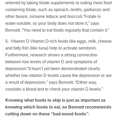
relieved by taking folate supplements or eating more food
containing folate, such as spinach, lentils, garbanzo and
other beans, romaine lettuce and broccoli.“Folate is
water-soluble, so your body does not store it,” says
Bennett. “You need to eat foods regularly that contain it.”
5. Vitamin D Vitamin D-rich foods like eggs, milk, cheese
and fatty fish (like tuna) help to activate serotonin.
Furthermore, research shows a strong connection
between low levels of vitamin D and symptoms of
depression.“It hasn’t yet been demonstrated clearly
whether low vitamin D levels cause the depression or are
a result of depression,” says Bennett. “Either way,
consider a blood test to check your vitamin D levels.”
Knowing what foods to skip is just as important as
knowing which foods to eat, so Bennett recommends
cutting down on these “bad-mood foods”: