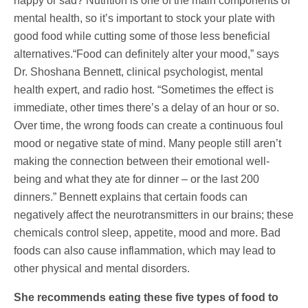
happy or sad? Nutrition is one of the main components of
mental health, so it’s important to stock your plate with
good food while cutting some of those less beneficial
alternatives.“Food can definitely alter your mood,” says
Dr. Shoshana Bennett, clinical psychologist, mental
health expert, and radio host. “Sometimes the effect is
immediate, other times there’s a delay of an hour or so.
Over time, the wrong foods can create a continuous foul
mood or negative state of mind. Many people still aren’t
making the connection between their emotional well-
being and what they ate for dinner – or the last 200
dinners.” Bennett explains that certain foods can
negatively affect the neurotransmitters in our brains; these
chemicals control sleep, appetite, mood and more. Bad
foods can also cause inflammation, which may lead to
other physical and mental disorders.
She recommends eating these five types of food to