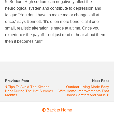
5. Sodium High sodium can negatively affect the
neurological system and contribute to depression and
fatigue.“You don’t have to make major changes all at
once,” says Bennett. “It’s often more beneficial if one
small, realistic alteration is made at a time. Once you
experience the payoff – not just read or hear about them –
then it becomes fun!”
Previous Post
Next Post
Tips To Avoid The Kitchen
Outdoor Living Made Easy
Heat During The Hot Summer
With Home Improvements That
Months
Boost Comfort And Value
Back to Home