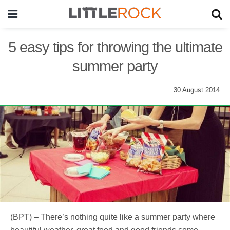
5 easy tips for throwing the ultimate
summer party
30 August 2014
(BPT) – There’s nothing quite like a summer party where