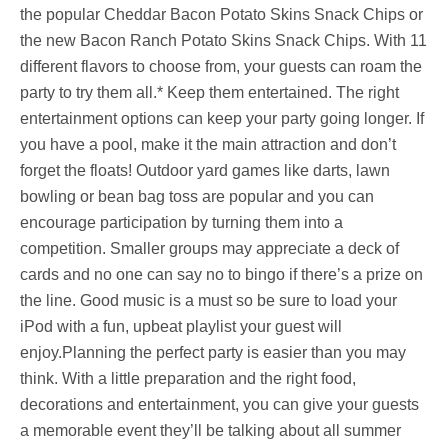
the popular Cheddar Bacon Potato Skins Snack Chips or
the new Bacon Ranch Potato Skins Snack Chips. With 11
different flavors to choose from, your guests can roam the
party to try them all.* Keep them entertained. The right
entertainment options can keep your party going longer. If
you have a pool, make it the main attraction and don’t
forget the floats! Outdoor yard games like darts, lawn
bowling or bean bag toss are popular and you can
encourage participation by turning them into a
competition. Smaller groups may appreciate a deck of
cards and no one can say no to bingo if there’s a prize on
the line. Good music is a must so be sure to load your
iPod with a fun, upbeat playlist your guest will
enjoy.Planning the perfect party is easier than you may
think. With a little preparation and the right food,
decorations and entertainment, you can give your guests
a memorable event they’ll be talking about all summer