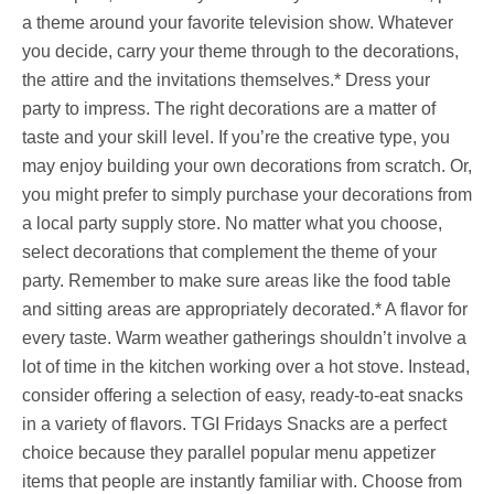
a theme around your favorite television show. Whatever
you decide, carry your theme through to the decorations,
the attire and the invitations themselves.* Dress your
party to impress. The right decorations are a matter of
taste and your skill level. If you’re the creative type, you
may enjoy building your own decorations from scratch. Or,
you might prefer to simply purchase your decorations from
a local party supply store. No matter what you choose,
select decorations that complement the theme of your
party. Remember to make sure areas like the food table
and sitting areas are appropriately decorated.* A flavor for
every taste. Warm weather gatherings shouldn’t involve a
lot of time in the kitchen working over a hot stove. Instead,
consider offering a selection of easy, ready-to-eat snacks
in a variety of flavors. TGI Fridays Snacks are a perfect
choice because they parallel popular menu appetizer
items that people are instantly familiar with. Choose from