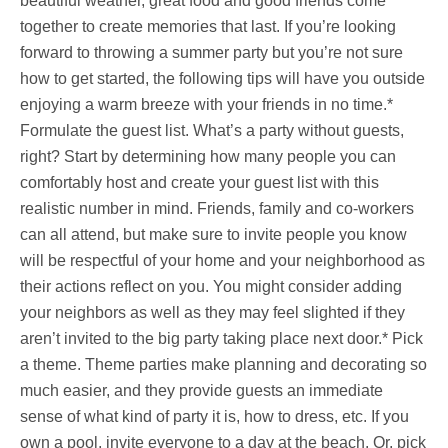
beautiful weather, great food and good friends come
together to create memories that last. If you’re looking
forward to throwing a summer party but you’re not sure
how to get started, the following tips will have you outside
enjoying a warm breeze with your friends in no time.*
Formulate the guest list. What’s a party without guests,
right? Start by determining how many people you can
comfortably host and create your guest list with this
realistic number in mind. Friends, family and co-workers
can all attend, but make sure to invite people you know
will be respectful of your home and your neighborhood as
their actions reflect on you. You might consider adding
your neighbors as well as they may feel slighted if they
aren’t invited to the big party taking place next door.* Pick
a theme. Theme parties make planning and decorating so
much easier, and they provide guests an immediate
sense of what kind of party it is, how to dress, etc. If you
own a pool, invite everyone to a day at the beach. Or, pick