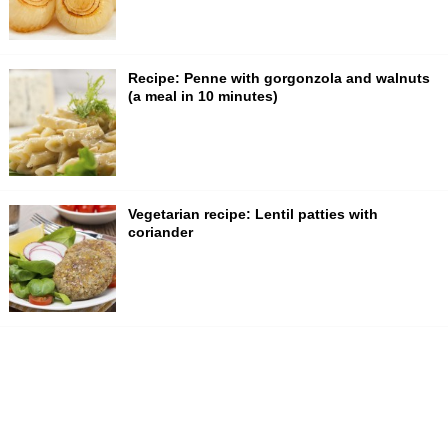
Recipe: Penne with gorgonzola and walnuts
(a meal in 10 minutes)
Vegetarian recipe: Lentil patties with
coriander