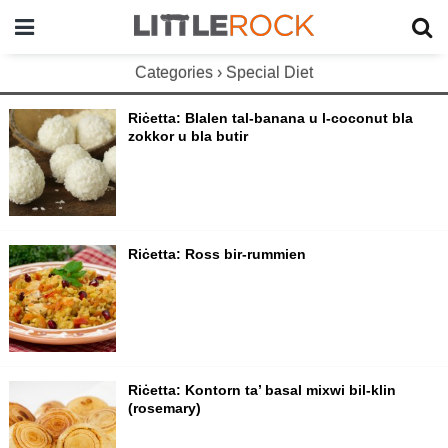
Categories ›
Special Diet
Riċetta: Blalen tal-banana u l-coconut bla
zokkor u bla butir
Riċetta: Ross bir-rummien
Riċetta: Kontorn ta’ basal mixwi bil-klin
(rosemary)